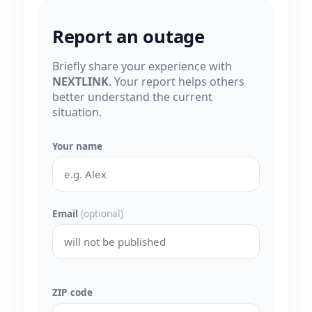
Report an outage
Briefly share your experience with
NEXTLINK
. Your report helps others
better understand the current
situation.
Your name
Email
(optional)
ZIP code