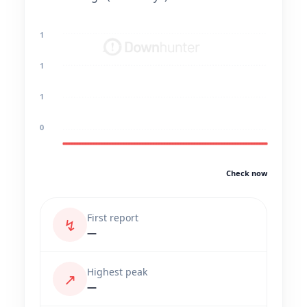
1
1
1
0
Check now
First report
↯
—
Highest peak
↗
—