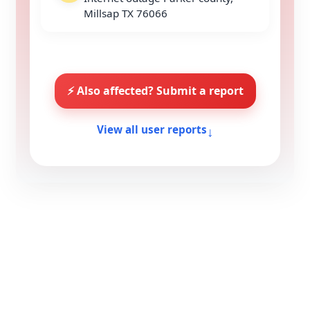
Millsap TX 76066
⚡ Also affected? Submit a report
↓
View all user reports