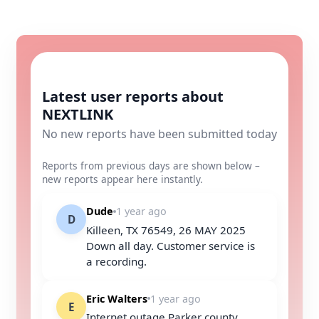
Latest user reports about
NEXTLINK
No new reports have been submitted today
Reports from previous days are shown below –
new reports appear here instantly.
Dude
1 year ago
D
Killeen, TX 76549, 26 MAY 2025
Down all day. Customer service is
a recording.
Eric Walters
1 year ago
E
Internet outage Parker county,