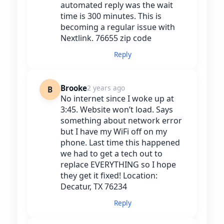
automated reply was the wait
time is 300 minutes. This is
becoming a regular issue with
Nextlink. 76655 zip code
Reply
Brooke
2 years ago
B
No internet since I woke up at
3:45. Website won’t load. Says
something about network error
but I have my WiFi off on my
phone. Last time this happened
we had to get a tech out to
replace EVERYTHING so I hope
they get it fixed! Location:
Decatur, TX 76234
Reply