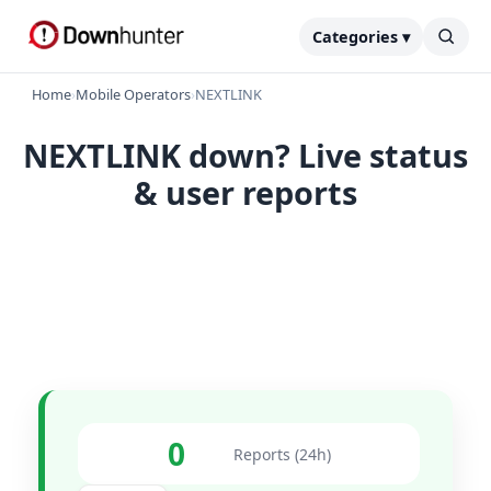
Categories ▾
Home
›
Mobile Operators
›
NEXTLINK
NEXTLINK down? Live status
& user reports
0
Reports (24h)