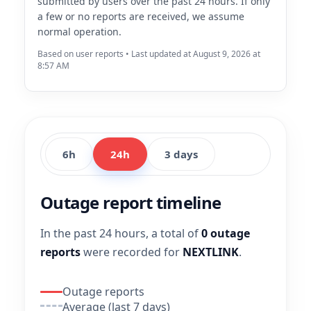
submitted by users over the past 24 hours. If only
a few or no reports are received, we assume
normal operation.
Based on user reports • Last updated at August 9, 2026 at
8:57 AM
6h
24h
3 days
Outage report timeline
In the past 24 hours, a total of
0 outage
reports
were recorded for
NEXTLINK
.
Outage reports
Average (last 7 days)