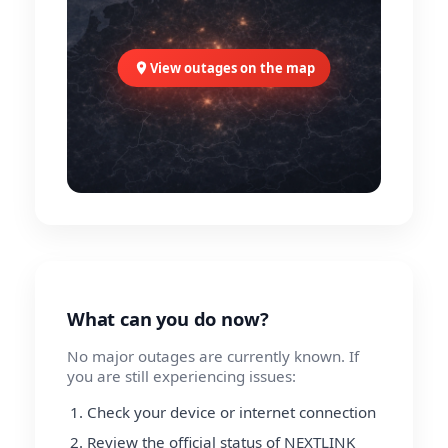
View outages on the map
What can you do now?
No major outages are currently known. If
you are still experiencing issues:
Check your device or internet connection
Review the official status of NEXTLINK