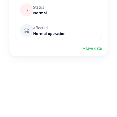
Status
◔
Normal
Affected
⌘
Normal operation
● Live data