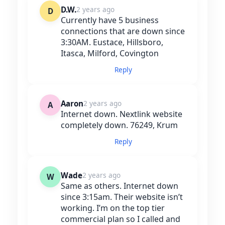
D.W.
2 years ago
D
Currently have 5 business
connections that are down since
3:30AM. Eustace, Hillsboro,
Itasca, Milford, Covington
Reply
Aaron
2 years ago
A
Internet down. Nextlink website
completely down. 76249, Krum
Reply
Wade
2 years ago
W
Same as others. Internet down
since 3:15am. Their website isn’t
working. I’m on the top tier
commercial plan so I called and