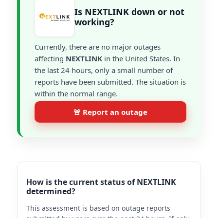
Is NEXTLINK down or not
working?
Currently, there are no major outages
affecting
NEXTLINK
in the United States. In
the last 24 hours, only a small number of
reports have been submitted. The situation is
within the normal range.
🚨 Report an outage
How is the current status of NEXTLINK
determined?
This assessment is based on outage reports