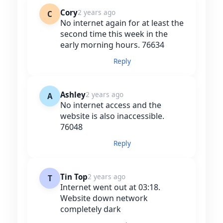
Cory
2 years ago
C
No internet again for at least the
second time this week in the
early morning hours. 76634
Reply
Ashley
2 years ago
A
No internet access and the
website is also inaccessible.
76048
Reply
Tin Top
2 years ago
T
Internet went out at 03:18.
Website down network
completely dark