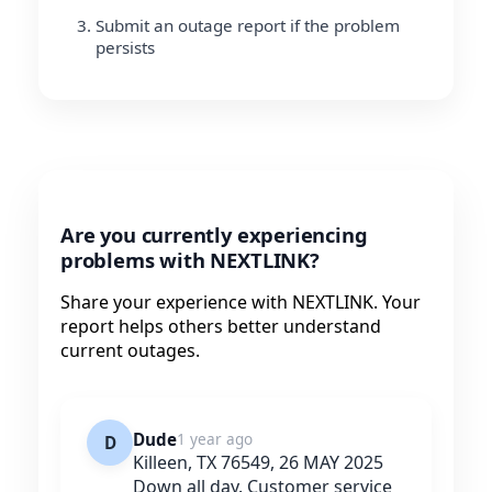
Submit an outage report if the problem
persists
Are you currently experiencing
problems with NEXTLINK?
Share your experience with NEXTLINK. Your
report helps others better understand
current outages.
Dude
1 year ago
D
Killeen, TX 76549, 26 MAY 2025
Down all day. Customer service