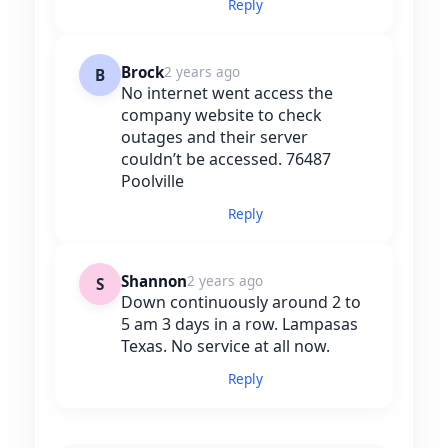
Reply
Brock
2 years ago
B
No internet went access the
company website to check
outages and their server
couldn’t be accessed. 76487
Poolville
Reply
Shannon
2 years ago
S
Down continuously around 2 to
5 am 3 days in a row. Lampasas
Texas. No service at all now.
Reply