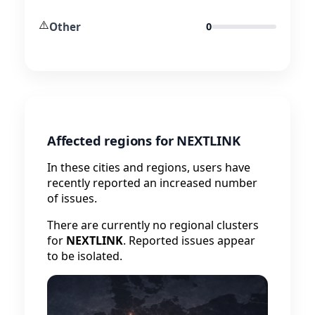
⚠️
Other
0
Affected regions for NEXTLINK
In these cities and regions, users have
recently reported an increased number
of issues.
There are currently no regional clusters
for
NEXTLINK
. Reported issues appear
to be isolated.