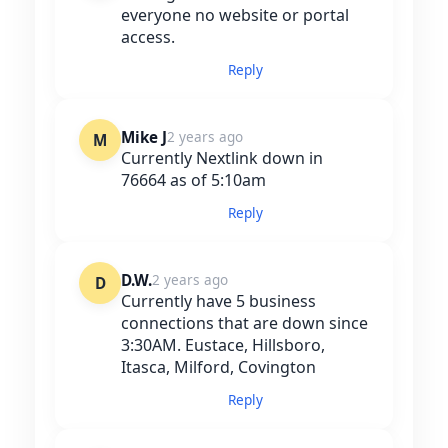
everyone no website or portal
access.
Reply
Mike J
2 years ago
M
Currently Nextlink down in
76664 as of 5:10am
Reply
D.W.
2 years ago
D
Currently have 5 business
connections that are down since
3:30AM. Eustace, Hillsboro,
Itasca, Milford, Covington
Reply