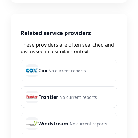
Related service providers
These providers are often searched and
discussed in a similar context.
Cox
No current reports
Frontier
No current reports
Windstream
No current reports