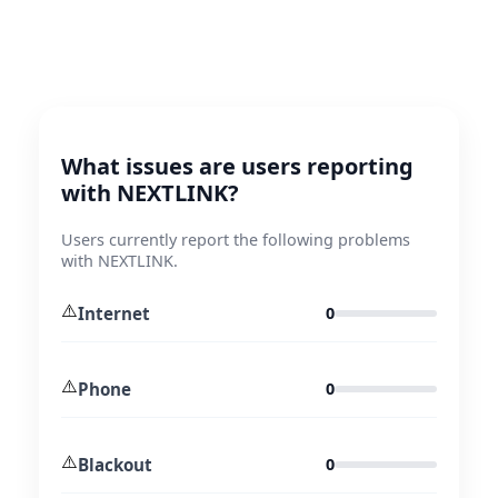
What issues are users reporting
with NEXTLINK?
Users currently report the following problems
with NEXTLINK.
⚠️
Internet
0
⚠️
Phone
0
⚠️
Blackout
0