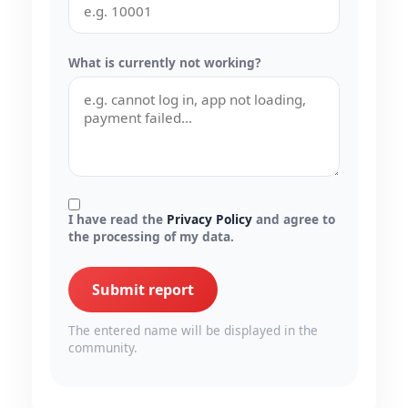
What is currently not working?
I have read the
Privacy Policy
and agree to
the processing of my data.
Submit report
The entered name will be displayed in the
community.