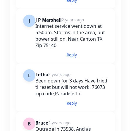
Reply
J P Marshall
2 years ago
J
Internet service went down at
6:50pm. Storms in the area, but
power still on. Near Canton TX
Zip 75140
Reply
Letha
2 years ago
L
Been down for 3 days.Have tried
ti reset but will not work. 76073
zip code,Paradise Tx
Reply
Bruce
2 years ago
B
Outrage in 73538. And as