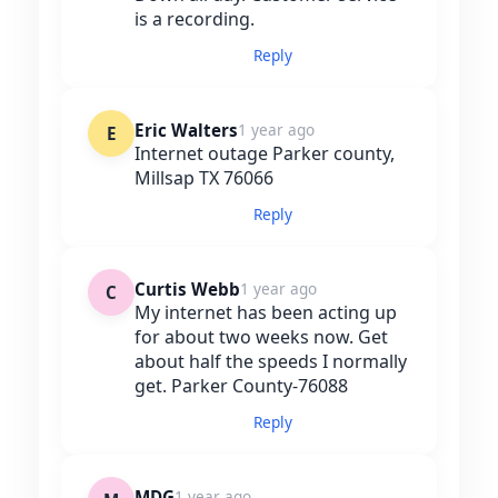
is a recording.
Reply
Eric Walters
1 year ago
E
Internet outage Parker county,
Millsap TX 76066
Reply
Curtis Webb
1 year ago
C
My internet has been acting up
for about two weeks now. Get
about half the speeds I normally
get. Parker County-76088
Reply
MDG
1 year ago