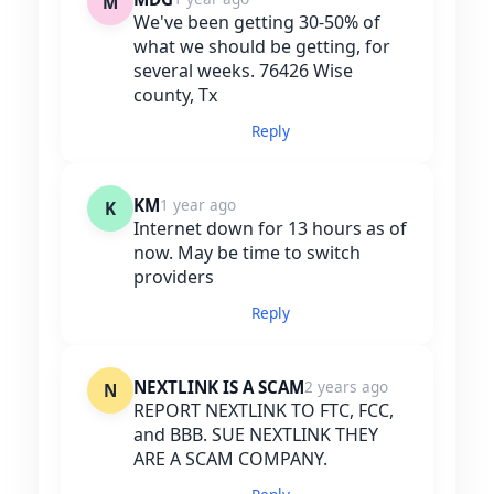
M
We've been getting 30-50% of
what we should be getting, for
several weeks. 76426 Wise
county, Tx
Reply
KM
1 year ago
K
Internet down for 13 hours as of
now. May be time to switch
providers
Reply
NEXTLINK IS A SCAM
2 years ago
N
REPORT NEXTLINK TO FTC, FCC,
and BBB. SUE NEXTLINK THEY
ARE A SCAM COMPANY.