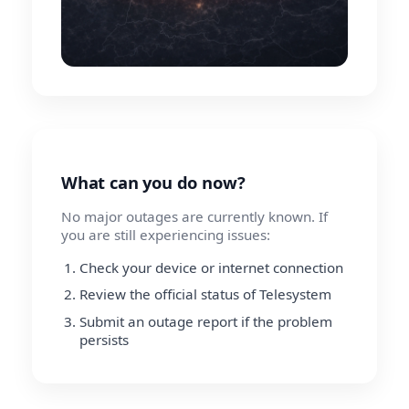
What can you do now?
No major outages are currently known. If
you are still experiencing issues:
Check your device or internet connection
Review the official status of Telesystem
Submit an outage report if the problem
persists