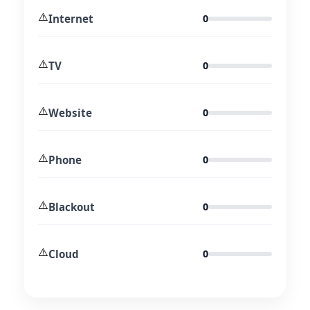
⚠️
Internet
0
⚠️
TV
0
⚠️
Website
0
⚠️
Phone
0
⚠️
Blackout
0
⚠️
Cloud
0