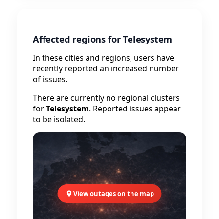
Affected regions for Telesystem
In these cities and regions, users have
recently reported an increased number
of issues.
There are currently no regional clusters
for
Telesystem
. Reported issues appear
to be isolated.
View outages on the map