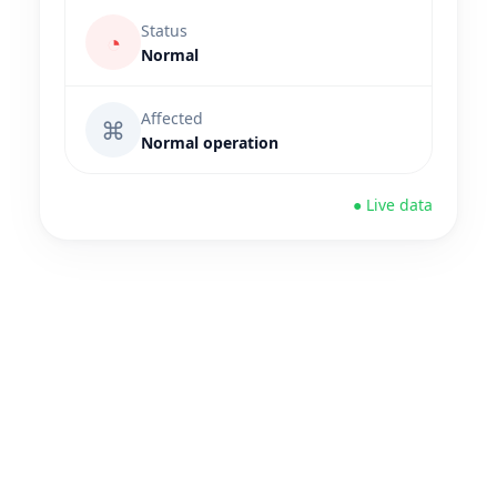
Status
◔
Normal
Affected
⌘
Normal operation
● Live data