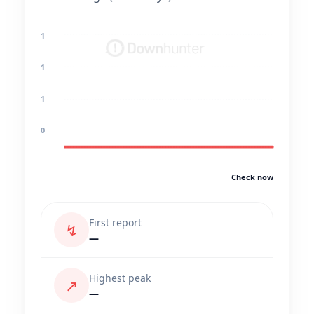
1
1
1
0
Check now
First report
↯
—
Highest peak
↗
—