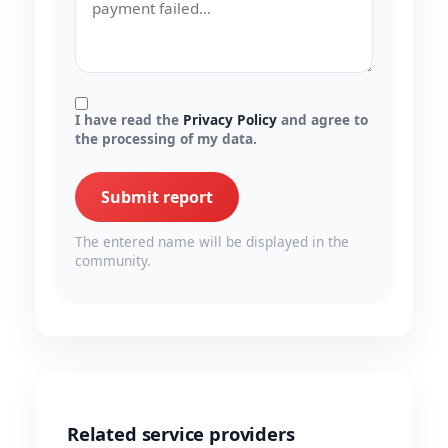
I have read the
Privacy Policy
and agree to
the processing of my data.
Submit report
The entered name will be displayed in the
community.
Related service providers