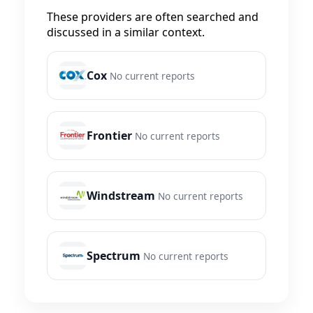
These providers are often searched and
discussed in a similar context.
Cox
No current reports
Frontier
No current reports
Windstream
No current reports
Spectrum
No current reports