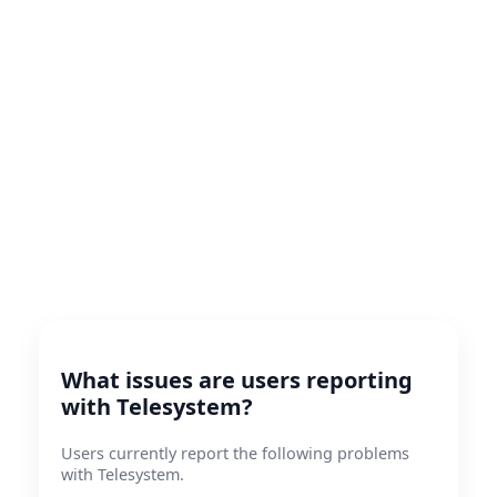
What issues are users reporting
with Telesystem?
Users currently report the following problems
with Telesystem.