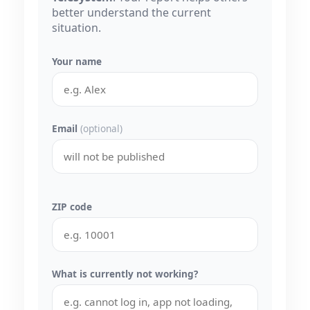
better understand the current
situation.
Your name
Email
(optional)
ZIP code
What is currently not working?