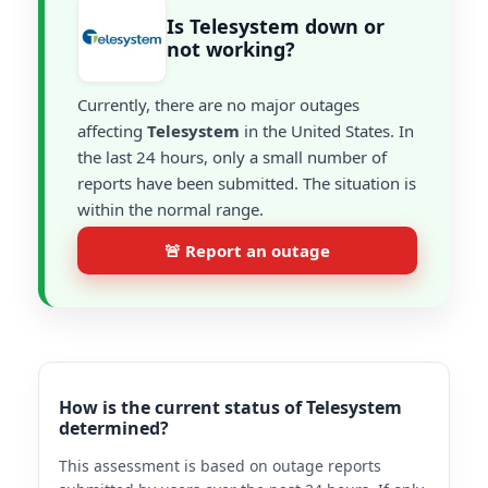
Is Telesystem down or
not working?
Currently, there are no major outages
affecting
Telesystem
in the United States. In
the last 24 hours, only a small number of
reports have been submitted. The situation is
within the normal range.
🚨 Report an outage
How is the current status of Telesystem
determined?
This assessment is based on outage reports