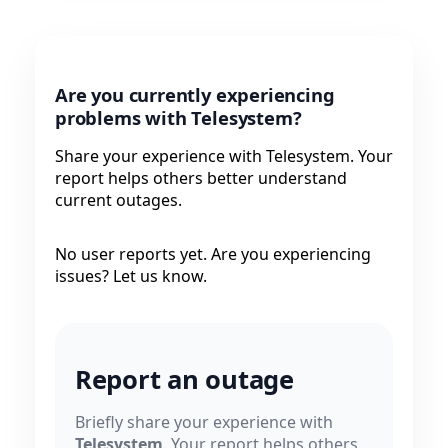
Are you currently experiencing
problems with Telesystem?
Share your experience with Telesystem. Your
report helps others better understand
current outages.
No user reports yet. Are you experiencing
issues? Let us know.
Report an outage
Briefly share your experience with
Telesystem
. Your report helps others