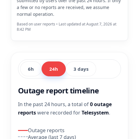
submitted by users over the past 24 hours. If only
a few or no reports are received, we assume
normal operation.
Based on user reports • Last updated at August 7, 2026 at
8:42 PM
6h
24h
3 days
Outage report timeline
In the past 24 hours, a total of
0 outage
reports
were recorded for
Telesystem
.
Outage reports
Average (last 7 days)