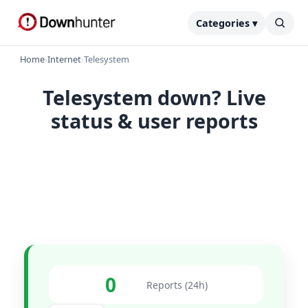
Categories ▾
Home
›
Internet
›
Telesystem
Telesystem down? Live
status & user reports
0
Reports (24h)