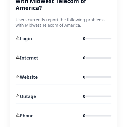
with Midwest Telecom of
America?
Users currently report the following problems
with Midwest Telecom of America.
⚠️
Login
0
⚠️
Internet
0
⚠️
Website
0
⚠️
Outage
0
⚠️
Phone
0