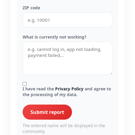
ZIP code
What is currently not working?
I have read the
Privacy Policy
and agree to
the processing of my data.
Submit report
The entered name will be displayed in the
community.