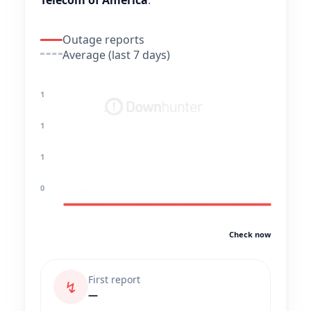
Telecom of America
.
Outage reports
Average (last 7 days)
1
1
1
0
Check now
First report
↯
—