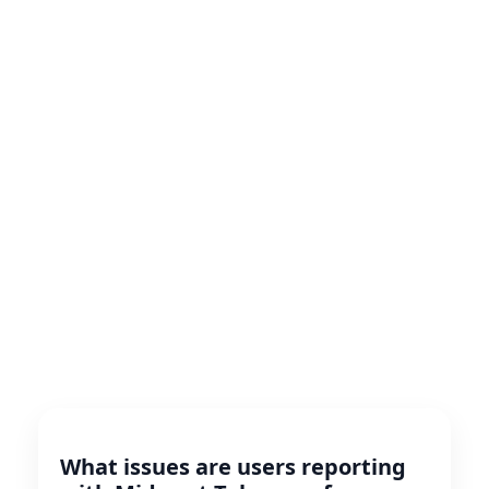
What issues are users reporting