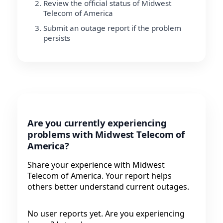
Review the official status of Midwest
Telecom of America
Submit an outage report if the problem
persists
Are you currently experiencing
problems with Midwest Telecom of
America?
Share your experience with Midwest
Telecom of America. Your report helps
others better understand current outages.
No user reports yet. Are you experiencing