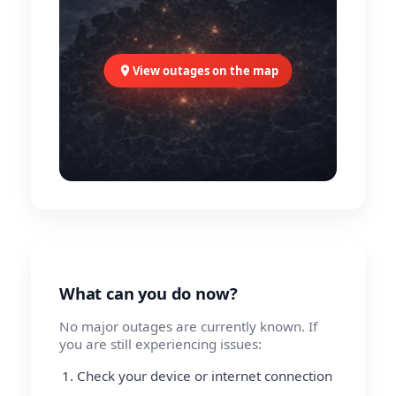
View outages on the map
What can you do now?
No major outages are currently known. If
you are still experiencing issues:
Check your device or internet connection