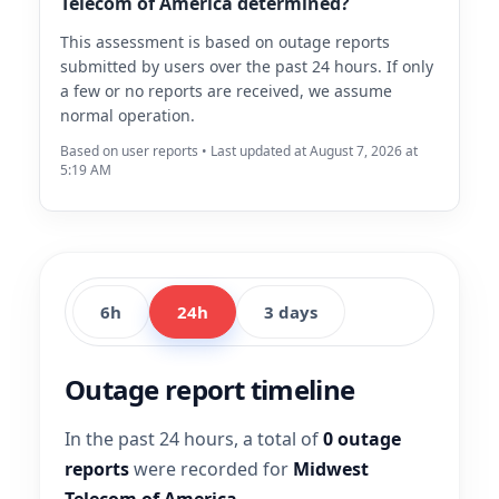
Telecom of America determined?
This assessment is based on outage reports
submitted by users over the past 24 hours. If only
a few or no reports are received, we assume
normal operation.
Based on user reports • Last updated at August 7, 2026 at
5:19 AM
6h
24h
3 days
Outage report timeline
In the past 24 hours, a total of
0 outage
reports
were recorded for
Midwest