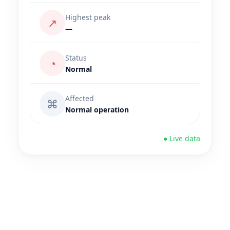
Highest peak
↗
—
Status
◔
Normal
Affected
⌘
Normal operation
● Live data