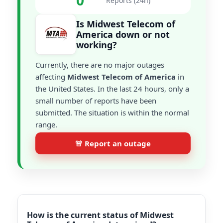
0
Reports (24h)
Is Midwest Telecom of
America down or not
working?
Currently, there are no major outages
affecting
Midwest Telecom of America
in
the United States. In the last 24 hours, only a
small number of reports have been
submitted. The situation is within the normal
range.
🚨 Report an outage
How is the current status of Midwest