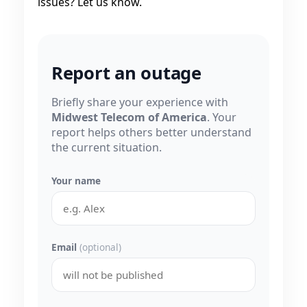
issues? Let us know.
Report an outage
Briefly share your experience with
Midwest Telecom of America
. Your
report helps others better understand
the current situation.
Your name
Email
(optional)