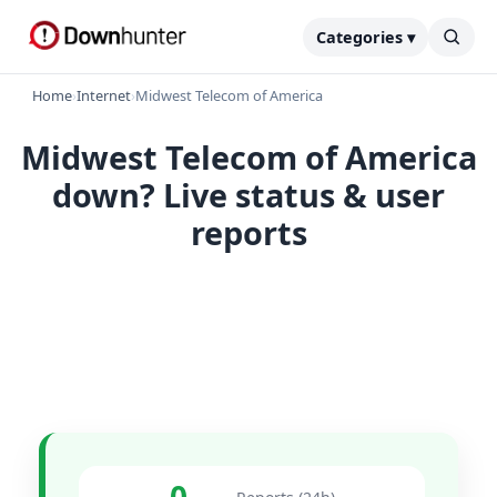
Categories ▾
Home
›
Internet
›
Midwest Telecom of America
Midwest Telecom of America
down? Live status & user
reports