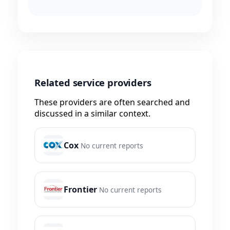
Related service providers
These providers are often searched and
discussed in a similar context.
Cox
No current reports
Frontier
No current reports