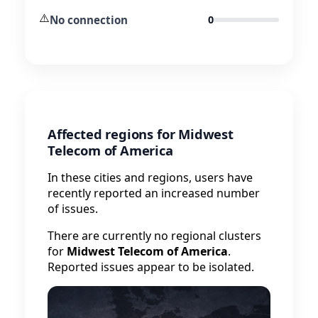
⚠️
No connection
0
Affected regions for Midwest
Telecom of America
In these cities and regions, users have
recently reported an increased number
of issues.
There are currently no regional clusters
for
Midwest Telecom of America
.
Reported issues appear to be isolated.