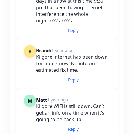
days in a row at this time 9:30
pm that been having internet
interference the whole
night.????‍♀️????‍♀️
Reply
Brandi
1 year ago
B
Kilgore internet has been down
for hours now. No info on
estimated fix time.
Reply
Matt
1 year ago
M
Kilgore WiFi is still down. Can’t
get an info on a time when it’s
going to be back up
Reply