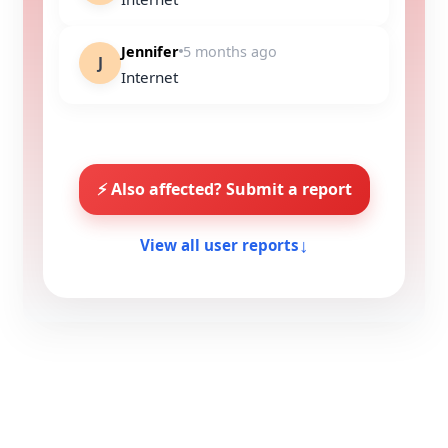
Jennifer
5 months ago
J
Internet
⚡ Also affected? Submit a report
↓
View all user reports