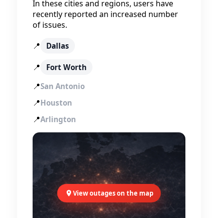
In these cities and regions, users have
recently reported an increased number
of issues.
📍
Dallas
📍
Fort Worth
📍
San Antonio
📍
Houston
📍
Arlington
View outages on the map