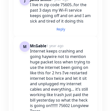
J
I live in zip code 75605..for the
past 3 days my Wi-Fi service
keeps going off and on and I am
sick and tired of it doing this
Reply
Mr.Gable
1 year ago
M
Internet keeps crashing and
going haywire not to mention
huge packet loss when trying to
use the internet been going on
like this for 2 hrs I’ve restarted
internet box twice and let it sit
and unplugged my internet
cables and everything… it’s still
working like trash just paid the
bill yesterday so what the heck
is going on!!!!!!! 75602 Longview
Texas