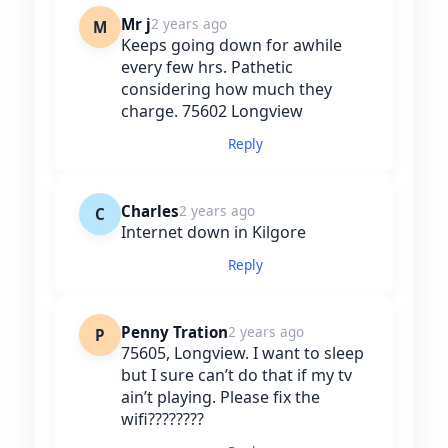
Mr j
2 years ago
M
Keeps going down for awhile
every few hrs. Pathetic
considering how much they
charge. 75602 Longview
Reply
Charles
2 years ago
C
Internet down in Kilgore
Reply
Penny Tration
2 years ago
P
75605, Longview. I want to sleep
but I sure can’t do that if my tv
ain’t playing. Please fix the
wifi????????