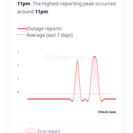
11pm
.
The highest reporting peak occurred
around
11pm
.
Outage reports
Average (last 7 days)
1
1
1
0
Check now
First report