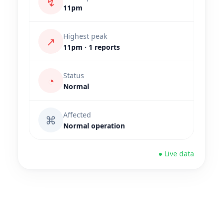
↯
11pm
Highest peak
↗
11pm · 1 reports
Status
◔
Normal
Affected
⌘
Normal operation
● Live data