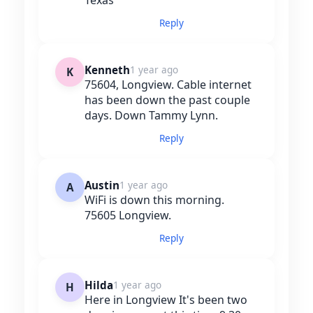
Reply
Kenneth
1 year ago
K
75604, Longview. Cable internet
has been down the past couple
days. Down Tammy Lynn.
Reply
Austin
1 year ago
A
WiFi is down this morning.
75605 Longview.
Reply
Hilda
1 year ago
H
Here in Longview It's been two