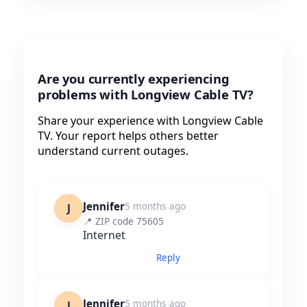
Are you currently experiencing
problems with Longview Cable TV?
Share your experience with Longview Cable
TV. Your report helps others better
understand current outages.
Jennifer
5 months ago
J
📍 ZIP code 75605
Internet
Reply
Jennifer
5 months ago
J