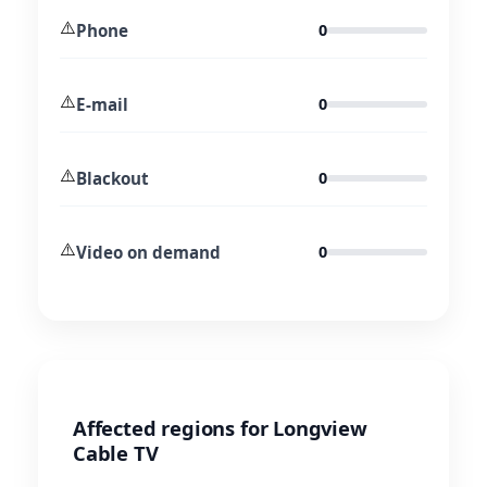
⚠️
Phone
0
⚠️
E-mail
0
⚠️
Blackout
0
⚠️
Video on demand
0
Affected regions for Longview
Cable TV