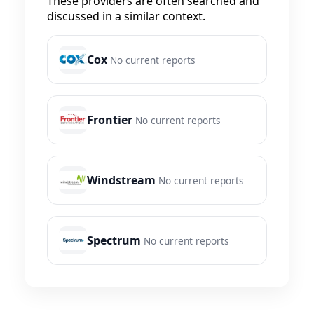
These providers are often searched and
discussed in a similar context.
Cox
No current reports
Frontier
No current reports
Windstream
No current reports
Spectrum
No current reports