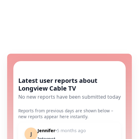
Latest user reports about
Longview Cable TV
No new reports have been submitted today
Reports from previous days are shown below –
new reports appear here instantly.
Jennifer
5 months ago
J
Internet