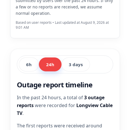
submitted by users over the past 24 hours. If only
a few or no reports are received, we assume
normal operation.
Based on user reports • Last updated at August 9, 2026 at
9:01 AM
6h
24h
3 days
Outage report timeline
In the past 24 hours, a total of
3 outage
reports
were recorded for
Longview Cable
TV
.
The first reports were received around