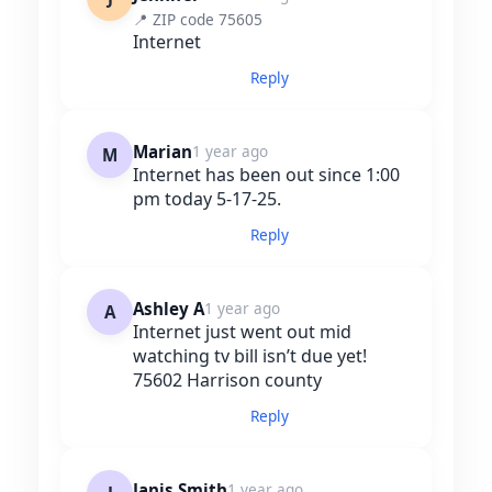
📍 ZIP code 75605
Internet
Reply
Marian
1 year ago
M
Internet has been out since 1:00
pm today 5-17-25.
Reply
Ashley A
1 year ago
A
Internet just went out mid
watching tv bill isn’t due yet!
75602 Harrison county
Reply
Janis Smith
1 year ago