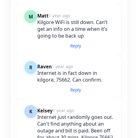
Matt
1 year ago
M
Kilgore WiFi is still down. Can’t
get an info on a time when it’s
going to be back up
Reply
Raven
1 year ago
R
Internet is in fact down in
kilgore, 75662. Can confirm.
Reply
Kelsey
1 year ago
K
Internet just randomly goes out.
Can't find anything about an
outage and bill is paid. Been off
for about 30 mins. Kilgore 75662