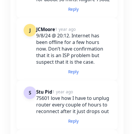
Reply
JCMoore
1 year ago
J
9/8/24 @ 20:12. Internet has
been offline for a few hours
now. Don’t have confirmation
that it is an ISP problem but
suspect that it is the case.
Reply
Stu Pid
1 year ago
S
75601 love how I have to unplug
router every couple of hours to
reconnect after it just drops out
Reply