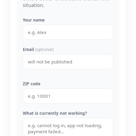
situation.
Your name
Email
(optional)
ZIP code
What is currently not working?