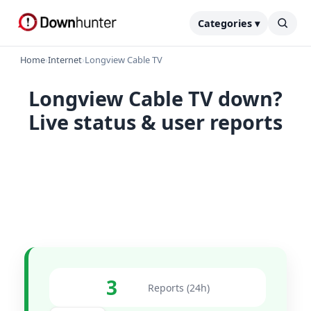
Categories ▾
Home
›
Internet
›
Longview Cable TV
Longview Cable TV down?
Live status & user reports
3
Reports (24h)