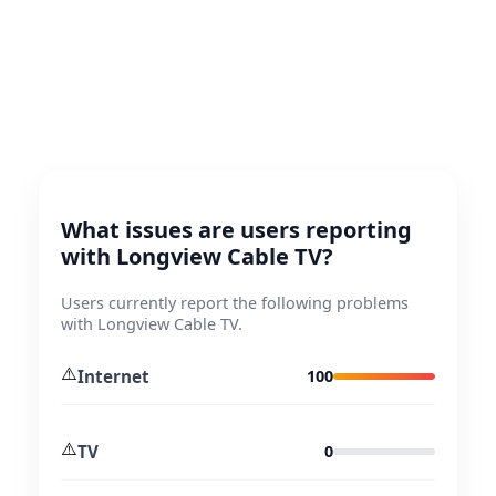
What issues are users reporting
with Longview Cable TV?
Users currently report the following problems
with Longview Cable TV.
⚠️
Internet
100
⚠️
TV
0