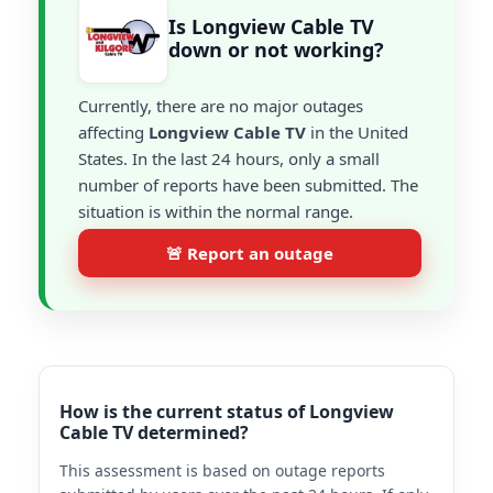
Is Longview Cable TV
down or not working?
Currently, there are no major outages
affecting
Longview Cable TV
in the United
States. In the last 24 hours, only a small
number of reports have been submitted. The
situation is within the normal range.
🚨 Report an outage
How is the current status of Longview
Cable TV determined?
This assessment is based on outage reports