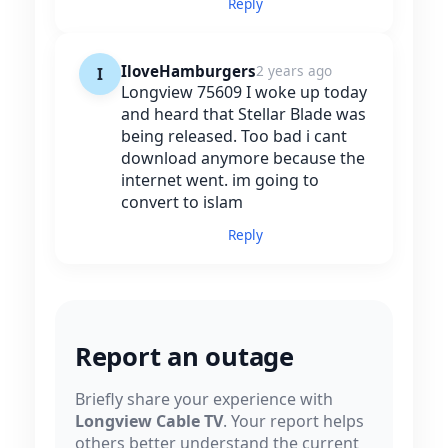
Reply
IloveHamburgers
2 years ago
I
Longview 75609 I woke up today
and heard that Stellar Blade was
being released. Too bad i cant
download anymore because the
internet went. im going to
convert to islam
Reply
Report an outage
Briefly share your experience with
Longview Cable TV
. Your report helps
others better understand the current