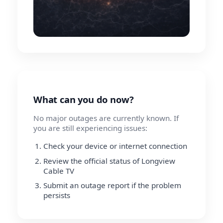
What can you do now?
No major outages are currently known. If
you are still experiencing issues:
Check your device or internet connection
Review the official status of Longview
Cable TV
Submit an outage report if the problem
persists