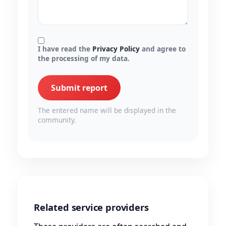
I have read the
Privacy Policy
and agree to
the processing of my data.
Submit report
The entered name will be displayed in the
community.
Related service providers