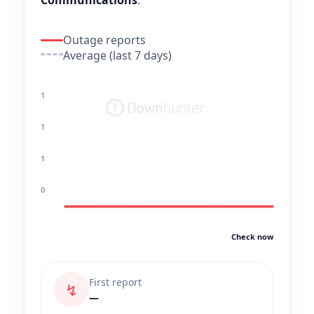
Communications
.
Outage reports
Average (last 7 days)
1
1
1
0
Check now
First report
↯
—