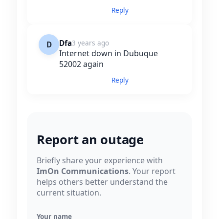
Reply
Dfa
3 years ago
D
Internet down in Dubuque
52002 again
Reply
Report an outage
Briefly share your experience with
ImOn Communications
. Your report
helps others better understand the
current situation.
Your name