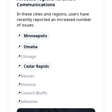
Communications
In these cities and regions, users have
recently reported an increased number
of issues.
📍
Minneapolis
📍
Omaha
📍
Chicago
📍
Cedar Rapids
📍
Denver
📍
Victoria
📍
Council Bluffs
📍
Johnston