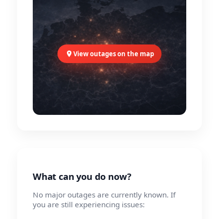
View outages on the map
What can you do now?
No major outages are currently known. If
you are still experiencing issues: