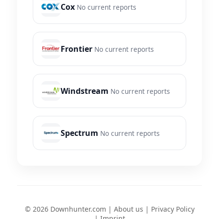
Cox
No current reports
Frontier
No current reports
Windstream
No current reports
Spectrum
No current reports
© 2026 Downhunter.com |
About us
|
Privacy Policy
|
Imprint