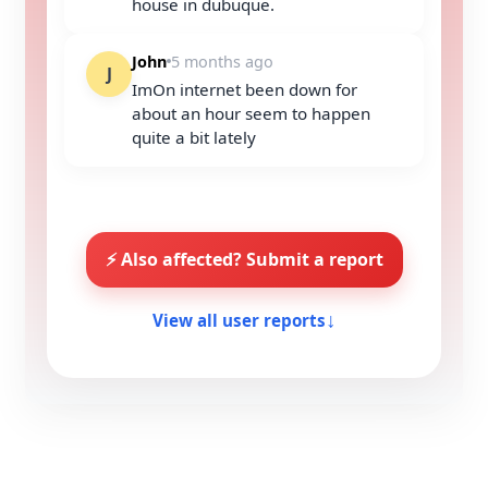
house in dubuque.
John
5 months ago
J
ImOn internet been down for
about an hour seem to happen
quite a bit lately
⚡ Also affected? Submit a report
View all user reports
↓