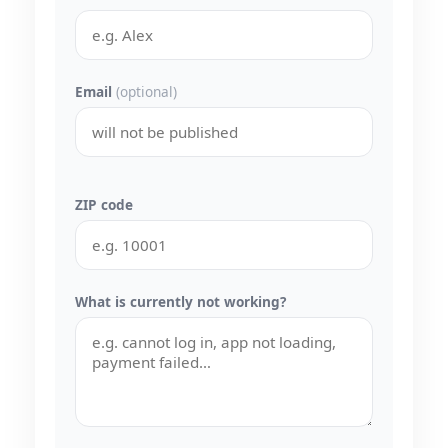
Email
(optional)
ZIP code
What is currently not working?