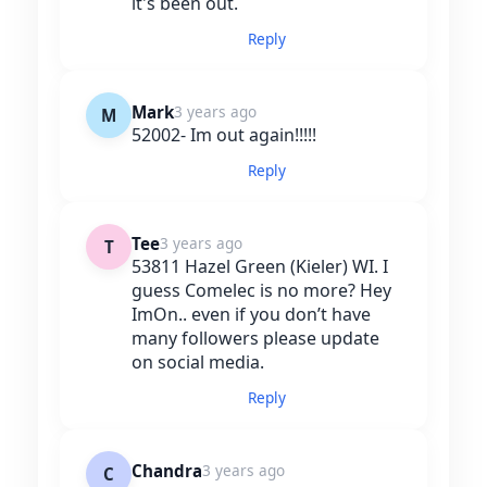
it's been out.
Reply
Mark
3 years ago
M
52002- Im out again!!!!!
Reply
Tee
3 years ago
T
53811 Hazel Green (Kieler) WI. I
guess Comelec is no more? Hey
ImOn.. even if you don’t have
many followers please update
on social media.
Reply
Chandra
3 years ago
C