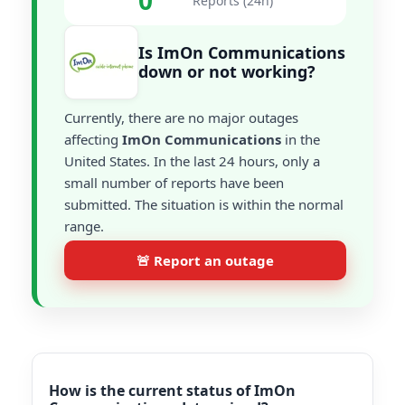
0
Reports (24h)
Is ImOn Communications
down or not working?
Currently, there are no major outages
affecting
ImOn Communications
in the
United States. In the last 24 hours, only a
small number of reports have been
submitted. The situation is within the normal
range.
🚨 Report an outage
How is the current status of ImOn