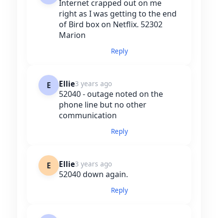
Internet crapped out on me
right as I was getting to the end
of Bird box on Netflix. 52302
Marion
Reply
Ellie
3 years ago
E
52040 - outage noted on the
phone line but no other
communication
Reply
Ellie
3 years ago
E
52040 down again.
Reply