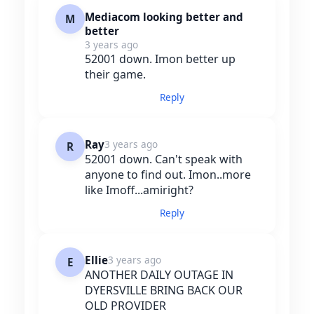
Mediacom looking better and
M
better
3 years ago
52001 down. Imon better up
their game.
Reply
Ray
3 years ago
R
52001 down. Can't speak with
anyone to find out. Imon..more
like Imoff...amiright?
Reply
Ellie
3 years ago
E
ANOTHER DAILY OUTAGE IN
DYERSVILLE BRING BACK OUR
OLD PROVIDER