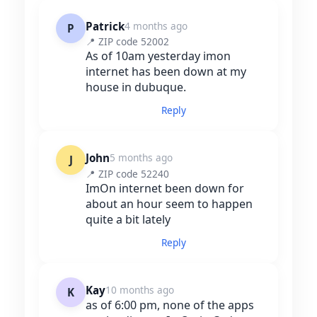
Patrick
4 months ago
P
📍 ZIP code 52002
As of 10am yesterday imon
internet has been down at my
house in dubuque.
Reply
John
5 months ago
J
📍 ZIP code 52240
ImOn internet been down for
about an hour seem to happen
quite a bit lately
Reply
Kay
10 months ago
K
as of 6:00 pm, none of the apps