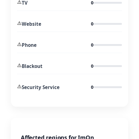
⚠️
TV
0
⚠️
Website
0
⚠️
Phone
0
⚠️
Blackout
0
⚠️
Security Service
0
Affected regions for ImOn