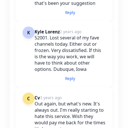
that's been your suggestion
Reply
Kyle Lorenz
2 years ago
K
52001. Lost several of my fave
channels today. Either out or
frozen. Very dissatisfied. If this
is the way you work, we will
have to think about other
options. Dubuque, Iowa
Reply
Cv
3 years ago
C
Out again, but what's new. It's
always out. I'm really starting to
hate this service. Wish they
would pay me back for the times