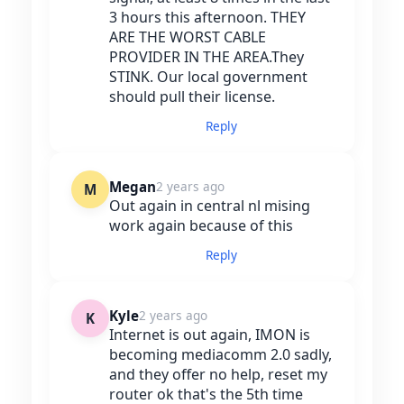
3 hours this afternoon. THEY
ARE THE WORST CABLE
PROVIDER IN THE AREA.They
STINK. Our local government
should pull their license.
Reply
Megan
2 years ago
M
Out again in central nl mising
work again because of this
Reply
Kyle
2 years ago
K
Internet is out again, IMON is
becoming mediacomm 2.0 sadly,
and they offer no help, reset my
router ok that's the 5th time