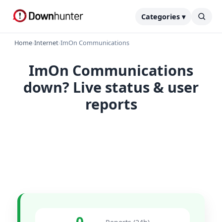
Categories ▾
Home
›
Internet
›
ImOn Communications
ImOn Communications
down? Live status & user
reports