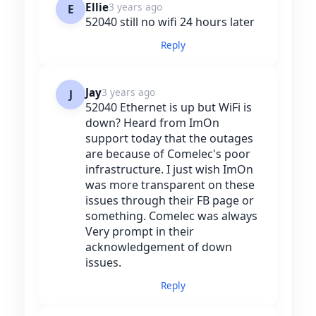
Ellie
3 years ago
E
52040 still no wifi 24 hours later
Reply
Jay
3 years ago
J
52040 Ethernet is up but WiFi is
down? Heard from ImOn
support today that the outages
are because of Comelec's poor
infrastructure. I just wish ImOn
was more transparent on these
issues through their FB page or
something. Comelec was always
Very prompt in their
acknowledgement of down
issues.
Reply