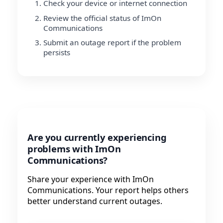
Check your device or internet connection
Review the official status of ImOn
Communications
Submit an outage report if the problem
persists
Are you currently experiencing
problems with ImOn
Communications?
Share your experience with ImOn
Communications. Your report helps others
better understand current outages.