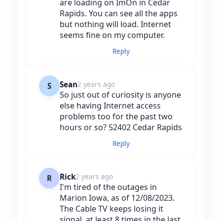
are loading on ImOn in Cedar
Rapids. You can see all the apps
but nothing will load. Internet
seems fine on my computer.
Reply
Sean
2 years ago
S
So just out of curiosity is anyone
else having Internet access
problems too for the past two
hours or so? 52402 Cedar Rapids
Reply
Rick
2 years ago
R
I'm tired of the outages in
Marion Iowa, as of 12/08/2023.
The Cable TV keeps losing it
signal, at least 8 times in the last