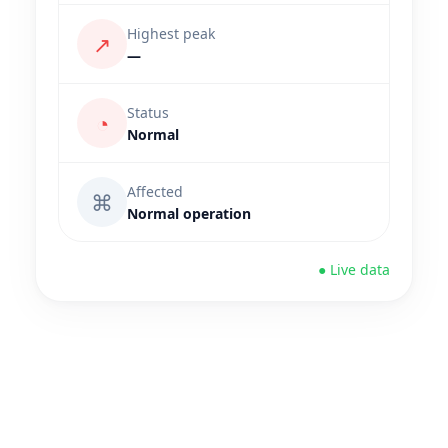
Highest peak
↗
—
Status
◔
Normal
Affected
⌘
Normal operation
● Live data