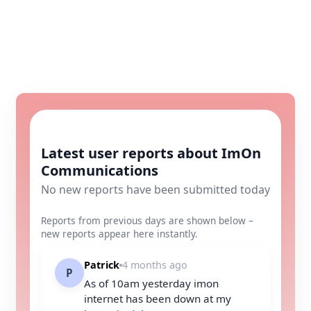
Latest user reports about ImOn
Communications
No new reports have been submitted today
Reports from previous days are shown below –
new reports appear here instantly.
Patrick
4 months ago
P
As of 10am yesterday imon
internet has been down at my