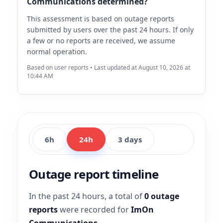
Communications determined?
This assessment is based on outage reports
submitted by users over the past 24 hours. If only
a few or no reports are received, we assume
normal operation.
Based on user reports • Last updated at August 10, 2026 at
10:44 AM
6h
24h
3 days
Outage report timeline
In the past 24 hours, a total of
0 outage
reports
were recorded for
ImOn