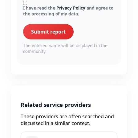
I have read the
Privacy Policy
and agree to
the processing of my data.
Submit report
The entered name will be displayed in the
community.
Related service providers
These providers are often searched and
discussed in a similar context.