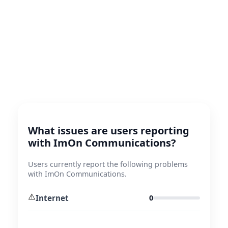
What issues are users reporting
with ImOn Communications?
Users currently report the following problems
with ImOn Communications.
⚠️
Internet
0