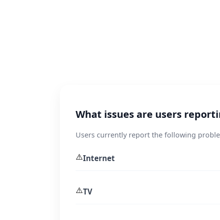
What issues are users repor
Users currently report the following prob
⚠️
Internet
⚠️
TV