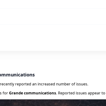
communications
e recently reported an increased number of issues.
rs for
Grande communications
. Reported issues appear to 