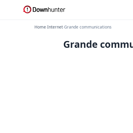
Home
›
Internet
›
Grande communications
Grande commun