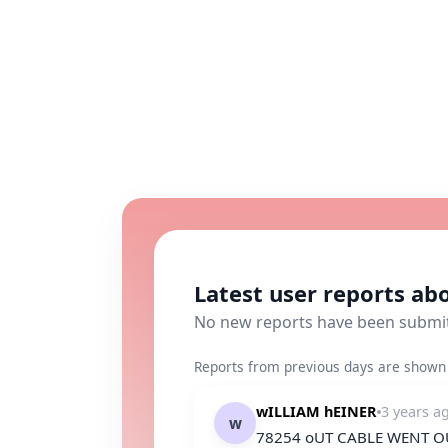
Latest user reports a
No new reports have been submi
Reports from previous days are shown 
wILLIAM hEINER
3 years a
w
78254 oUT CABLE WENT OU