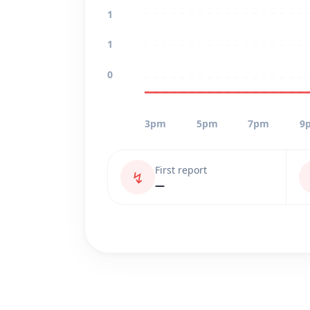
1
1
0
3pm
5pm
7pm
9
First report
↯
—