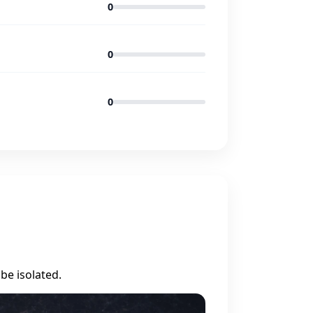
0
0
0
be isolated.