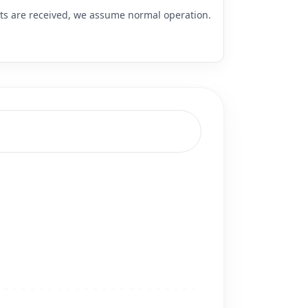
rts are received, we assume normal operation.