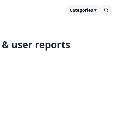
Categories ▾
& user reports