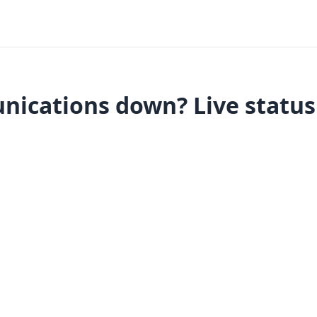
ications down? Live status 