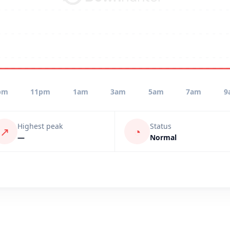
pm
11pm
1am
3am
5am
7am
9
Highest peak
Status
↗
◔
—
Normal