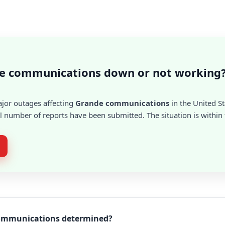
de communications down or not working
ajor outages affecting
Grande communications
in the United St
ll number of reports have been submitted. The situation is within
 communications determined?