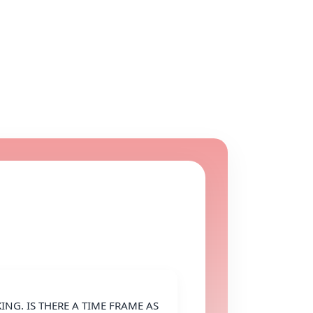
NG. IS THERE A TIME FRAME AS