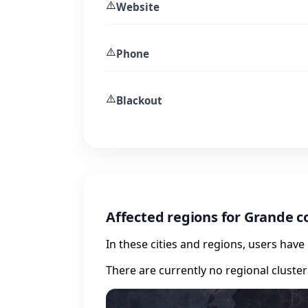
⚠️
Website
⚠️
Phone
⚠️
Blackout
Affected regions for Grande 
In these cities and regions, users hav
There are currently no regional cluste