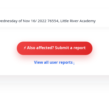
wednesday of Nov 16/ 2022 76554, Little River Academy
⚡ Also affected? Submit a report
↓
View all user reports