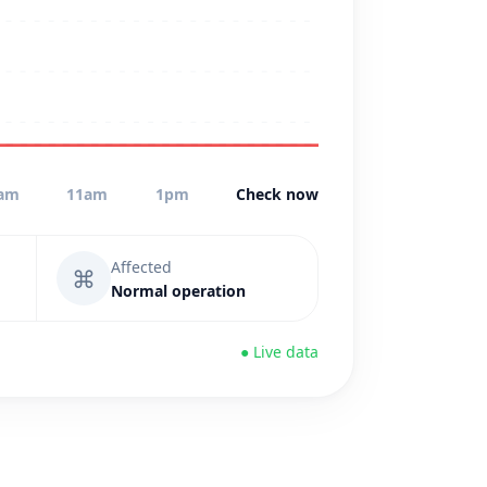
am
11am
1pm
Check now
Affected
⌘
Normal operation
● Live data