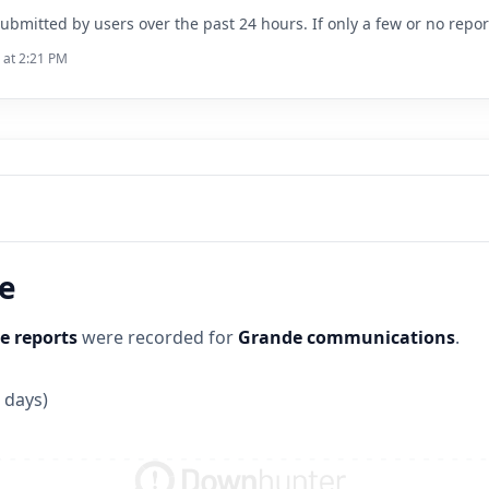
ubmitted by users over the past 24 hours. If only a few or no repo
 at 2:21 PM
ne
e reports
were recorded for
Grande communications
.
 days)