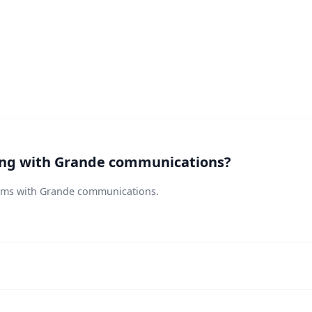
ting with Grande communications?
lems with Grande communications.