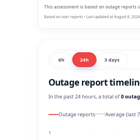
This assessment is based on outage reports s
Based on user reports • Last updated at August 8, 2026
6h
24h
3 days
Outage report timeli
In the past 24 hours, a total of
0 outag
Outage reports
Average (last 7
1