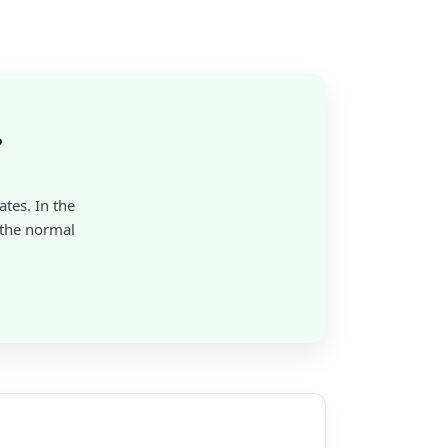
?
ates. In the
 the normal