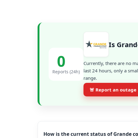
Is Gran
0
Currently, there are no m
last 24 hours, only a sma
Reports (24h)
range.
🚨 Report an outage
How is the current status of Grande