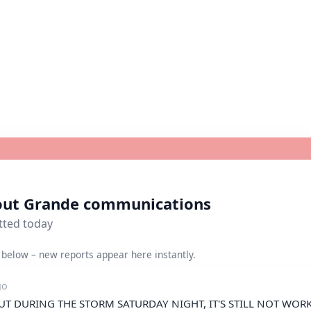
bout Grande communications
tted today
below – new reports appear here instantly.
go
T DURING THE STORM SATURDAY NIGHT, IT'S STILL NOT WORKI