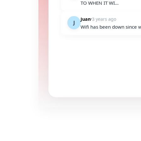
TO WHEN IT WI...
Juan
3 years ago
J
Wifi has been down since 