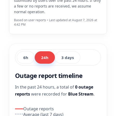
submitted by users over the past 24 hours. If only
a few or no reports are received, we assume
normal operation.
Based on user reports • Last updated at August 7, 2026 at
4:42 PM
6h
24h
3 days
Outage report timeline
In the past 24 hours, a total of
0 outage
reports
were recorded for
Blue Stream
.
Outage reports
Average (last 7 days)