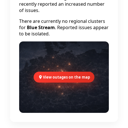
recently reported an increased number
of issues.
There are currently no regional clusters
for
Blue Stream
. Reported issues appear
to be isolated.
View outages on the map