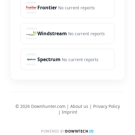
Frontier
No current reports
Windstream
No current reports
Spectrum
No current reports
© 2026 Downhunter.com |
About us
|
Privacy Policy
|
Imprint
POWERED BY
DOWNTECH
.IO