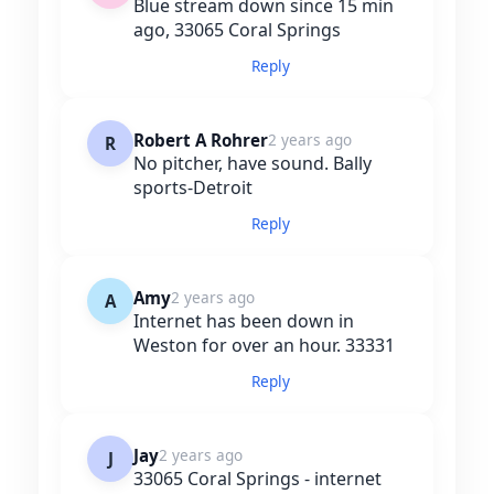
Blue stream down since 15 min
ago, 33065 Coral Springs
Reply
Robert A Rohrer
2 years ago
R
No pitcher, have sound. Bally
sports-Detroit
Reply
Amy
2 years ago
A
Internet has been down in
Weston for over an hour. 33331
Reply
Jay
2 years ago
J
33065 Coral Springs - internet