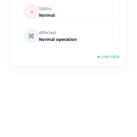
Status
◔
Normal
Affected
⌘
Normal operation
● Live data