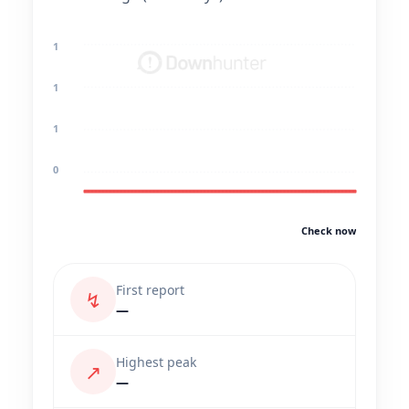
1
1
1
0
Check now
First report
↯
—
Highest peak
↗
—