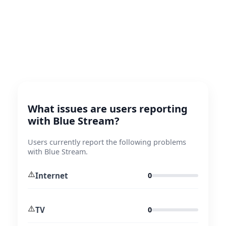
What issues are users reporting
with Blue Stream?
Users currently report the following problems
with Blue Stream.
⚠️
Internet
0
⚠️
TV
0