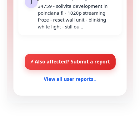
J
34759 - solivita development in
poinciana fl - 1020p streaming
froze - reset wall unit - blinking
white light - still ou...
⚡ Also affected? Submit a report
View all user reports
↓