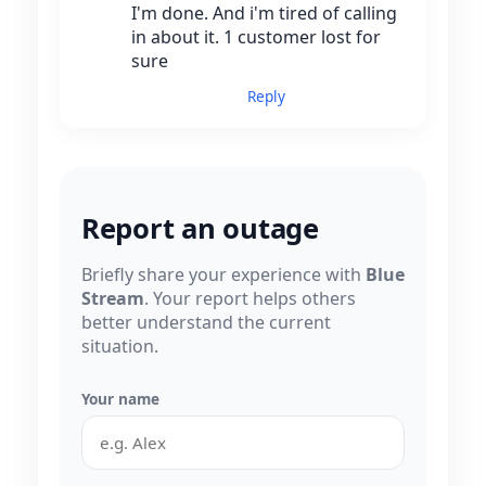
I'm done. And i'm tired of calling
in about it. 1 customer lost for
sure
Reply
Report an outage
Briefly share your experience with
Blue
Stream
. Your report helps others
better understand the current
situation.
Your name