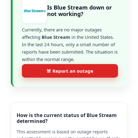
Is Blue Stream down or
not working?
Currently, there are no major outages
affecting
Blue Stream
in the United States.
In the last 24 hours, only a small number of
reports have been submitted. The situation is
within the normal range.
🚨 Report an outage
How is the current status of Blue Stream
determined?
This assessment is based on outage reports