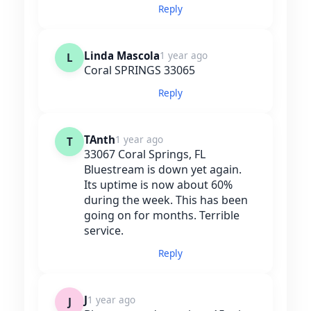
Reply
Linda Mascola
1 year ago
L
Coral SPRINGS 33065
Reply
TAnth
1 year ago
T
33067 Coral Springs, FL
Bluestream is down yet again.
Its uptime is now about 60%
during the week. This has been
going on for months. Terrible
service.
Reply
J
1 year ago
J