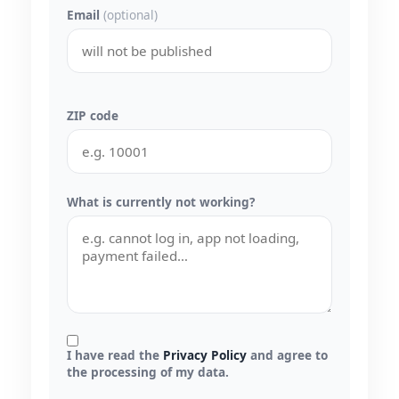
Email
(optional)
ZIP code
What is currently not working?
I have read the
Privacy Policy
and agree to
the processing of my data.