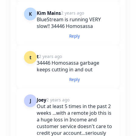
Kim Mains
2 years ago
K
BlueStream is running VERY
slow!! 34446 Homosassa
Reply
t
2 years ago
t
34446 Homosassa garbage
keeps cutting in and out
Reply
Joey
2 years ago
J
Out at least 5 times in the past 2
weeks ...with a remote job this is
a huge loss in Income and
customer service doesn't care to
credit your account...seriously