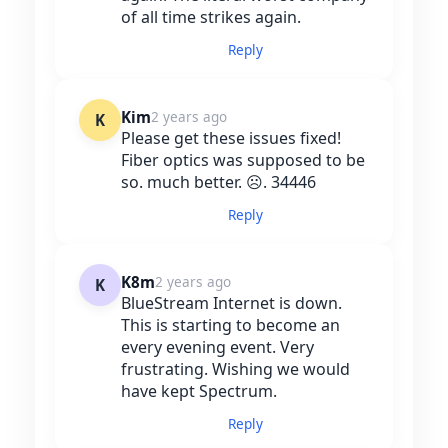
of all time strikes again.
Reply
Kim
2 years ago
K
Please get these issues fixed!
Fiber optics was supposed to be
so. much better. ☹️. 34446
Reply
K8m
2 years ago
K
BlueStream Internet is down.
This is starting to become an
every evening event. Very
frustrating. Wishing we would
have kept Spectrum.
Reply