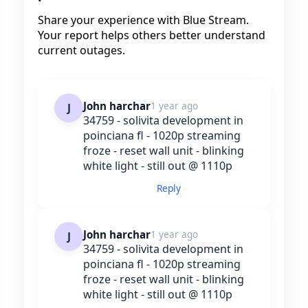
Share your experience with Blue Stream.
Your report helps others better understand
current outages.
John harchar
1 year ago
J
34759 - solivita development in
poinciana fl - 1020p streaming
froze - reset wall unit - blinking
white light - still out @ 1110p
Reply
John harchar
1 year ago
J
34759 - solivita development in
poinciana fl - 1020p streaming
froze - reset wall unit - blinking
white light - still out @ 1110p