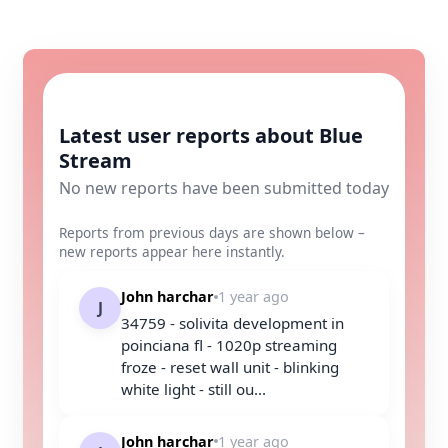
Latest user reports about Blue
Stream
No new reports have been submitted today
Reports from previous days are shown below –
new reports appear here instantly.
John harchar
1 year ago
J
34759 - solivita development in
poinciana fl - 1020p streaming
froze - reset wall unit - blinking
white light - still ou...
John harchar
1 year ago