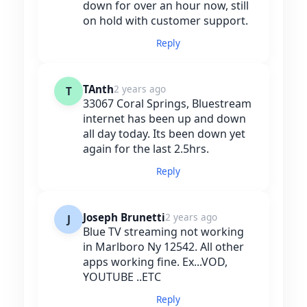
down for over an hour now, still
on hold with customer support.
Reply
TAnth
2 years ago
T
33067 Coral Springs, Bluestream
internet has been up and down
all day today. Its been down yet
again for the last 2.5hrs.
Reply
Joseph Brunetti
2 years ago
J
Blue TV streaming not working
in Marlboro Ny 12542. All other
apps working fine. Ex...VOD,
YOUTUBE ..ETC
Reply