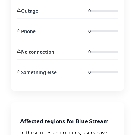
⚠️
Outage
0
⚠️
Phone
0
⚠️
No connection
0
⚠️
Something else
0
Affected regions for Blue Stream
In these cities and regions, users have