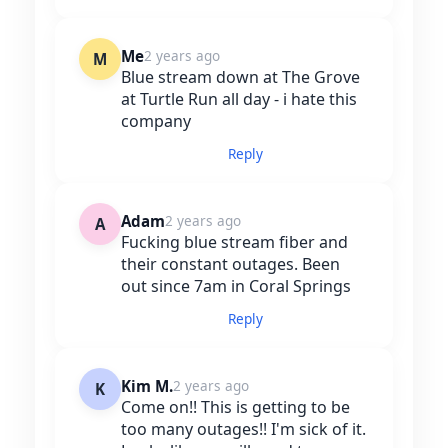
Me
2 years ago
M
Blue stream down at The Grove
at Turtle Run all day - i hate this
company
Reply
Adam
2 years ago
A
Fucking blue stream fiber and
their constant outages. Been
out since 7am in Coral Springs
Reply
Kim M.
2 years ago
K
Come on!! This is getting to be
too many outages!! I'm sick of it.