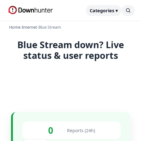
Categories ▾
Home
›
Internet
›
Blue Stream
Blue Stream down? Live
status & user reports
0
Reports (24h)