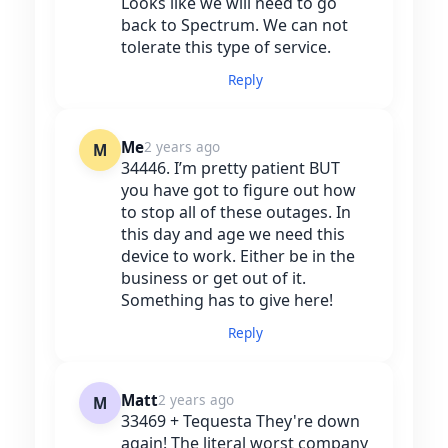
Looks like we will need to go
back to Spectrum. We can not
tolerate this type of service.
Reply
Me
2 years ago
M
34446. I’m pretty patient BUT
you have got to figure out how
to stop all of these outages. In
this day and age we need this
device to work. Either be in the
business or get out of it.
Something has to give here!
Reply
Matt
2 years ago
M
33469 + Tequesta They're down
again! The literal worst company