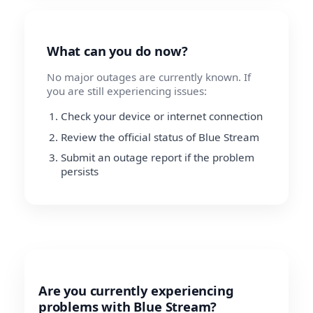
What can you do now?
No major outages are currently known. If
you are still experiencing issues:
Check your device or internet connection
Review the official status of Blue Stream
Submit an outage report if the problem
persists
Are you currently experiencing
problems with Blue Stream?