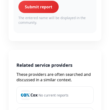
Submit report
The entered name will be displayed in the
community.
Related service providers
These providers are often searched and
discussed in a similar context.
Cox
No current reports