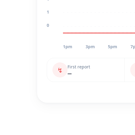
1
0
1pm
3pm
5pm
7
First report
↯
—