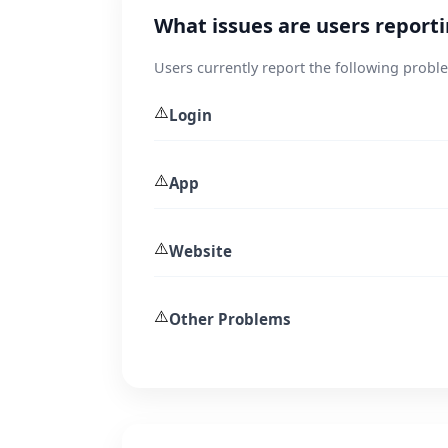
What issues are users report
Users currently report the following probl
⚠️
Login
⚠️
App
⚠️
Website
⚠️
Other Problems