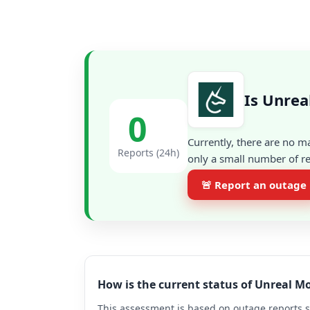
Is Unrea
0
Currently, there are no m
Reports (24h)
only a small number of re
🚨 Report an outage
How is the current status of Unreal M
This assessment is based on outage reports s