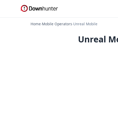
Home
›
Mobile Operators
›
Unreal Mobile
Unreal Mo