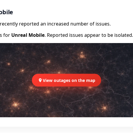
obile
e recently reported an increased number of issues.
rs for
Unreal Mobile
. Reported issues appear to be isolated
View outages on the map