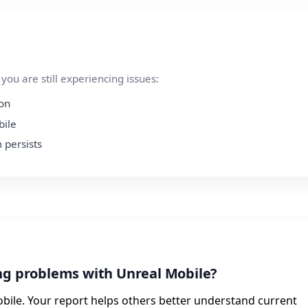
ou are still experiencing issues:
ion
bile
 persists
ng problems with Unreal Mobile?
bile. Your report helps others better understand current