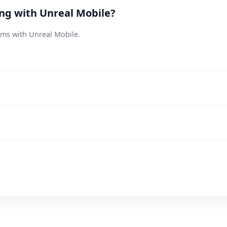
ing with Unreal Mobile?
ems with Unreal Mobile.