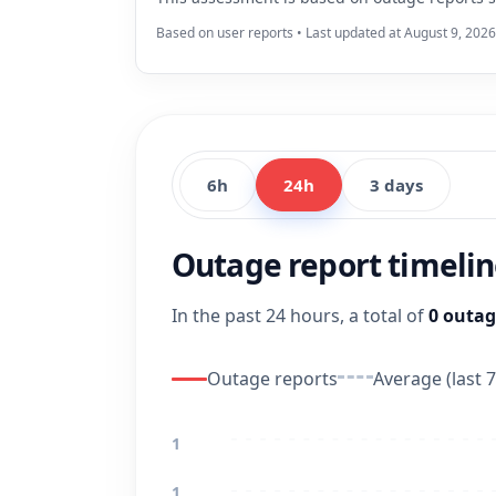
Based on user reports • Last updated at August 9, 202
6h
24h
3 days
Outage report timeli
In the past 24 hours, a total of
0 outag
Outage reports
Average (last 7
1
1