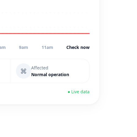
am
9am
11am
Check now
Affected
⌘
Normal operation
● Live data