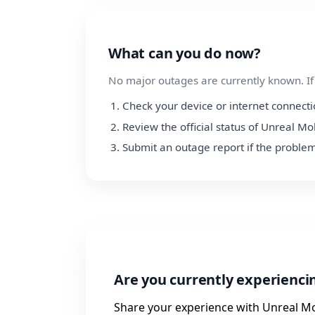
What can you do now?
No major outages are currently known. If y
Check your device or internet connect
Review the official status of Unreal Mo
Submit an outage report if the problem
Are you currently experienci
Share your experience with Unreal Mo