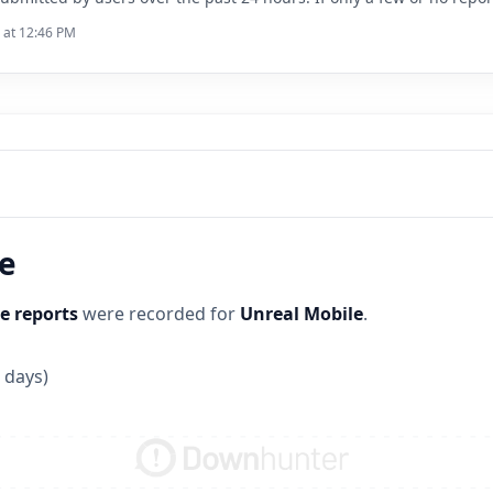
6 at 12:46 PM
ne
e reports
were recorded for
Unreal Mobile
.
 days)