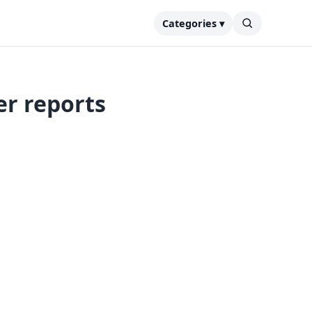
Categories ▾
er reports