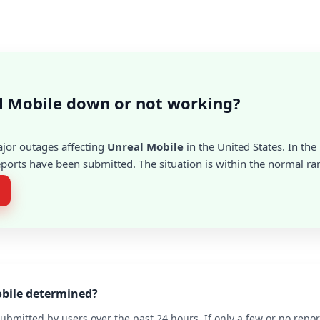
l Mobile down or not working?
ajor outages affecting
Unreal Mobile
in the United States. In the
ports have been submitted. The situation is within the normal ra
obile determined?
ubmitted by users over the past 24 hours. If only a few or no repo