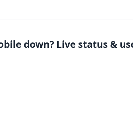
bile down? Live status & us