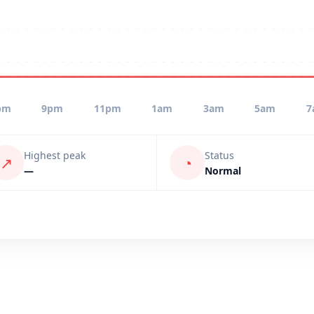
pm
9pm
11pm
1am
3am
5am
7
Highest peak
Status
↗
◔
—
Normal