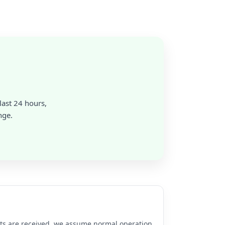
 last 24 hours,
nge.
rts are received, we assume normal operation.