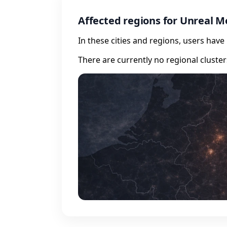
Affected regions for Unreal M
In these cities and regions, users hav
There are currently no regional cluste