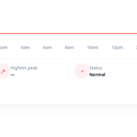
2am
4am
6am
8am
10am
12pm
Highest peak
Status
↗
◔
—
Normal