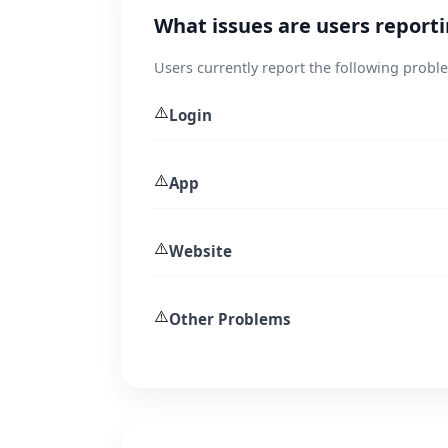
What issues are users report
Users currently report the following probl
⚠️
Login
⚠️
App
⚠️
Website
⚠️
Other Problems