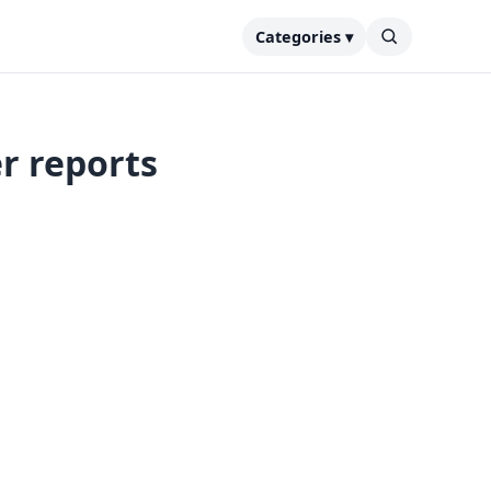
Categories ▾
r reports