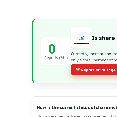
Is share
0
Currently, there are no m
Reports (24h)
only a small number of re
🚨 Report an outage
How is the current status of share mo
This assessment is based on outage reports s