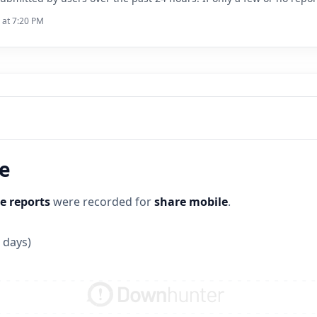
 at 7:20 PM
ne
e reports
were recorded for
share mobile
.
 days)