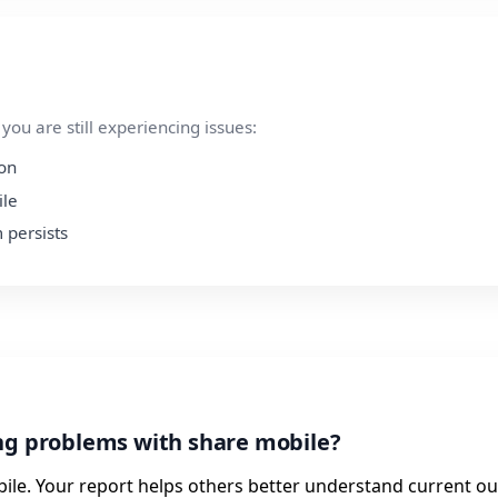
ou are still experiencing issues:
ion
ile
 persists
ng problems with share mobile?
ile. Your report helps others better understand current ou