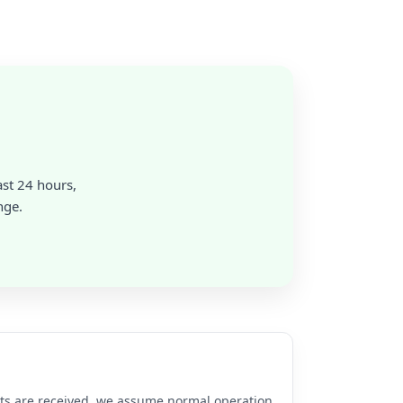
ast 24 hours,
nge.
rts are received, we assume normal operation.