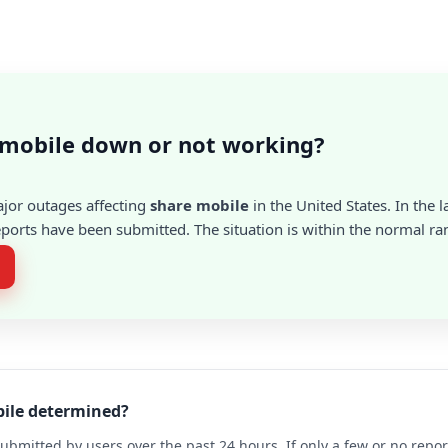
 mobile down or not working?
ajor outages affecting
share mobile
in the United States. In the l
ports have been submitted. The situation is within the normal ra
bile determined?
ubmitted by users over the past 24 hours. If only a few or no repo