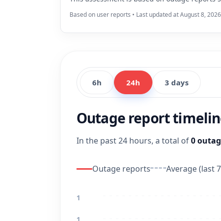
Based on user reports • Last updated at August 8, 2026
6h
24h
3 days
Outage report timeli
In the past 24 hours, a total of
0 outag
Outage reports
Average (last 7
1
1