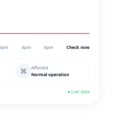
2pm
4pm
6pm
Check now
Affected
⌘
Normal operation
● Live data