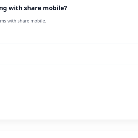
ing with share mobile?
ems with share mobile.