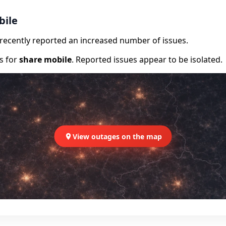
bile
e recently reported an increased number of issues.
rs for
share mobile
. Reported issues appear to be isolated.
View outages on the map