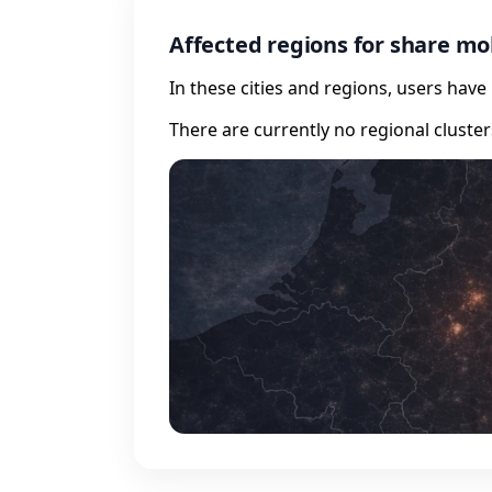
Affected regions for share mo
In these cities and regions, users hav
There are currently no regional cluste