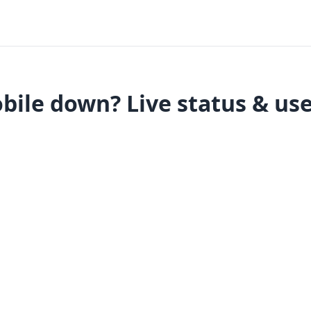
bile down? Live status & use