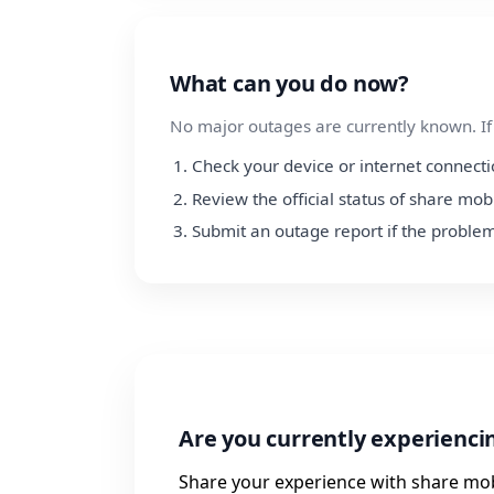
What can you do now?
No major outages are currently known. If y
Check your device or internet connect
Review the official status of share mob
Submit an outage report if the problem
Are you currently experienci
Share your experience with share mob