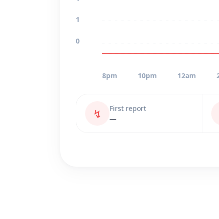
1
0
8pm
10pm
12am
First report
↯
—