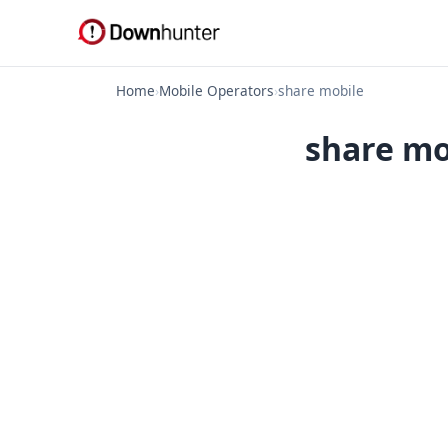
Home
›
Mobile Operators
›
share mobile
share mo