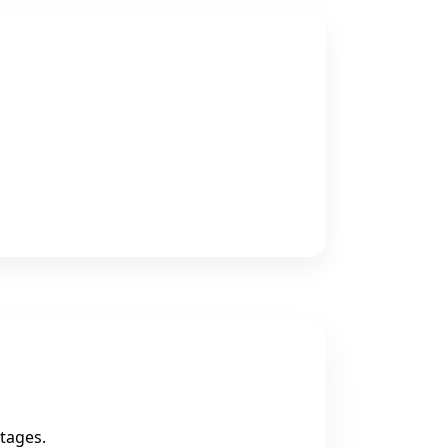
tages.