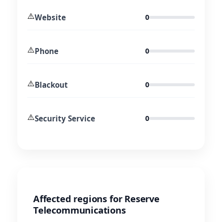
⚠️
Website
0
⚠️
Phone
0
⚠️
Blackout
0
⚠️
Security Service
0
Affected regions for Reserve
Telecommunications