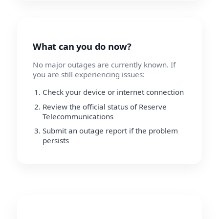
What can you do now?
No major outages are currently known. If
you are still experiencing issues:
Check your device or internet connection
Review the official status of Reserve
Telecommunications
Submit an outage report if the problem
persists