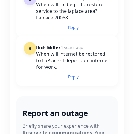
When will rtc begin to restore
service to the laplace area?
Laplace 70068
Reply
Rick Miller
4 years ago
R
When will internet be restored
to LaPlace? I depend on internet
for work.
Reply
Report an outage
Briefly share your experience with
Reserve Telecommunications
. Your