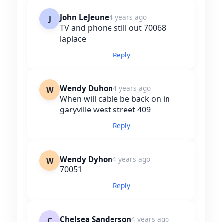
John LeJeune
4 years ago
J
TV and phone still out 70068
laplace
Reply
Wendy Duhon
4 years ago
W
When will cable be back on in
garyville west street 409
Reply
Wendy Dyhon
4 years ago
W
70051
Reply
Chelsea Sanderson
4 years ago
C