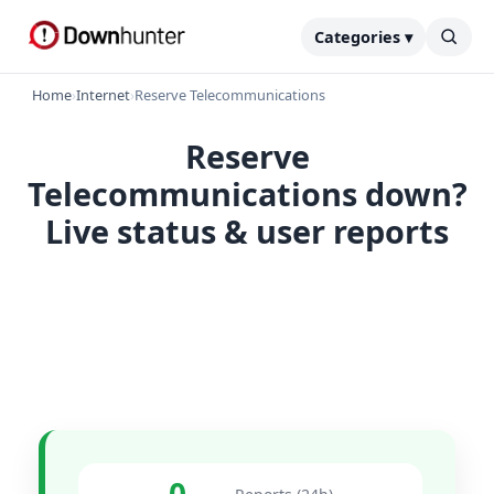
Categories ▾
Home
›
Internet
›
Reserve Telecommunications
Reserve
Telecommunications down?
Live status & user reports