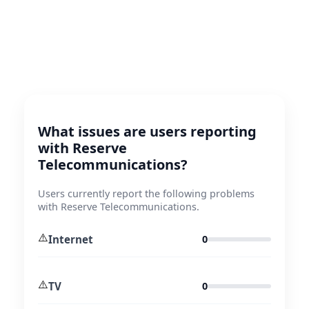
What issues are users reporting
with Reserve
Telecommunications?
Users currently report the following problems
with Reserve Telecommunications.
⚠️
Internet
0
⚠️
TV
0