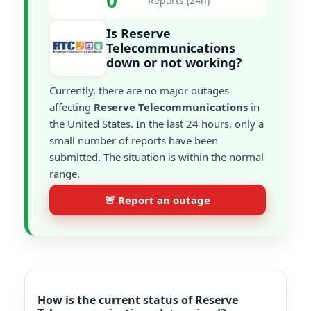
0
Reports (24h)
Is Reserve
Telecommunications
down or not working?
Currently, there are no major outages
affecting
Reserve Telecommunications
in
the United States. In the last 24 hours, only a
small number of reports have been
submitted. The situation is within the normal
range.
🚨 Report an outage
How is the current status of Reserve