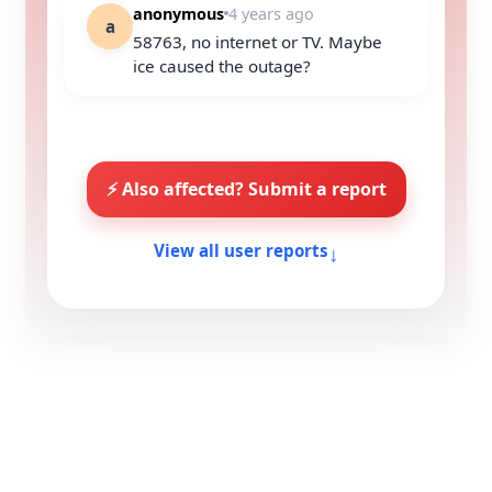
anonymous
4 years ago
a
58763, no internet or TV. Maybe
ice caused the outage?
⚡ Also affected? Submit a report
↓
View all user reports