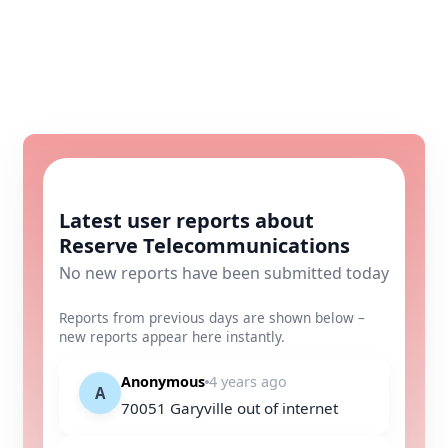
Latest user reports about
Reserve Telecommunications
No new reports have been submitted today
Reports from previous days are shown below –
new reports appear here instantly.
Anonymous
4 years ago
A
70051 Garyville out of internet