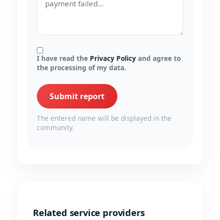
I have read the
Privacy Policy
and agree to
the processing of my data.
Submit report
The entered name will be displayed in the
community.
Related service providers