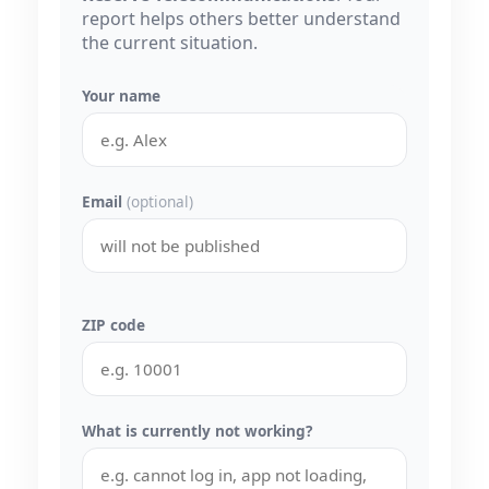
report helps others better understand
the current situation.
Your name
Email
(optional)
ZIP code
What is currently not working?