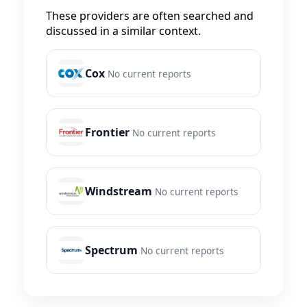
These providers are often searched and
discussed in a similar context.
Cox
No current reports
Frontier
No current reports
Windstream
No current reports
Spectrum
No current reports