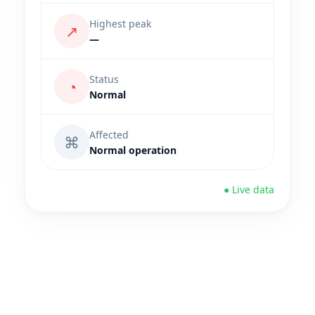
Highest peak
↗
—
Status
◔
Normal
Affected
⌘
Normal operation
● Live data