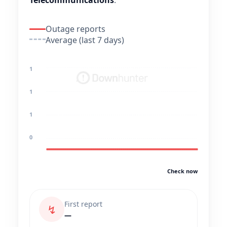
Telecommunications
.
Outage reports
Average (last 7 days)
1
1
1
0
Check now
First report
↯
—