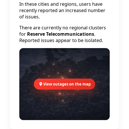
In these cities and regions, users have
recently reported an increased number
of issues.
There are currently no regional clusters
for
Reserve Telecommunications
.
Reported issues appear to be isolated.
View outages on the map