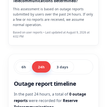
Telecommunications determined?
This assessment is based on outage reports
submitted by users over the past 24 hours. If only
a few or no reports are received, we assume
normal operation.
Based on user reports • Last updated at August 9, 2026 at
4:02 PM
6h
24h
3 days
Outage report timeline
In the past 24 hours, a total of
0 outage
reports
were recorded for
Reserve