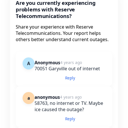
Are you currently experiencing
problems with Reserve
Telecommunications?
Share your experience with Reserve
Telecommunications. Your report helps
others better understand current outages.
Anonymous
4 years ago
A
70051 Garyville out of internet
Reply
anonymous
4 years ago
a
58763, no internet or TV. Maybe
ice caused the outage?
Reply