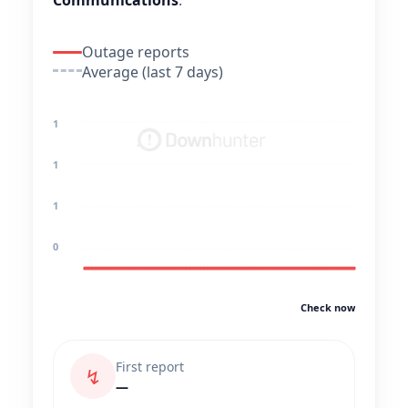
Communications
.
Outage reports
Average (last 7 days)
1
1
1
0
Check now
First report
↯
—