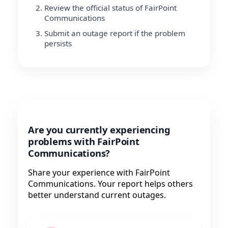
Review the official status of FairPoint
Communications
Submit an outage report if the problem
persists
Are you currently experiencing
problems with FairPoint
Communications?
Share your experience with FairPoint
Communications. Your report helps others
better understand current outages.