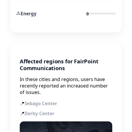
⚠️
Energy
0
Affected regions for FairPoint
Communications
In these cities and regions, users have
recently reported an increased number
of issues.
📍
Sebago Center
📍
Derby Center