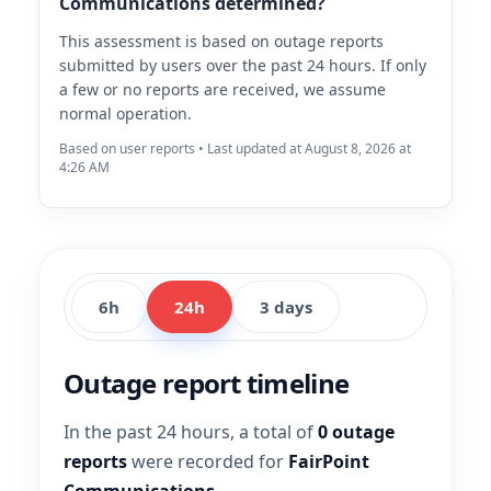
Communications determined?
This assessment is based on outage reports
submitted by users over the past 24 hours. If only
a few or no reports are received, we assume
normal operation.
Based on user reports • Last updated at August 8, 2026 at
4:26 AM
6h
24h
3 days
Outage report timeline
In the past 24 hours, a total of
0 outage
reports
were recorded for
FairPoint