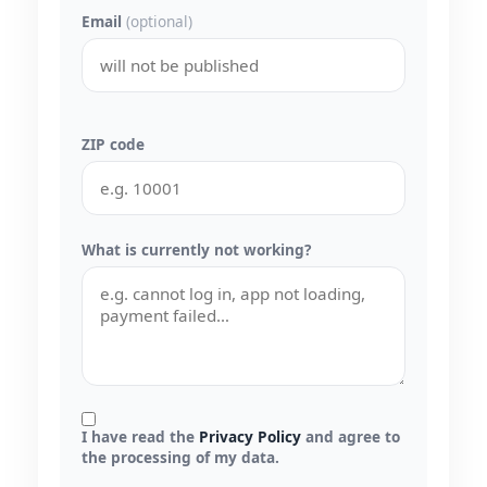
Email
(optional)
ZIP code
What is currently not working?
I have read the
Privacy Policy
and agree to
the processing of my data.