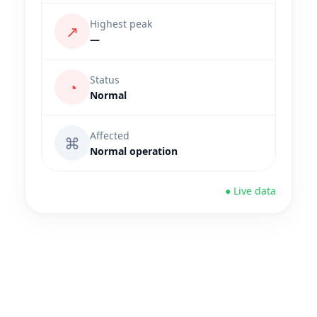
Highest peak
↗
—
Status
◔
Normal
Affected
⌘
Normal operation
● Live data