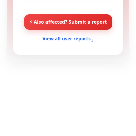
⚡ Also affected? Submit a report
↓
View all user reports