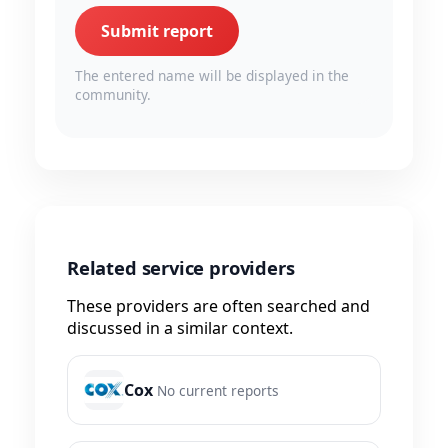
Submit report
The entered name will be displayed in the
community.
Related service providers
These providers are often searched and
discussed in a similar context.
Cox
No current reports