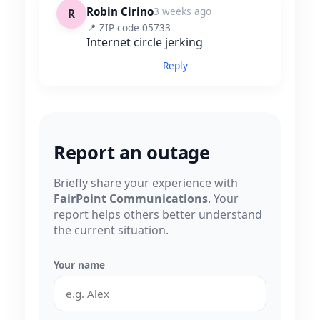
Robin Cirino
3 weeks ago
R
📍 ZIP code 05733
Internet circle jerking
Reply
Report an outage
Briefly share your experience with
FairPoint Communications
. Your
report helps others better understand
the current situation.
Your name