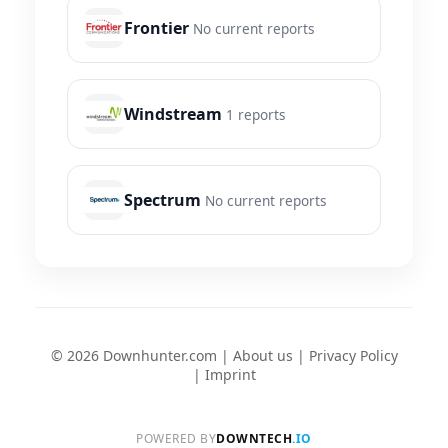
Frontier
No current reports
Windstream
1 reports
Spectrum
No current reports
© 2026 Downhunter.com |
About us
|
Privacy Policy
|
Imprint
POWERED BY
DOWNTECH
.IO