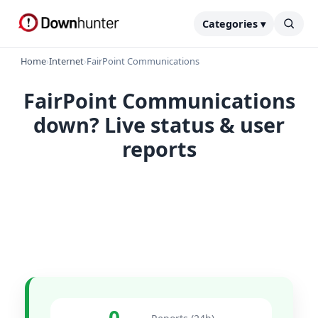
Categories ▾
Home
›
Internet
›
FairPoint Communications
FairPoint Communications
down? Live status & user
reports