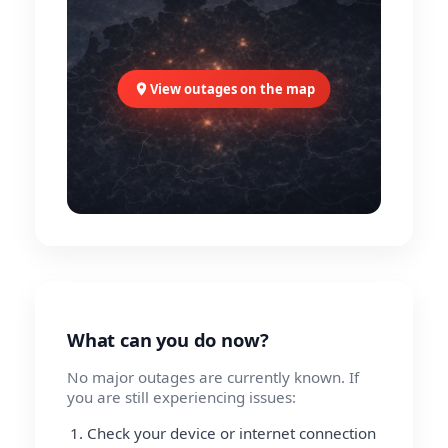
View outages on the map
What can you do now?
No major outages are currently known. If
you are still experiencing issues:
Check your device or internet connection