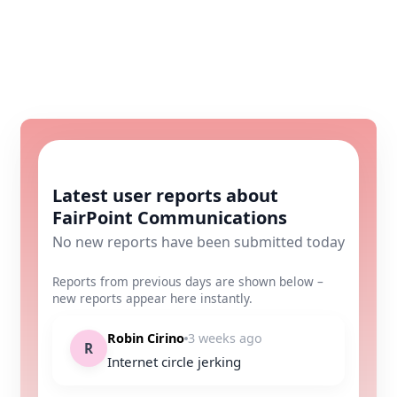
Latest user reports about
FairPoint Communications
No new reports have been submitted today
Reports from previous days are shown below –
new reports appear here instantly.
Robin Cirino
3 weeks ago
R
Internet circle jerking