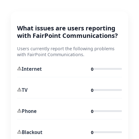
What issues are users reporting
with FairPoint Communications?
Users currently report the following problems
with FairPoint Communications.
⚠️
Internet
0
⚠️
TV
0
⚠️
Phone
0
⚠️
Blackout
0