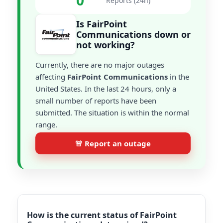
0
Reports (24h)
Is FairPoint
Communications down or
not working?
Currently, there are no major outages
affecting
FairPoint Communications
in the
United States. In the last 24 hours, only a
small number of reports have been
submitted. The situation is within the normal
range.
🚨 Report an outage
How is the current status of FairPoint