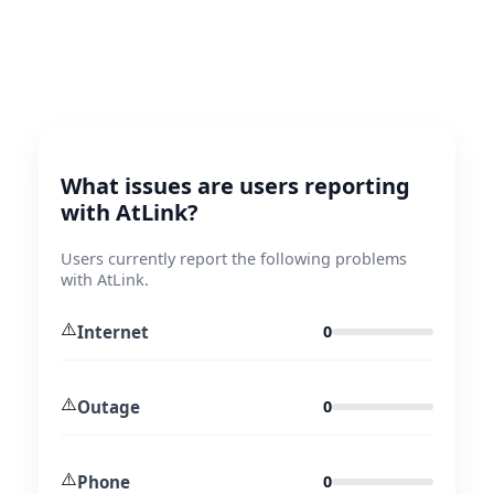
What issues are users reporting
with AtLink?
Users currently report the following problems
with AtLink.
⚠️
Internet
0
⚠️
Outage
0
⚠️
Phone
0