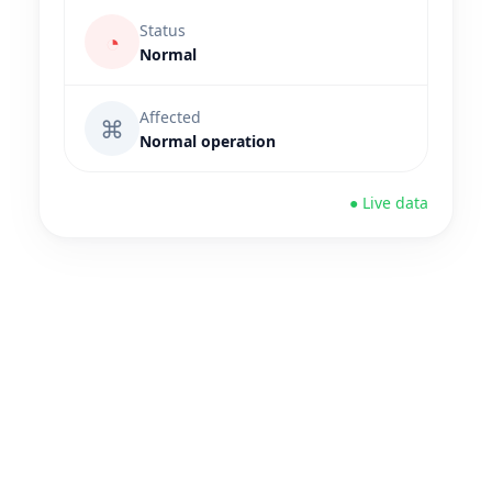
Status
◔
Normal
Affected
⌘
Normal operation
● Live data