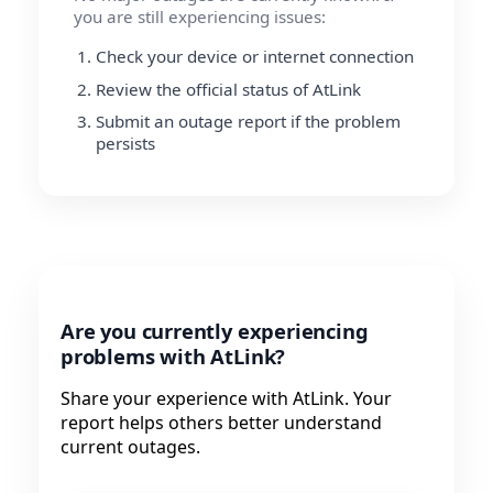
you are still experiencing issues:
Check your device or internet connection
Review the official status of AtLink
Submit an outage report if the problem
persists
Are you currently experiencing
problems with AtLink?
Share your experience with AtLink. Your
report helps others better understand
current outages.