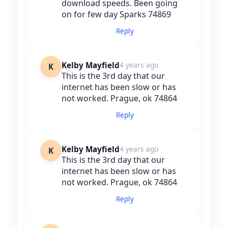
download speeds. Been going
on for few day Sparks 74869
Reply
Kelby Mayfield
4 years ago
K
This is the 3rd day that our
internet has been slow or has
not worked. Prague, ok 74864
Reply
Kelby Mayfield
4 years ago
K
This is the 3rd day that our
internet has been slow or has
not worked. Prague, ok 74864
Reply