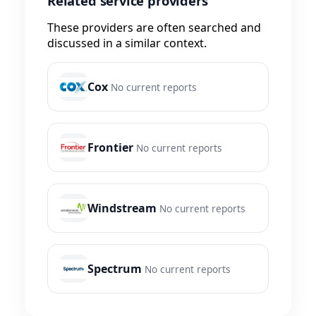
Related service providers
These providers are often searched and
discussed in a similar context.
Cox
No current reports
Frontier
No current reports
Windstream
No current reports
Spectrum
No current reports