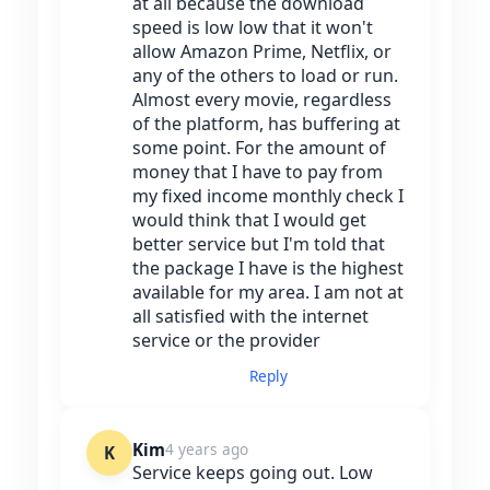
at all because the download
speed is low low that it won't
allow Amazon Prime, Netflix, or
any of the others to load or run.
Almost every movie, regardless
of the platform, has buffering at
some point. For the amount of
money that I have to pay from
my fixed income monthly check I
would think that I would get
better service but I'm told that
the package I have is the highest
available for my area. I am not at
all satisfied with the internet
service or the provider
Reply
Kim
4 years ago
K
Service keeps going out. Low