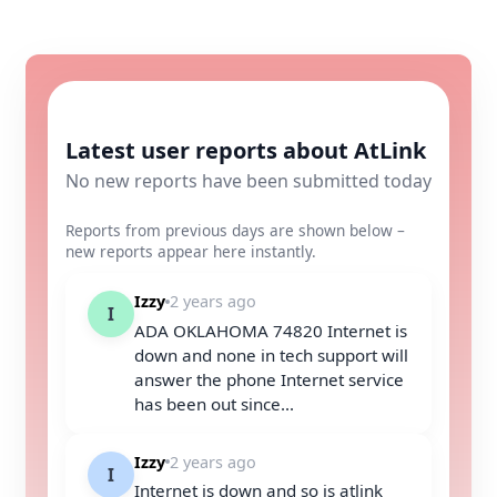
Latest user reports about AtLink
No new reports have been submitted today
Reports from previous days are shown below –
new reports appear here instantly.
Izzy
2 years ago
I
ADA OKLAHOMA 74820 Internet is
down and none in tech support will
answer the phone Internet service
has been out since...
Izzy
2 years ago
I
Internet is down and so is atlink