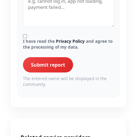
I have read the
Privacy Policy
and agree to
the processing of my data.
Submit report
The entered name will be displayed in the
community.