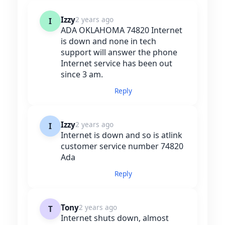
Izzy
2 years ago
I
ADA OKLAHOMA 74820 Internet
is down and none in tech
support will answer the phone
Internet service has been out
since 3 am.
Reply
Izzy
2 years ago
I
Internet is down and so is atlink
customer service number 74820
Ada
Reply
Tony
2 years ago
T
Internet shuts down, almost