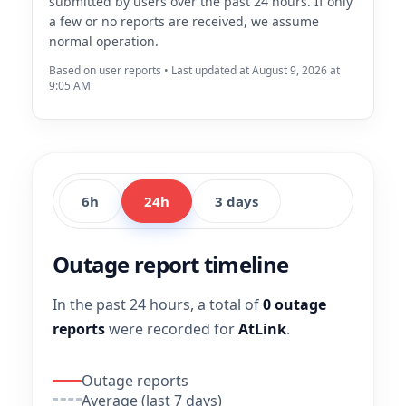
submitted by users over the past 24 hours. If only
a few or no reports are received, we assume
normal operation.
Based on user reports • Last updated at August 9, 2026 at
9:05 AM
6h
24h
3 days
Outage report timeline
In the past 24 hours, a total of
0 outage
reports
were recorded for
AtLink
.
Outage reports
Average (last 7 days)