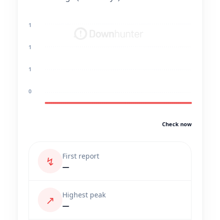
1
1
1
0
Check now
First report
↯
—
Highest peak
↗
—