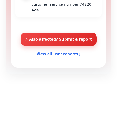
customer service number 74820
Ada
⚡ Also affected? Submit a report
↓
View all user reports