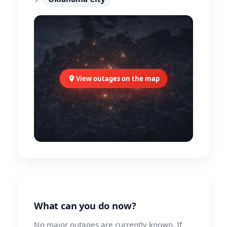
View outages on the map
What can you do now?
No major outages are currently known. If