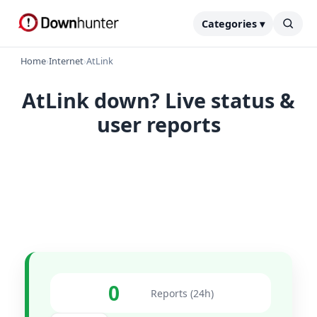
Categories ▾
Home
›
Internet
›
AtLink
AtLink down? Live status &
user reports
0
Reports (24h)