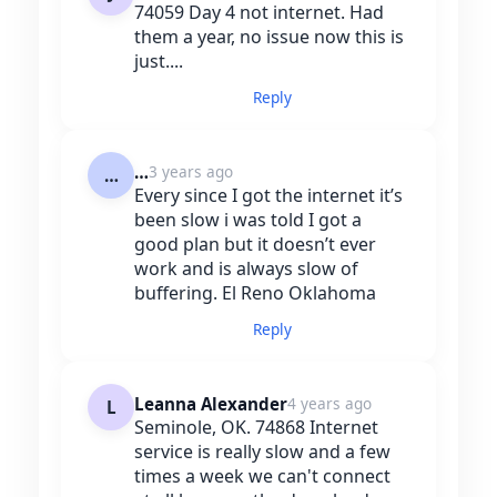
74059 Day 4 not internet. Had
them a year, no issue now this is
just....
Reply
…
3 years ago
…
Every since I got the internet it’s
been slow i was told I got a
good plan but it doesn’t ever
work and is always slow of
buffering. El Reno Oklahoma
Reply
Leanna Alexander
4 years ago
L
Seminole, OK. 74868 Internet
service is really slow and a few
times a week we can't connect