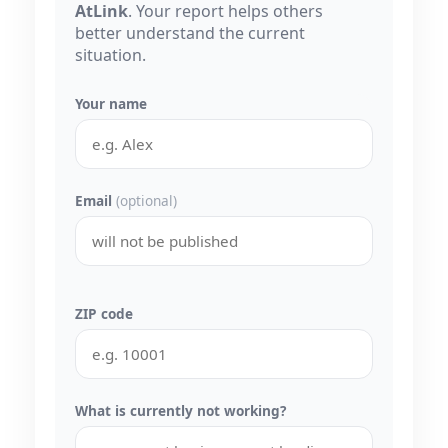
AtLink
. Your report helps others
better understand the current
situation.
Your name
Email
(optional)
ZIP code
What is currently not working?