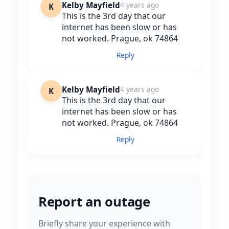
Kelby Mayfield
4 years ago
K
This is the 3rd day that our
internet has been slow or has
not worked. Prague, ok 74864
Reply
Kelby Mayfield
4 years ago
K
This is the 3rd day that our
internet has been slow or has
not worked. Prague, ok 74864
Reply
Report an outage
Briefly share your experience with