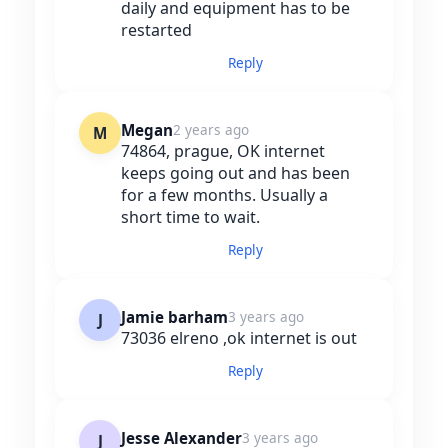
daily and equipment has to be
restarted
Reply
Megan
2 years ago
M
74864, prague, OK internet
keeps going out and has been
for a few months. Usually a
short time to wait.
Reply
Jamie barham
3 years ago
J
73036 elreno ,ok internet is out
Reply
Jesse Alexander
3 years ago
J