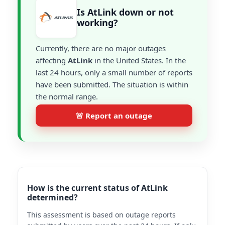
Is AtLink down or not
working?
Currently, there are no major outages
affecting
AtLink
in the United States. In the
last 24 hours, only a small number of reports
have been submitted. The situation is within
the normal range.
🚨 Report an outage
How is the current status of AtLink
determined?
This assessment is based on outage reports