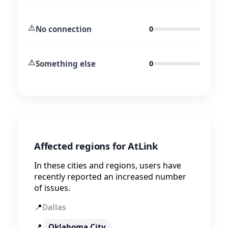
⚠️
No connection
0
⚠️
Something else
0
Affected regions for AtLink
In these cities and regions, users have
recently reported an increased number
of issues.
📍
Dallas
📍
Oklahoma City