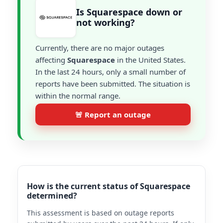
Is Squarespace down or
not working?
Currently, there are no major outages
affecting
Squarespace
in the United States.
In the last 24 hours, only a small number of
reports have been submitted. The situation is
within the normal range.
🚨 Report an outage
How is the current status of Squarespace
determined?
This assessment is based on outage reports