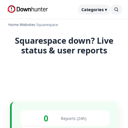
Categories ▾
Home
›
Websites
›
Squarespace
Squarespace down? Live
status & user reports
0
Reports (24h)