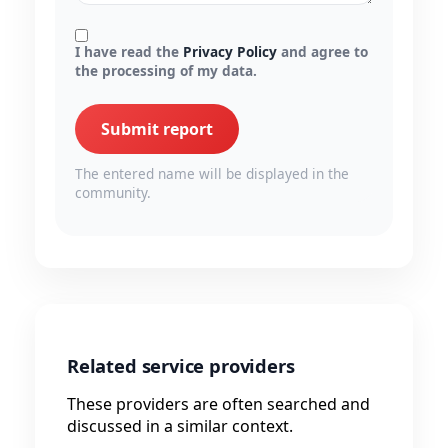
I have read the
Privacy Policy
and agree to
the processing of my data.
Submit report
The entered name will be displayed in the
community.
Related service providers
These providers are often searched and
discussed in a similar context.