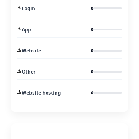
⚠️
Login
0
⚠️
App
0
⚠️
Website
0
⚠️
Other
0
⚠️
Website hosting
0