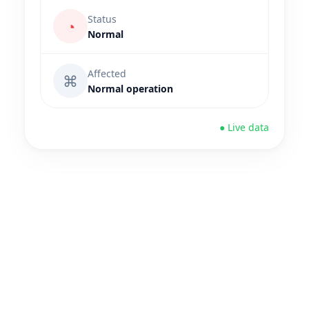
Status
◔
Normal
Affected
⌘
Normal operation
● Live data