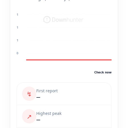
1
1
1
0
Check now
First report
↯
—
Highest peak
↗
—