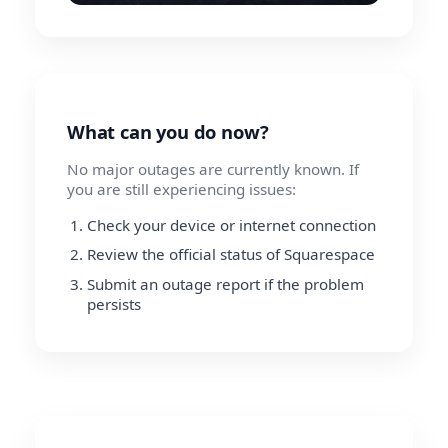
What can you do now?
No major outages are currently known. If
you are still experiencing issues:
Check your device or internet connection
Review the official status of Squarespace
Submit an outage report if the problem
persists