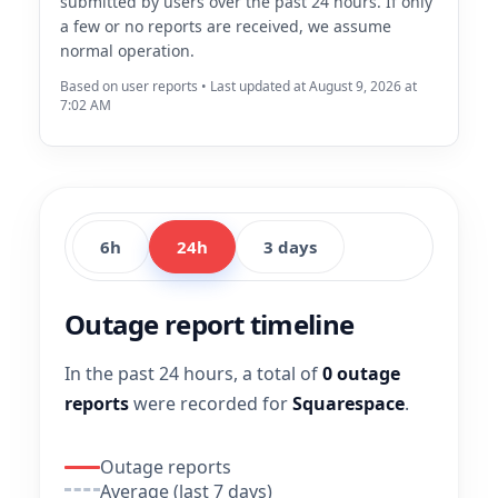
submitted by users over the past 24 hours. If only
a few or no reports are received, we assume
normal operation.
Based on user reports • Last updated at August 9, 2026 at
7:02 AM
6h
24h
3 days
Outage report timeline
In the past 24 hours, a total of
0 outage
reports
were recorded for
Squarespace
.
Outage reports
Average (last 7 days)