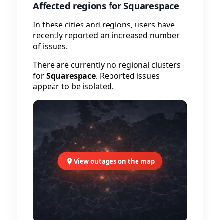
Affected regions for Squarespace
In these cities and regions, users have
recently reported an increased number
of issues.
There are currently no regional clusters
for
Squarespace
. Reported issues
appear to be isolated.
View outages on the map