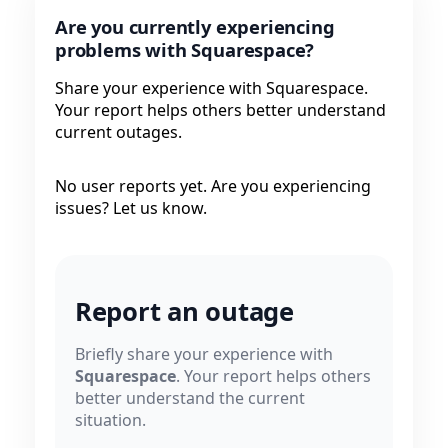
Are you currently experiencing
problems with Squarespace?
Share your experience with Squarespace.
Your report helps others better understand
current outages.
No user reports yet. Are you experiencing
issues? Let us know.
Report an outage
Briefly share your experience with
Squarespace
. Your report helps others
better understand the current
situation.