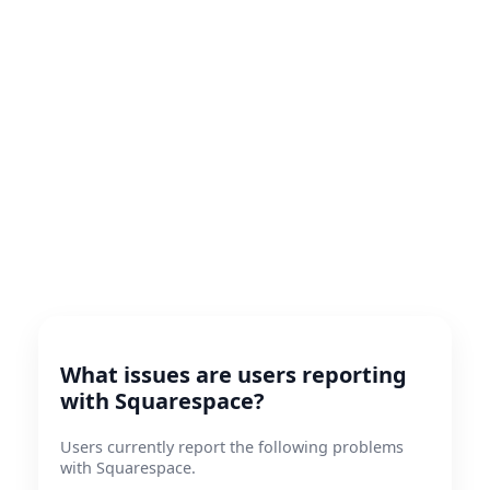
What issues are users reporting
with Squarespace?
Users currently report the following problems
with Squarespace.