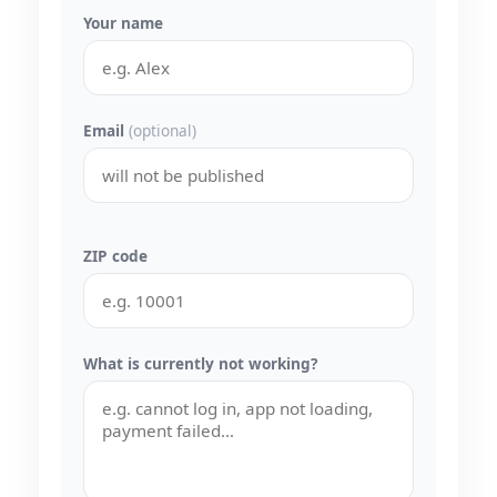
Your name
Email
(optional)
ZIP code
What is currently not working?