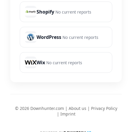
Shopify
No current reports
WordPress
No current reports
Wix
No current reports
© 2026 Downhunter.com |
About us
|
Privacy Policy
|
Imprint