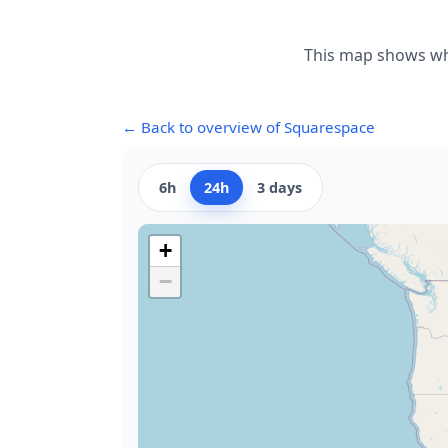
This map shows whe
← Back to overview of Squarespace
6h
24h
3 days
+
−