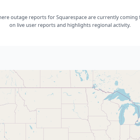
re outage reports for Squarespace are currently coming 
on live user reports and highlights regional activity.