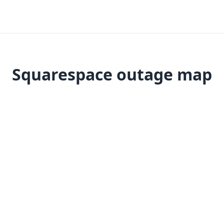
Squarespace outage map