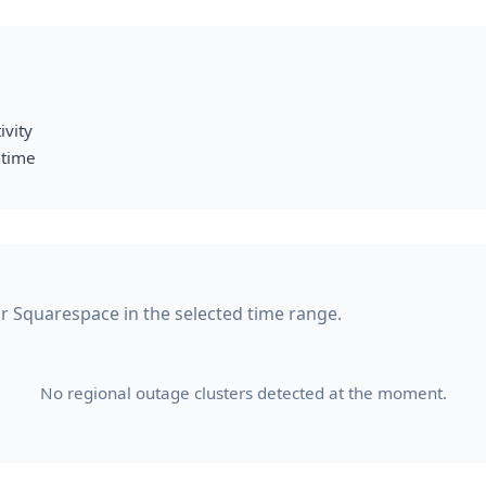
ivity
 time
for Squarespace in the selected time range.
No regional outage clusters detected at the moment.