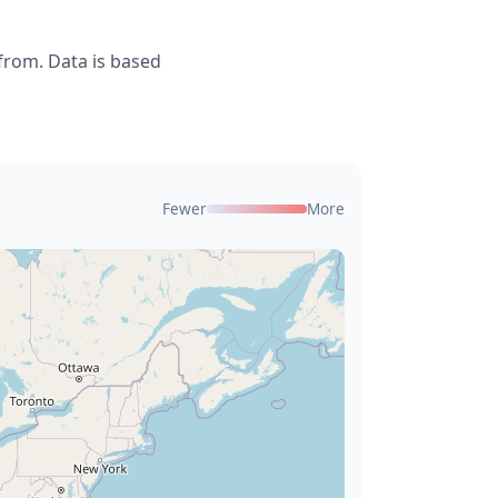
from. Data is based
Fewer
More