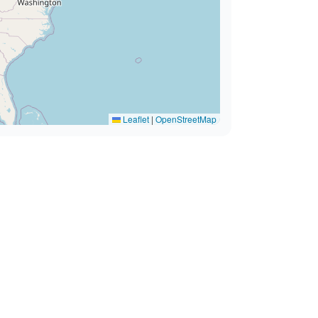
Leaflet
|
OpenStreetMap