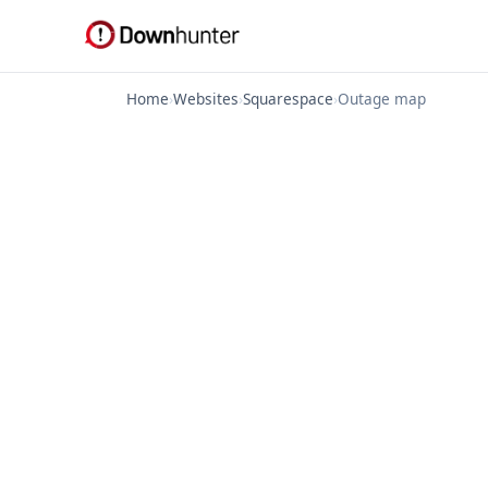
Home
›
Websites
›
Squarespace
›
Outage map