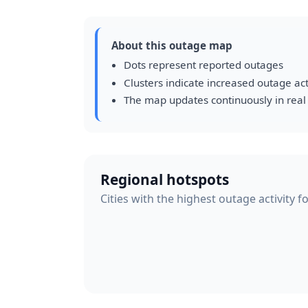
About this outage map
Dots represent reported outages
Clusters indicate increased outage act
The map updates continuously in real
Regional hotspots
Cities with the highest outage activity 