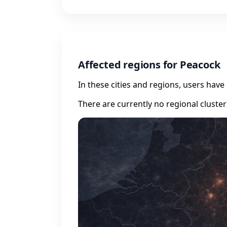
Affected regions for Peacock
In these cities and regions, users hav
There are currently no regional cluste