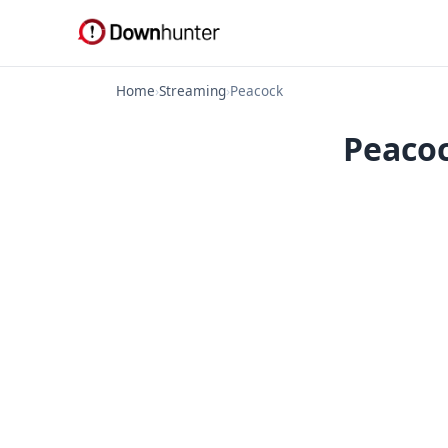
Home
›
Streaming
›
Peacock
Peacoc