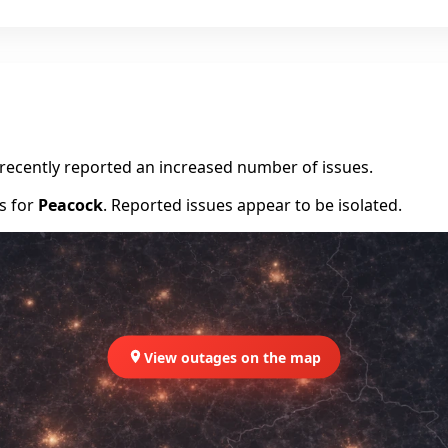
e recently reported an increased number of issues.
rs for
Peacock
. Reported issues appear to be isolated.
View outages on the map