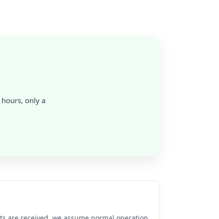
4 hours, only a
rts are received, we assume normal operation.