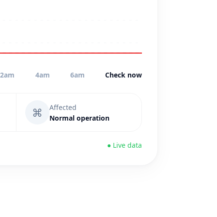
2am
4am
6am
Check now
Affected
⌘
Normal operation
● Live data