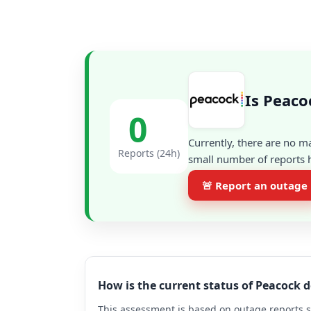
Is Peaco
0
Currently, there are no m
Reports (24h)
small number of reports h
🚨 Report an outage
How is the current status of Peacock 
This assessment is based on outage reports s