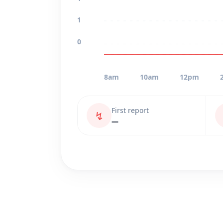
1
0
8am
10am
12pm
First report
↯
—