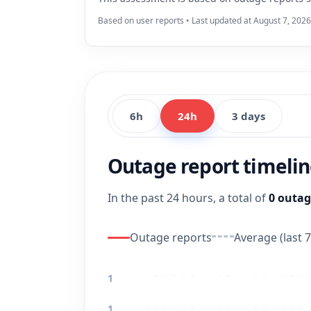
Based on user reports • Last updated at August 7, 202
6h
24h
3 days
Outage report timeli
In the past 24 hours, a total of
0 outag
Outage reports
Average (last 7
1
1