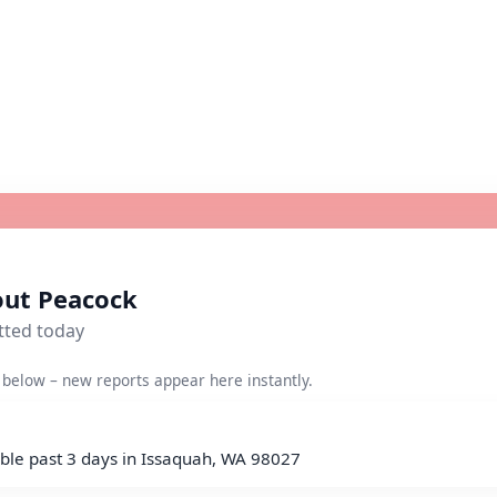
out Peacock
tted today
below – new reports appear here instantly.
ble past 3 days in Issaquah, WA 98027