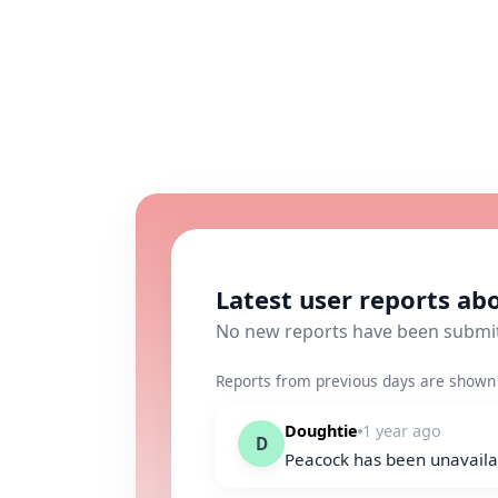
Latest user reports ab
No new reports have been submi
Reports from previous days are shown 
Doughtie
1 year ago
D
Peacock has been unavaila