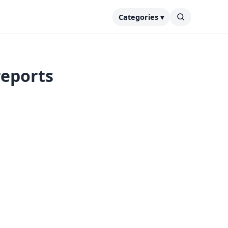
Categories ▾
reports