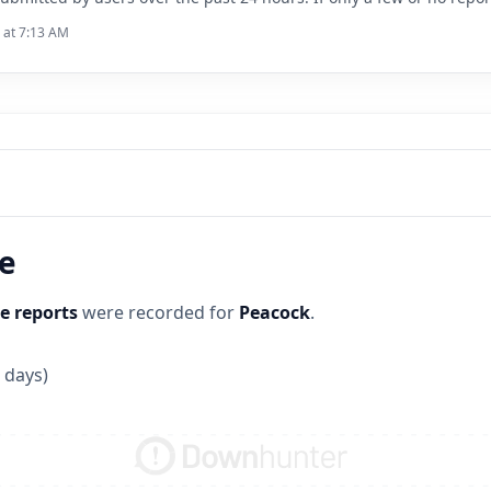
6 at 7:13 AM
ne
e reports
were recorded for
Peacock
.
 days)