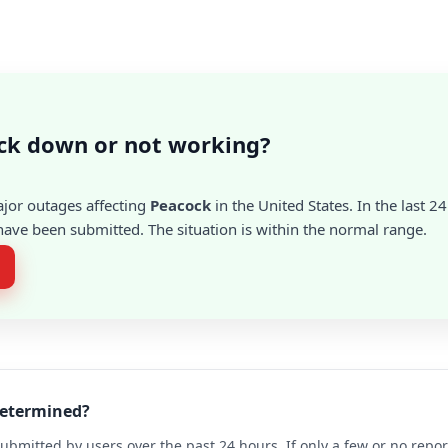
ck down or not working?
ajor outages affecting
Peacock
in the United States. In the last 2
ave been submitted. The situation is within the normal range.
determined?
ubmitted by users over the past 24 hours. If only a few or no repo