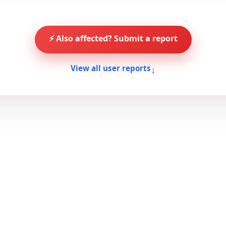
⚡ Also affected? Submit a report
↓
View all user reports