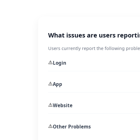
What issues are users report
Users currently report the following probl
⚠️
Login
⚠️
App
⚠️
Website
⚠️
Other Problems