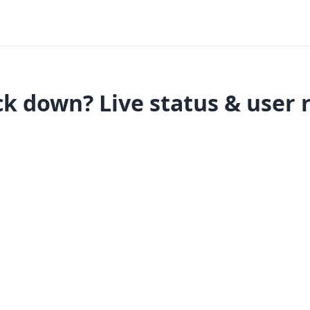
k down? Live status & user 