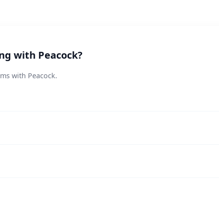
ing with Peacock?
ems with Peacock.