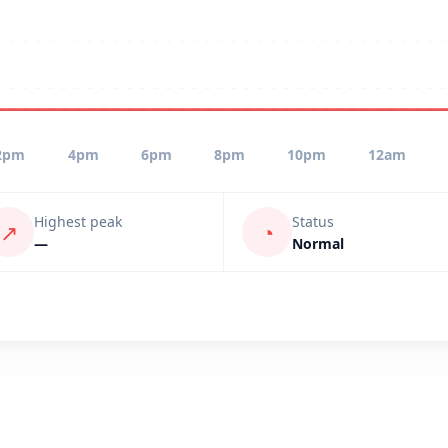
2pm
4pm
6pm
8pm
10pm
12am
Highest peak
Status
↗
◔
—
Normal