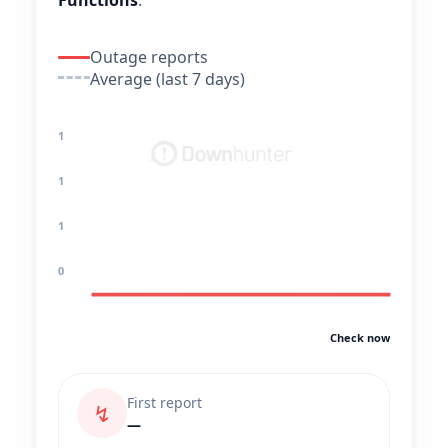
Functions
.
Outage reports
Average (last 7 days)
1
1
1
0
Check now
First report
↯
—