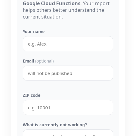
Google Cloud Functions
. Your report
helps others better understand the
current situation.
Your name
Email
(optional)
ZIP code
What is currently not working?