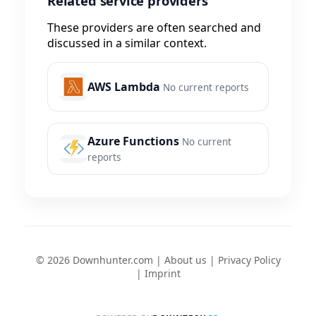
Related service providers
These providers are often searched and
discussed in a similar context.
AWS Lambda
No current reports
Azure Functions
No current
reports
© 2026 Downhunter.com |
About us
|
Privacy Policy
|
Imprint