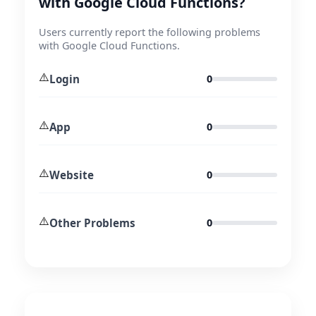
with Google Cloud Functions?
Users currently report the following problems
with Google Cloud Functions.
⚠️
Login
0
⚠️
App
0
⚠️
Website
0
⚠️
Other Problems
0