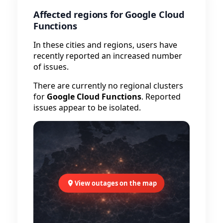
Affected regions for Google Cloud
Functions
In these cities and regions, users have
recently reported an increased number
of issues.
There are currently no regional clusters
for
Google Cloud Functions
. Reported
issues appear to be isolated.
View outages on the map