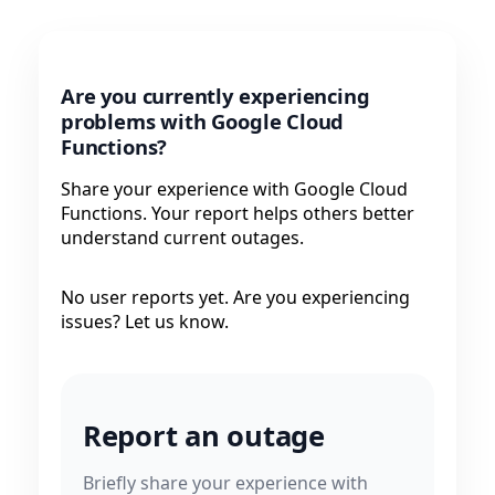
Are you currently experiencing
problems with Google Cloud
Functions?
Share your experience with Google Cloud
Functions. Your report helps others better
understand current outages.
No user reports yet. Are you experiencing
issues? Let us know.
Report an outage
Briefly share your experience with