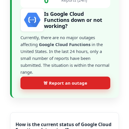
0
Reports (24h)
Is Google Cloud
Functions down or not
working?
Currently, there are no major outages
affecting
Google Cloud Functions
in the
United States. In the last 24 hours, only a
small number of reports have been
submitted. The situation is within the normal
range.
🚨 Report an outage
How is the current status of Google Cloud