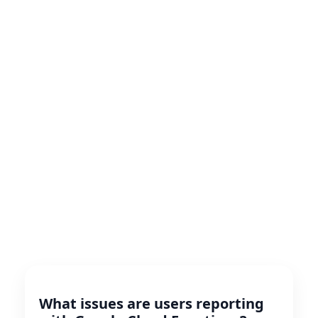
What issues are users reporting