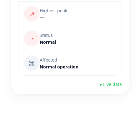
Highest peak
↗
—
Status
◔
Normal
Affected
⌘
Normal operation
● Live data