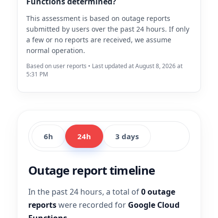
Functions determined?
This assessment is based on outage reports
submitted by users over the past 24 hours. If only
a few or no reports are received, we assume
normal operation.
Based on user reports • Last updated at August 8, 2026 at
5:31 PM
6h
24h
3 days
Outage report timeline
In the past 24 hours, a total of
0 outage
reports
were recorded for
Google Cloud