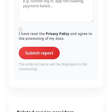
I have read the
Privacy Policy
and agree to
the processing of my data.
Submit report
The entered name will be displayed in the
community.