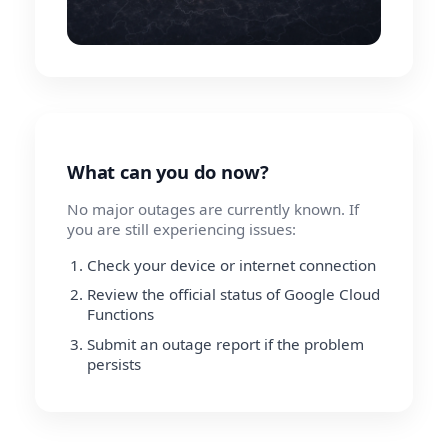
What can you do now?
No major outages are currently known. If
you are still experiencing issues:
Check your device or internet connection
Review the official status of Google Cloud
Functions
Submit an outage report if the problem
persists