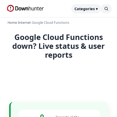
Categories ▾
Home
›
Internet
›
Google Cloud Functions
Google Cloud Functions
down? Live status & user
reports