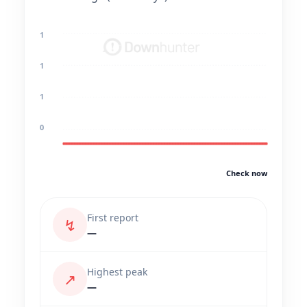
1
1
1
0
Check now
First report
↯
—
Highest peak
↗
—