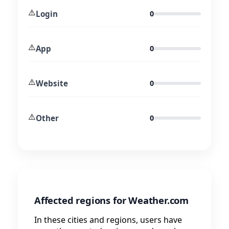
⚠️
Login
0
⚠️
App
0
⚠️
Website
0
⚠️
Other
0
Affected regions for Weather.com
In these cities and regions, users have