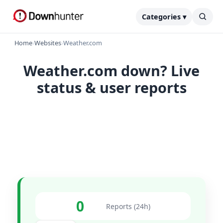
Categories ▾
Home
›
Websites
›
Weather.com
Weather.com down? Live
status & user reports
0
Reports (24h)