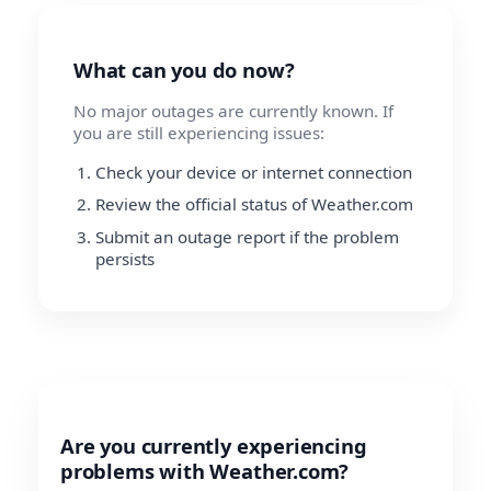
What can you do now?
No major outages are currently known. If
you are still experiencing issues:
Check your device or internet connection
Review the official status of Weather.com
Submit an outage report if the problem
persists
Are you currently experiencing
problems with Weather.com?