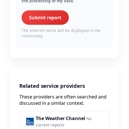
the processing of my data.
Submit report
The entered name will be displayed in the
community.
Related service providers
These providers are often searched and
discussed in a similar context.
The Weather Channel
No
current reports