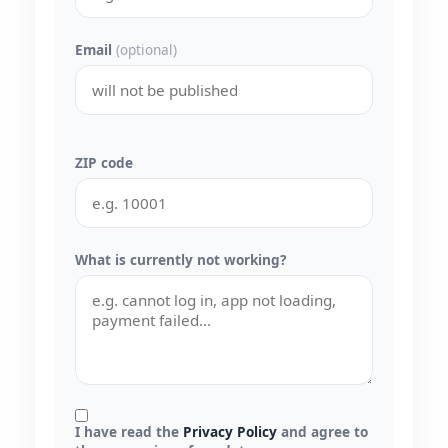
Email
(optional)
ZIP code
What is currently not working?
I have read the
Privacy Policy
and agree to