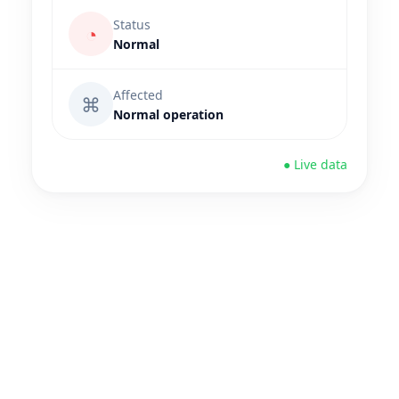
Status
◔
Normal
Affected
⌘
Normal operation
● Live data