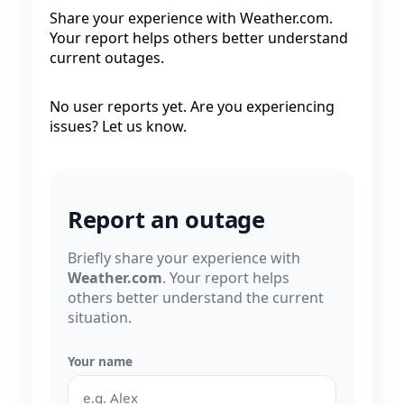
Share your experience with Weather.com.
Your report helps others better understand
current outages.
No user reports yet. Are you experiencing
issues? Let us know.
Report an outage
Briefly share your experience with
Weather.com
. Your report helps
others better understand the current
situation.
Your name