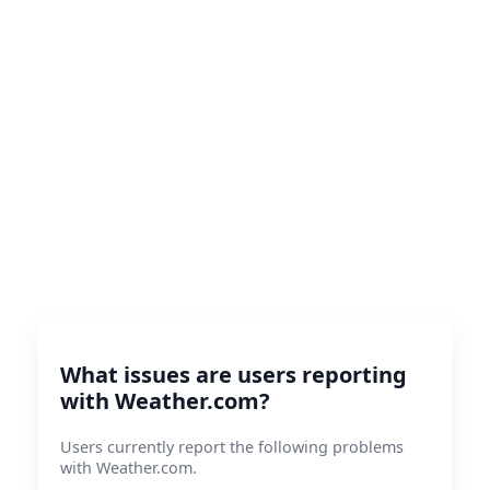
What issues are users reporting
with Weather.com?
Users currently report the following problems
with Weather.com.