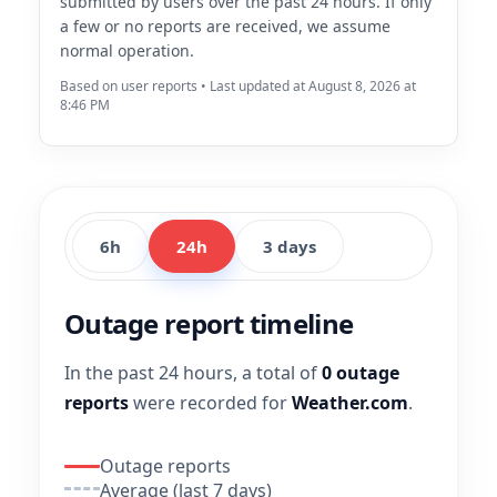
submitted by users over the past 24 hours. If only
a few or no reports are received, we assume
normal operation.
Based on user reports • Last updated at August 8, 2026 at
8:46 PM
6h
24h
3 days
Outage report timeline
In the past 24 hours, a total of
0 outage
reports
were recorded for
Weather.com
.
Outage reports
Average (last 7 days)