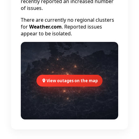
recently reported an increased number
of issues.
There are currently no regional clusters
for
Weather.com
. Reported issues
appear to be isolated.
View outages on the map