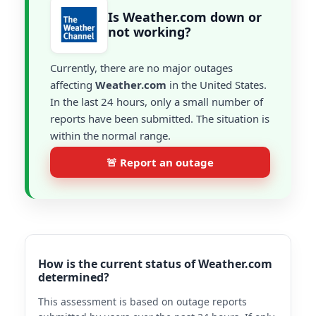
Is Weather.com down or
not working?
Currently, there are no major outages
affecting
Weather.com
in the United States.
In the last 24 hours, only a small number of
reports have been submitted. The situation is
within the normal range.
🚨 Report an outage
How is the current status of Weather.com
determined?
This assessment is based on outage reports