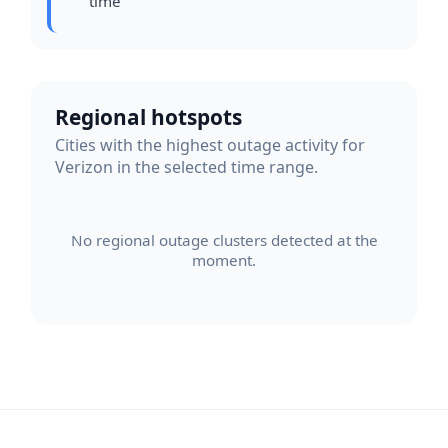
time
Regional hotspots
Cities with the highest outage activity for
Verizon in the selected time range.
No regional outage clusters detected at the
moment.