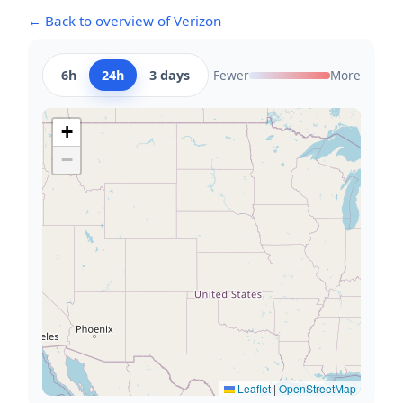
← Back to overview of Verizon
6h
24h
3 days
Fewer
More
+
−
Leaflet
|
OpenStreetMap