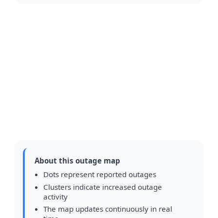
About this outage map
Dots represent reported outages
Clusters indicate increased outage
activity
The map updates continuously in real