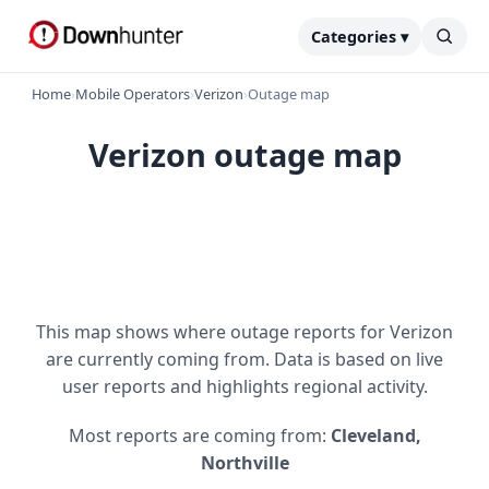
Categories ▾
Home
›
Mobile Operators
›
Verizon
›
Outage map
Verizon outage map
This map shows where outage reports for Verizon
are currently coming from. Data is based on live
user reports and highlights regional activity.
Most reports are coming from:
Cleveland,
Northville