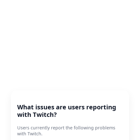
What issues are users reporting
with Twitch?
Users currently report the following problems
with Twitch.