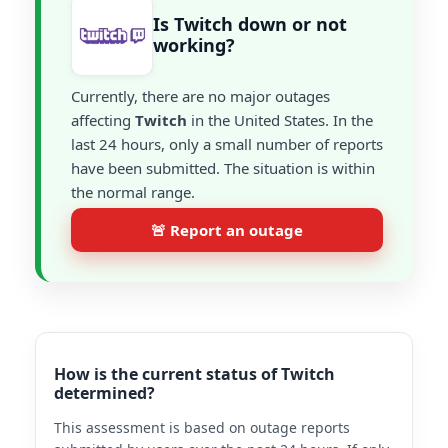
Is Twitch down or not
working?
Currently, there are no major outages
affecting
Twitch
in the United States. In the
last 24 hours, only a small number of reports
have been submitted. The situation is within
the normal range.
🚨 Report an outage
How is the current status of Twitch
determined?
This assessment is based on outage reports