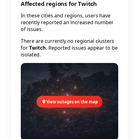
Affected regions for Twitch
In these cities and regions, users have
recently reported an increased number
of issues.
There are currently no regional clusters
for
Twitch
. Reported issues appear to be
isolated.
View outages on the map