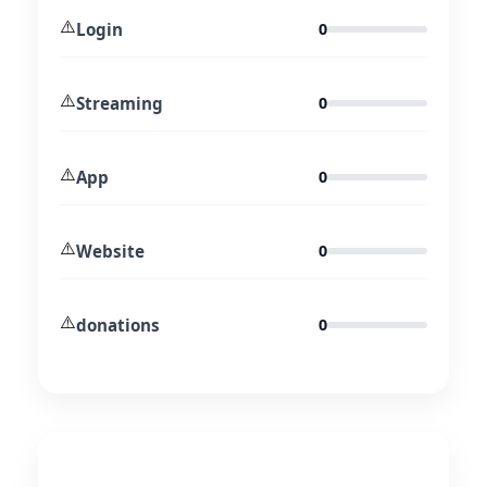
⚠️
Login
0
⚠️
Streaming
0
⚠️
App
0
⚠️
Website
0
⚠️
donations
0