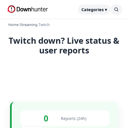
Categories ▾
Home
›
Streaming
›
Twitch
Twitch down? Live status &
user reports
0
Reports (24h)