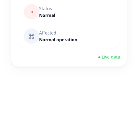
Status
◔
Normal
Affected
⌘
Normal operation
● Live data