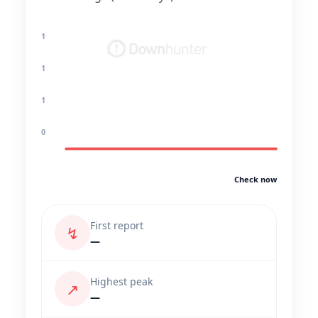
1
1
1
0
Check now
First report
↯
—
Highest peak
↗
—