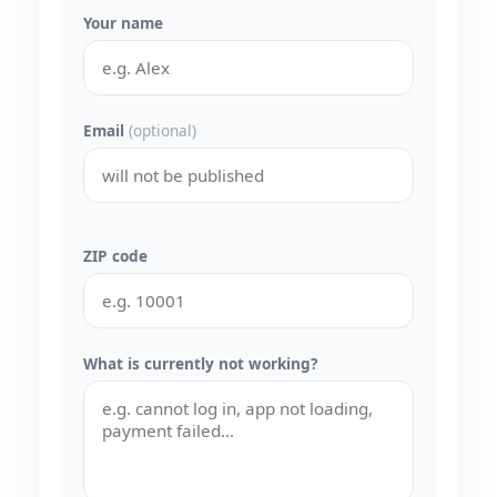
Your name
Email
(optional)
ZIP code
What is currently not working?