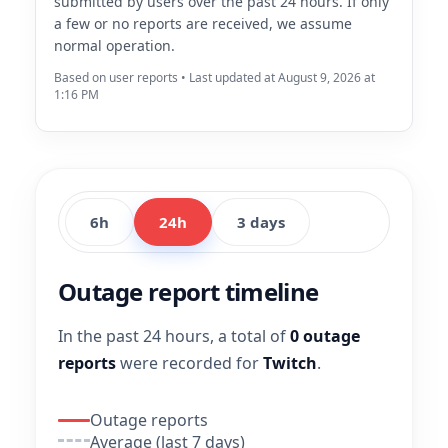
submitted by users over the past 24 hours. If only
a few or no reports are received, we assume
normal operation.
Based on user reports • Last updated at August 9, 2026 at
1:16 PM
6h
24h
3 days
Outage report timeline
In the past 24 hours, a total of
0 outage
reports
were recorded for
Twitch
.
Outage reports
Average (last 7 days)