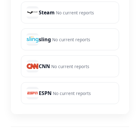
Steam
No current reports
sling
No current reports
CNN
No current reports
ESPN
No current reports