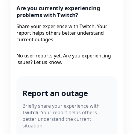
Are you currently experiencing
problems with Twitch?
Share your experience with Twitch. Your
report helps others better understand
current outages.
No user reports yet. Are you experiencing
issues? Let us know.
Report an outage
Briefly share your experience with
Twitch
. Your report helps others
better understand the current
situation.