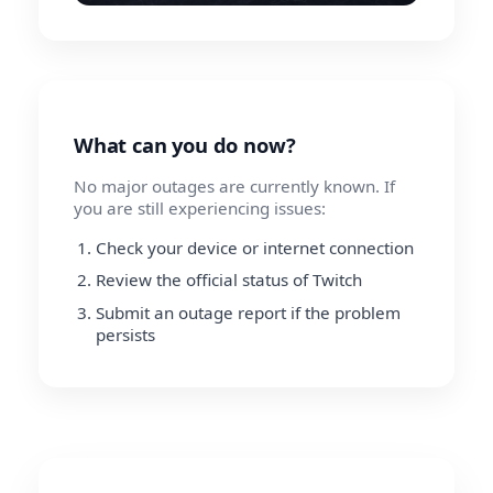
What can you do now?
No major outages are currently known. If
you are still experiencing issues:
Check your device or internet connection
Review the official status of Twitch
Submit an outage report if the problem
persists