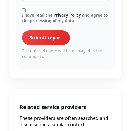
I have read the
Privacy Policy
and agree to
the processing of my data.
Submit report
The entered name will be displayed in the
community.
Related service providers
These providers are often searched and
discussed in a similar context.