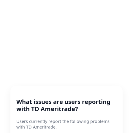
What issues are users reporting
with TD Ameritrade?
Users currently report the following problems
with TD Ameritrade.