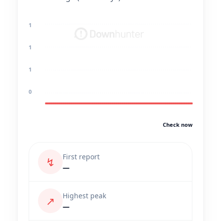
1
1
1
0
Check now
First report
↯
—
Highest peak
↗
—