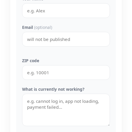
Email
(optional)
ZIP code
What is currently not working?