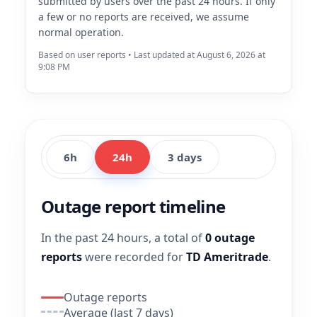
submitted by users over the past 24 hours. If only
a few or no reports are received, we assume
normal operation.
Based on user reports • Last updated at August 6, 2026 at
9:08 PM
6h
24h
3 days
Outage report timeline
In the past 24 hours, a total of
0 outage
reports
were recorded for
TD Ameritrade
.
Outage reports
Average (last 7 days)