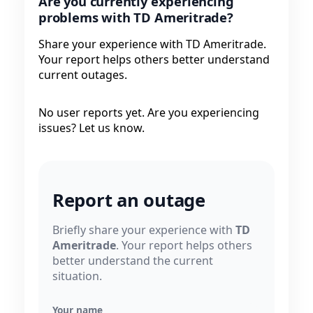
Are you currently experiencing
problems with TD Ameritrade?
Share your experience with TD Ameritrade.
Your report helps others better understand
current outages.
No user reports yet. Are you experiencing
issues? Let us know.
Report an outage
Briefly share your experience with
TD
Ameritrade
. Your report helps others
better understand the current
situation.
Your name