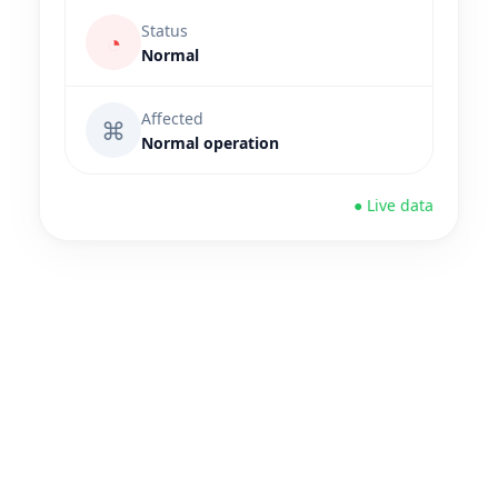
Status
◔
Normal
Affected
⌘
Normal operation
● Live data