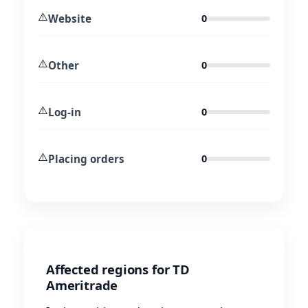
⚠️
Website
0
⚠️
Other
0
⚠️
Log-in
0
⚠️
Placing orders
0
Affected regions for TD
Ameritrade