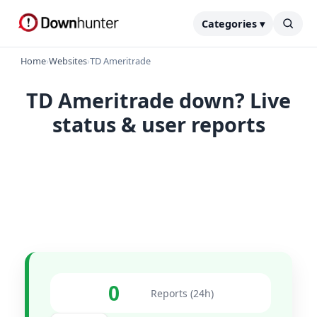
Categories ▾
Home
›
Websites
›
TD Ameritrade
TD Ameritrade down? Live
status & user reports
0
Reports (24h)