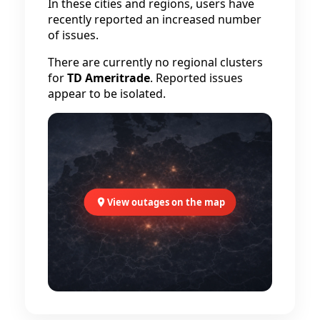
In these cities and regions, users have
recently reported an increased number
of issues.
There are currently no regional clusters
for
TD Ameritrade
. Reported issues
appear to be isolated.
View outages on the map