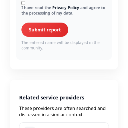
I have read the
Privacy Policy
and agree to
the processing of my data.
Submit report
The entered name will be displayed in the
community.
Related service providers
These providers are often searched and
discussed in a similar context.