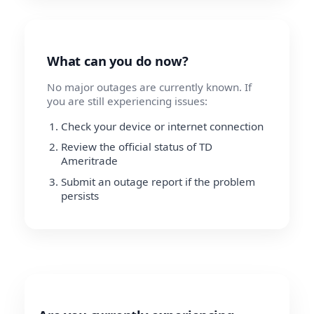
What can you do now?
No major outages are currently known. If
you are still experiencing issues:
Check your device or internet connection
Review the official status of TD
Ameritrade
Submit an outage report if the problem
persists