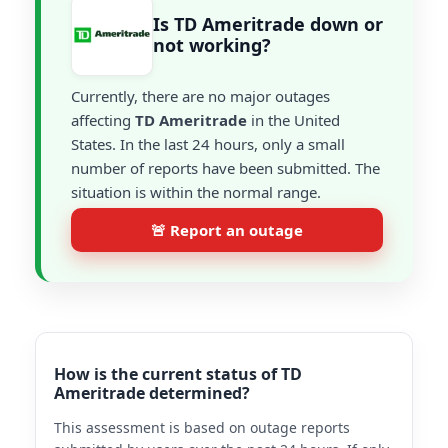
Is TD Ameritrade down or
not working?
Currently, there are no major outages
affecting
TD Ameritrade
in the United
States. In the last 24 hours, only a small
number of reports have been submitted. The
situation is within the normal range.
🚨 Report an outage
How is the current status of TD
Ameritrade determined?
This assessment is based on outage reports