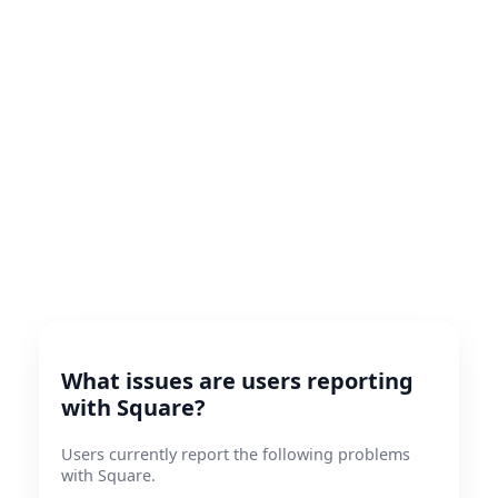
What issues are users reporting
with Square?
Users currently report the following problems
with Square.