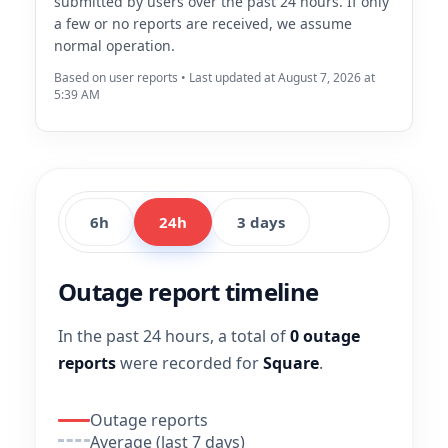
submitted by users over the past 24 hours. If only
a few or no reports are received, we assume
normal operation.
Based on user reports • Last updated at August 7, 2026 at
5:39 AM
6h
24h
3 days
Outage report timeline
In the past 24 hours, a total of
0 outage
reports
were recorded for
Square
.
Outage reports
Average (last 7 days)