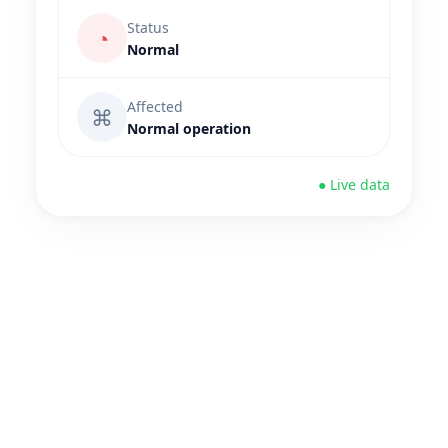
Status
◔
Normal
Affected
⌘
Normal operation
● Live data