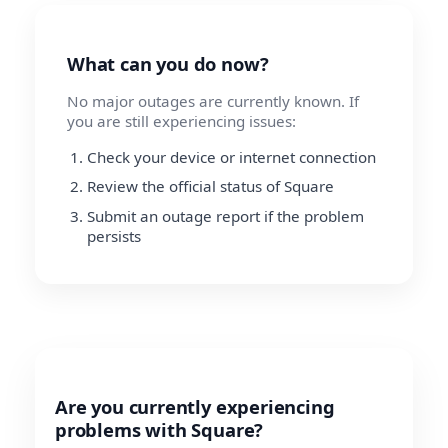
What can you do now?
No major outages are currently known. If
you are still experiencing issues:
Check your device or internet connection
Review the official status of Square
Submit an outage report if the problem
persists
Are you currently experiencing
problems with Square?