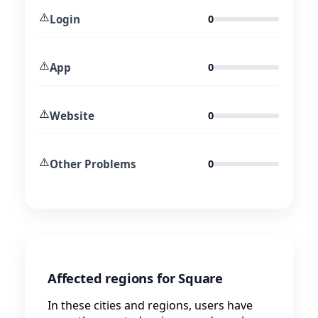
⚠️
Login
0
⚠️
App
0
⚠️
Website
0
⚠️
Other Problems
0
Affected regions for Square
In these cities and regions, users have