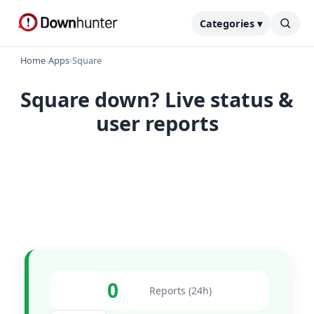
Categories ▾
Home
›
Apps
›
Square
Square down? Live status &
user reports
0
Reports (24h)