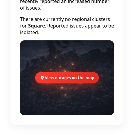
recently reported an increased number
of issues.
There are currently no regional clusters
for
Square
. Reported issues appear to be
isolated.
View outages on the map