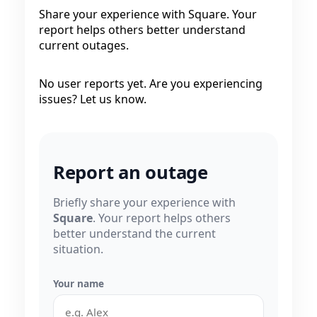
Share your experience with Square. Your
report helps others better understand
current outages.
No user reports yet. Are you experiencing
issues? Let us know.
Report an outage
Briefly share your experience with
Square
. Your report helps others
better understand the current
situation.
Your name