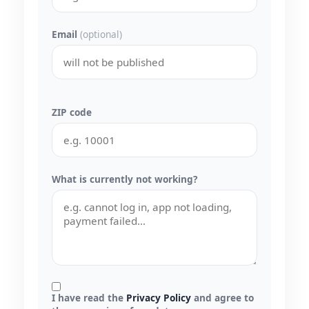
Email
(optional)
ZIP code
What is currently not working?
I have read the
Privacy Policy
and agree to