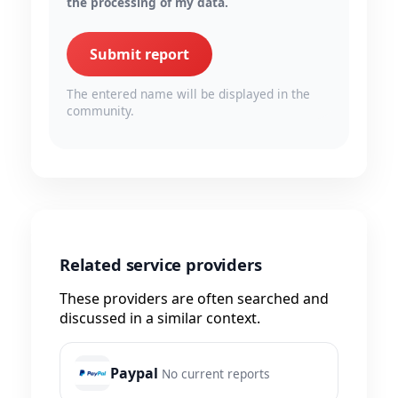
the processing of my data.
Submit report
The entered name will be displayed in the
community.
Related service providers
These providers are often searched and
discussed in a similar context.
Paypal
No current reports