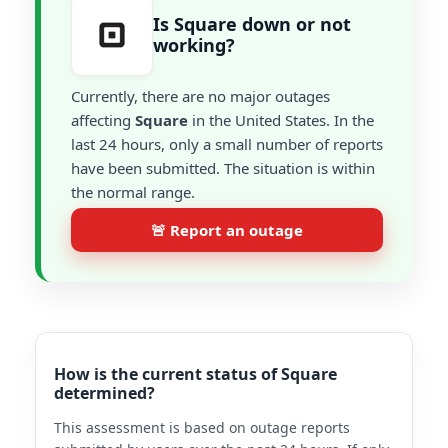
Is Square down or not
working?
Currently, there are no major outages
affecting
Square
in the United States. In the
last 24 hours, only a small number of reports
have been submitted. The situation is within
the normal range.
🚨 Report an outage
How is the current status of Square
determined?
This assessment is based on outage reports