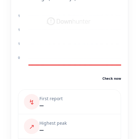
1
1
1
0
Check now
First report
↯
—
Highest peak
↗
—