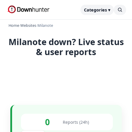
Categories ▾
Home
›
Websites
›
Milanote
Milanote down? Live status
& user reports
0
Reports (24h)