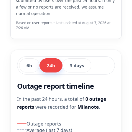
submitted by users over the past 24 hours. If only
a few or no reports are received, we assume
normal operation.
Based on user reports • Last updated at August 7, 2026 at
7:26 AM
6h
24h
3 days
Outage report timeline
In the past 24 hours, a total of
0 outage
reports
were recorded for
Milanote
.
Outage reports
Average (last 7 days)