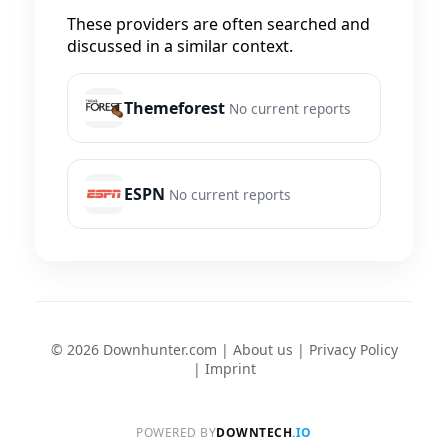
These providers are often searched and
discussed in a similar context.
Themeforest
No current reports
ESPN
No current reports
© 2026 Downhunter.com |
About us
|
Privacy Policy
|
Imprint
POWERED BY
DOWNTECH
.IO