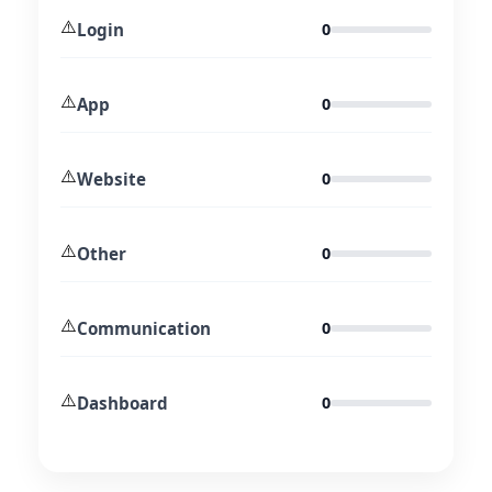
⚠️
Login
0
⚠️
App
0
⚠️
Website
0
⚠️
Other
0
⚠️
Communication
0
⚠️
Dashboard
0