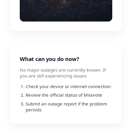
What can you do now?
No major outages are currently known. If
you are still experiencing issues:
Check your device or internet connection
Review the official status of Milanote
Submit an outage report if the problem
persists