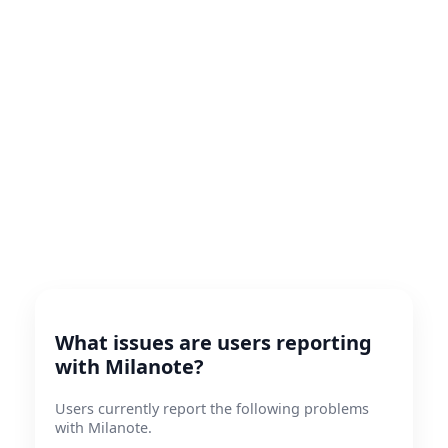
What issues are users reporting
with Milanote?
Users currently report the following problems
with Milanote.