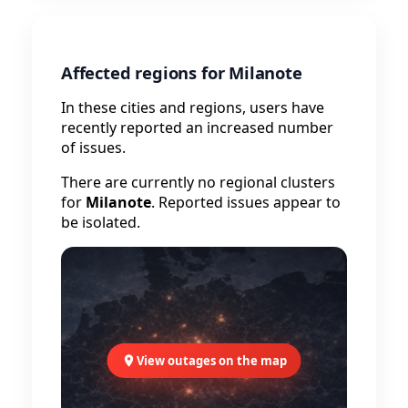
Affected regions for Milanote
In these cities and regions, users have
recently reported an increased number
of issues.
There are currently no regional clusters
for
Milanote
. Reported issues appear to
be isolated.
View outages on the map