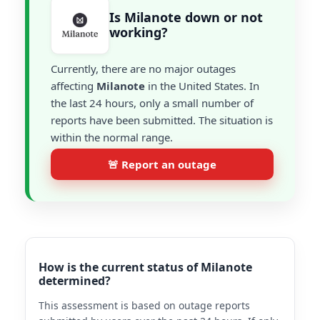
Is Milanote down or not
working?
Currently, there are no major outages
affecting
Milanote
in the United States. In
the last 24 hours, only a small number of
reports have been submitted. The situation is
within the normal range.
🚨 Report an outage
How is the current status of Milanote
determined?
This assessment is based on outage reports