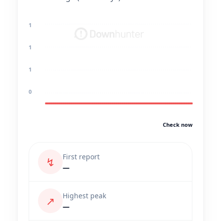
1
1
1
0
Check now
First report
↯
—
Highest peak
↗
—