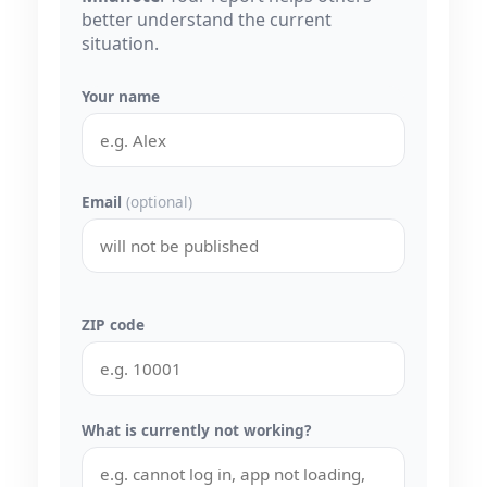
better understand the current
situation.
Your name
Email
(optional)
ZIP code
What is currently not working?