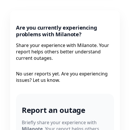
Are you currently experiencing
problems with Milanote?
Share your experience with Milanote. Your
report helps others better understand
current outages.
No user reports yet. Are you experiencing
issues? Let us know.
Report an outage
Briefly share your experience with
Milanote
. Your report helps others