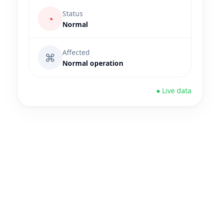
Status
◔
Normal
Affected
⌘
Normal operation
● Live data