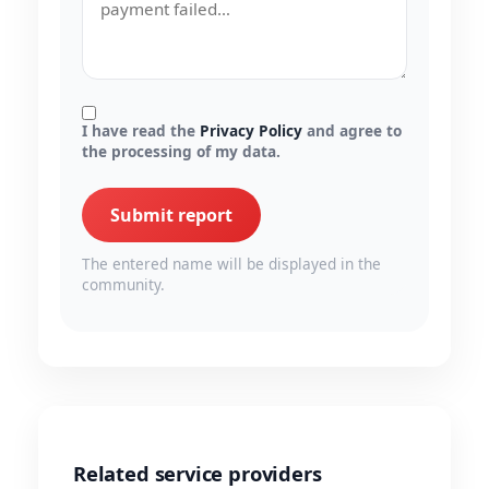
I have read the
Privacy Policy
and agree to
the processing of my data.
Submit report
The entered name will be displayed in the
community.
Related service providers