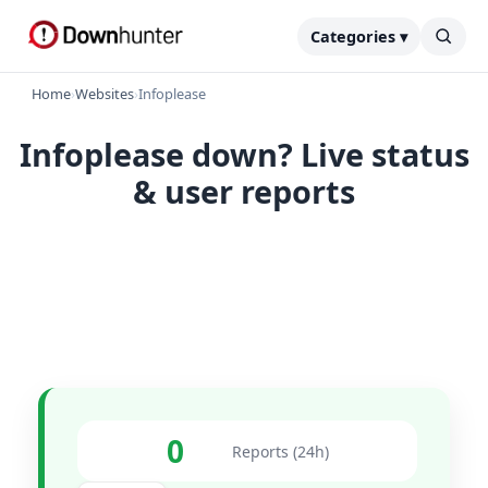
Categories ▾
Home
›
Websites
›
Infoplease
Infoplease down? Live status
& user reports
0
Reports (24h)