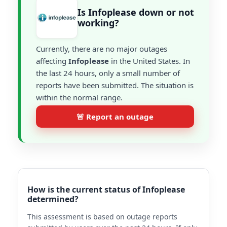
Is Infoplease down or not
working?
Currently, there are no major outages
affecting
Infoplease
in the United States. In
the last 24 hours, only a small number of
reports have been submitted. The situation is
within the normal range.
🚨 Report an outage
How is the current status of Infoplease
determined?
This assessment is based on outage reports