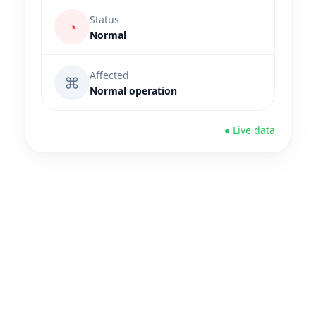
Status
◔
Normal
Affected
⌘
Normal operation
● Live data