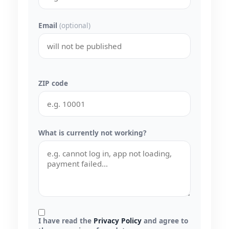
Email
(optional)
ZIP code
What is currently not working?
I have read the
Privacy Policy
and agree to