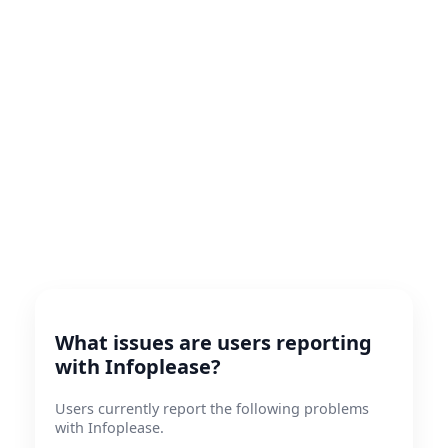
What issues are users reporting
with Infoplease?
Users currently report the following problems
with Infoplease.