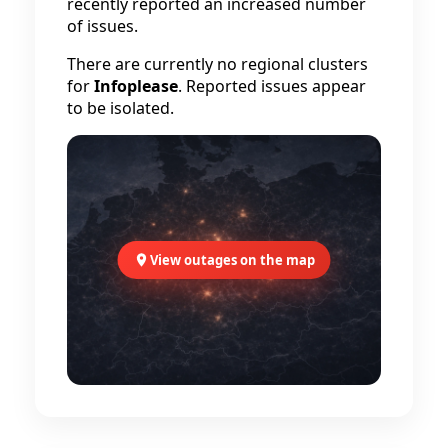
recently reported an increased number
of issues.
There are currently no regional clusters
for
Infoplease
. Reported issues appear
to be isolated.
View outages on the map