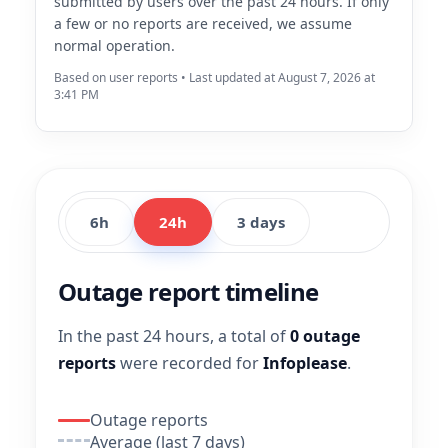
submitted by users over the past 24 hours. If only
a few or no reports are received, we assume
normal operation.
Based on user reports • Last updated at August 7, 2026 at
3:41 PM
6h
24h
3 days
Outage report timeline
In the past 24 hours, a total of
0 outage
reports
were recorded for
Infoplease
.
Outage reports
Average (last 7 days)