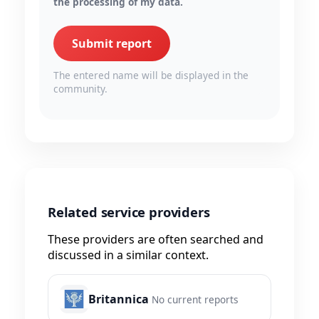
the processing of my data.
Submit report
The entered name will be displayed in the
community.
Related service providers
These providers are often searched and
discussed in a similar context.
Britannica
No current reports