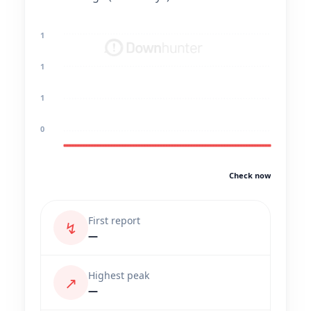
1
1
1
0
Check now
First report
↯
—
Highest peak
↗
—