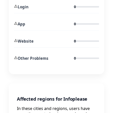
⚠️
Login
0
⚠️
App
0
⚠️
Website
0
⚠️
Other Problems
0
Affected regions for Infoplease
In these cities and regions, users have