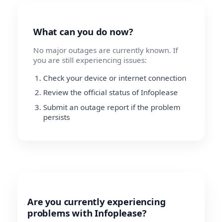
What can you do now?
No major outages are currently known. If
you are still experiencing issues:
Check your device or internet connection
Review the official status of Infoplease
Submit an outage report if the problem
persists
Are you currently experiencing
problems with Infoplease?