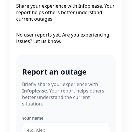
Share your experience with Infoplease. Your
report helps others better understand
current outages.
No user reports yet. Are you experiencing
issues? Let us know.
Report an outage
Briefly share your experience with
Infoplease
. Your report helps others
better understand the current
situation.
Your name