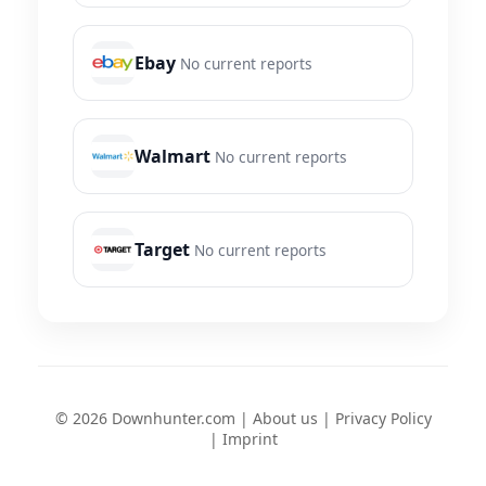
Ebay
No current reports
Walmart
No current reports
Target
No current reports
© 2026 Downhunter.com |
About us
|
Privacy Policy
|
Imprint