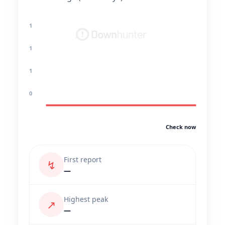
1
1
1
0
Check now
First report
↯
—
Highest peak
↗
—