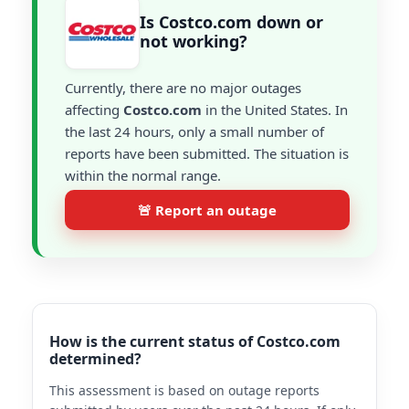
Is Costco.com down or
not working?
Currently, there are no major outages
affecting
Costco.com
in the United States. In
the last 24 hours, only a small number of
reports have been submitted. The situation is
within the normal range.
🚨 Report an outage
How is the current status of Costco.com
determined?
This assessment is based on outage reports