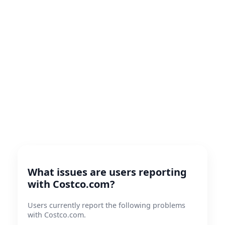
What issues are users reporting
with Costco.com?
Users currently report the following problems
with Costco.com.