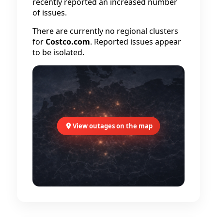
recently reported an increased number
of issues.
There are currently no regional clusters
for
Costco.com
. Reported issues appear
to be isolated.
View outages on the map