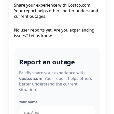
Share your experience with Costco.com.
Your report helps others better understand
current outages.
No user reports yet. Are you experiencing
issues? Let us know.
Report an outage
Briefly share your experience with
Costco.com
. Your report helps others
better understand the current
situation.
Your name