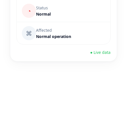
Status
◔
Normal
Affected
⌘
Normal operation
● Live data