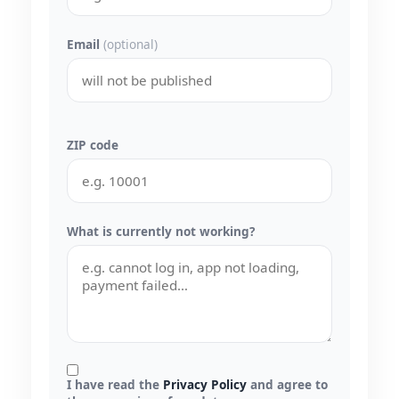
Email
(optional)
ZIP code
What is currently not working?
I have read the
Privacy Policy
and agree to