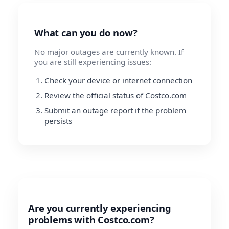
What can you do now?
No major outages are currently known. If
you are still experiencing issues:
Check your device or internet connection
Review the official status of Costco.com
Submit an outage report if the problem
persists
Are you currently experiencing
problems with Costco.com?