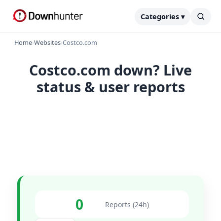
Categories ▾
Home
›
Websites
›
Costco.com
Costco.com down? Live
status & user reports
0
Reports (24h)