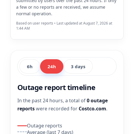
submitted by users over the past 24 hours. If only
a few or no reports are received, we assume
normal operation.
Based on user reports • Last updated at August 7, 2026 at
1:44 AM
6h
24h
3 days
Outage report timeline
In the past 24 hours, a total of
0 outage
reports
were recorded for
Costco.com
.
Outage reports
Average (last 7 days)