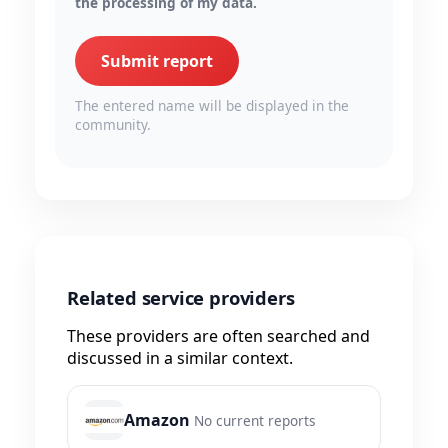
the processing of my data.
Submit report
The entered name will be displayed in the
community.
Related service providers
These providers are often searched and
discussed in a similar context.
Amazon
No current reports