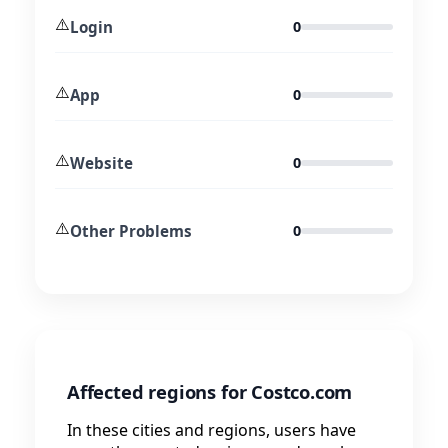
⚠️
Login
0
⚠️
App
0
⚠️
Website
0
⚠️
Other Problems
0
Affected regions for Costco.com
In these cities and regions, users have