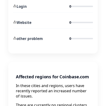
⚠️
Login
0
⚠️
Website
0
⚠️
other problem
0
Affected regions for Coinbase.com
In these cities and regions, users have
recently reported an increased number
of issues.
There are currently no regional clusters