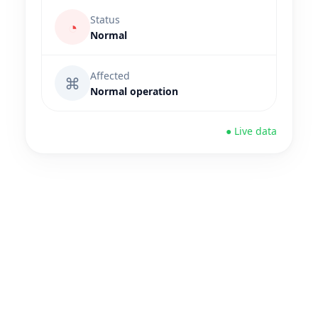
Status
◔
Normal
Affected
⌘
Normal operation
● Live data