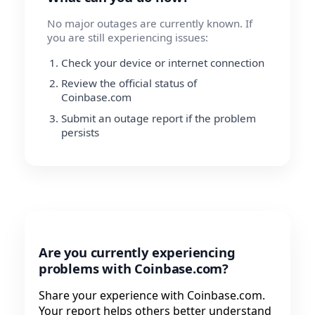
No major outages are currently known. If
you are still experiencing issues:
Check your device or internet connection
Review the official status of
Coinbase.com
Submit an outage report if the problem
persists
Are you currently experiencing
problems with Coinbase.com?
Share your experience with Coinbase.com.
Your report helps others better understand