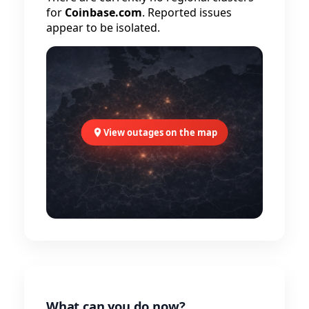
for
Coinbase.com
. Reported issues
appear to be isolated.
View outages on the map
What can you do now?