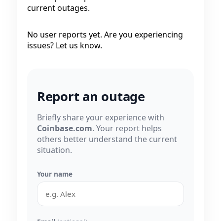
current outages.
No user reports yet. Are you experiencing
issues? Let us know.
Report an outage
Briefly share your experience with
Coinbase.com
. Your report helps
others better understand the current
situation.
Your name