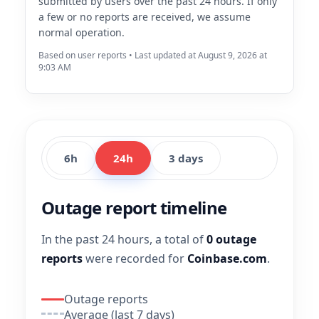
submitted by users over the past 24 hours. If only
a few or no reports are received, we assume
normal operation.
Based on user reports • Last updated at August 9, 2026 at
9:03 AM
6h
24h
3 days
Outage report timeline
In the past 24 hours, a total of
0 outage
reports
were recorded for
Coinbase.com
.
Outage reports
Average (last 7 days)