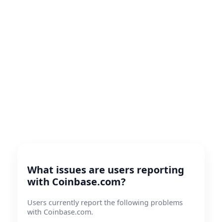
What issues are users reporting
with Coinbase.com?
Users currently report the following problems
with Coinbase.com.