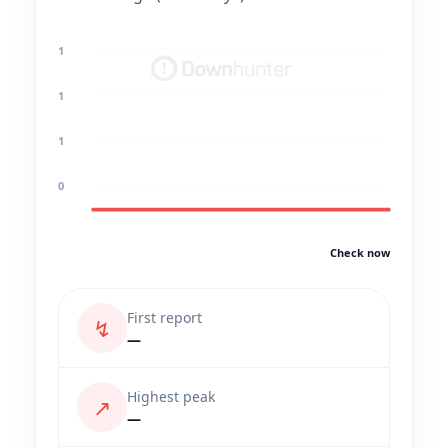
1
1
1
0
Check now
First report
↯
—
Highest peak
↗
—