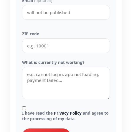
Email
(optional)
ZIP code
What is currently not working?
I have read the
Privacy Policy
and agree to
the processing of my data.