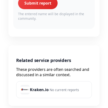
Submit report
The entered name will be displayed in the
community.
Related service providers
These providers are often searched and
discussed in a similar context.
Kraken.io
No current reports