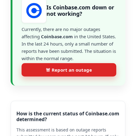
Is Coinbase.com down or
not working?
Currently, there are no major outages
affecting
Coinbase.com
in the United States.
In the last 24 hours, only a small number of
reports have been submitted. The situation is
within the normal range.
🚨 Report an outage
How is the current status of Coinbase.com
determined?
This assessment is based on outage reports