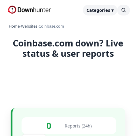
Categories ▾
Home
›
Websites
›
Coinbase.com
Coinbase.com down? Live
status & user reports
0
Reports (24h)