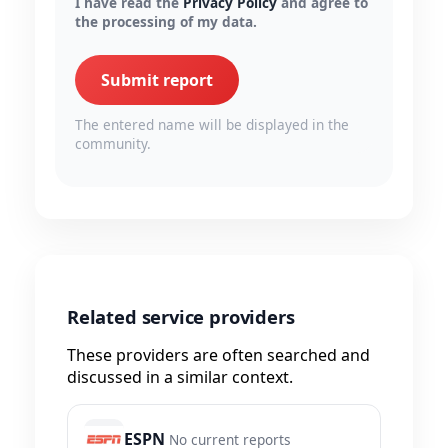
I have read the
Privacy Policy
and agree to
the processing of my data.
Submit report
The entered name will be displayed in the
community.
Related service providers
These providers are often searched and
discussed in a similar context.
ESPN
No current reports