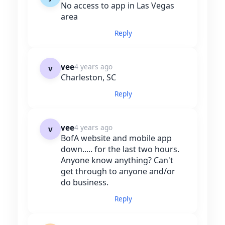
No access to app in Las Vegas
area
Reply
vee
4 years ago
v
Charleston, SC
Reply
vee
4 years ago
v
BofA website and mobile app
down..... for the last two hours.
Anyone know anything? Can't
get through to anyone and/or
do business.
Reply