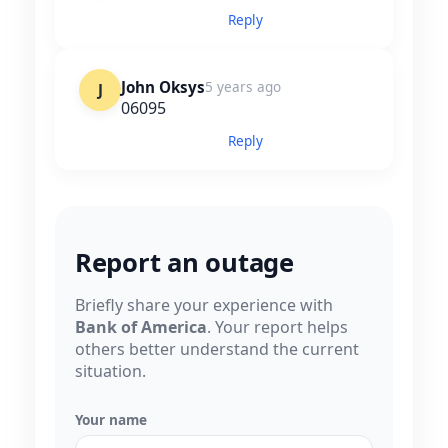
Reply
John Oksys
5 years ago
J
06095
Reply
Report an outage
Briefly share your experience with
Bank of America
. Your report helps
others better understand the current
situation.
Your name