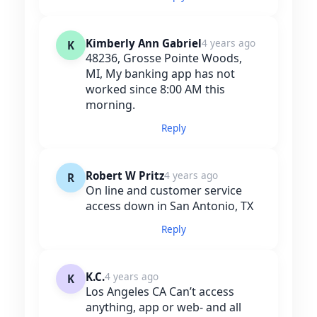
Kimberly Ann Gabriel
4 years ago
K
48236, Grosse Pointe Woods,
MI, My banking app has not
worked since 8:00 AM this
morning.
Reply
Robert W Pritz
4 years ago
R
On line and customer service
access down in San Antonio, TX
Reply
K.C.
4 years ago
K
Los Angeles CA Can’t access
anything, app or web- and all