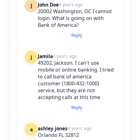
John Doe
4 years ago
J
20002 Washington, DC I cannot
login. What is going on with
Bank of America?
Reply
Jamila
4 years ago
J
49202, Jackson. I can't use
mobile or online banking. I tried
to call bank of america
customer (1800-432-1000)
service, but they are not
accepting calls at this time
Reply
ashley jones
4 years ago
a
Orlando FL 32812