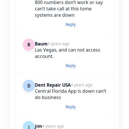
800 numbers don’t work or say
can’t take call at this tome
systems are down
Reply
Baum
4 years ago
B
Las Vegas, and can not access
account.
Reply
Dent Repair USA
4 years ago
D
Central Florida App is down can’t
do business
Reply
jim
4 years ago
j