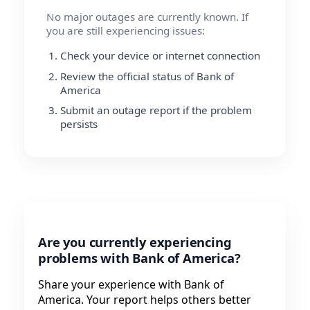
No major outages are currently known. If
you are still experiencing issues:
Check your device or internet connection
Review the official status of Bank of
America
Submit an outage report if the problem
persists
Are you currently experiencing
problems with Bank of America?
Share your experience with Bank of
America. Your report helps others better