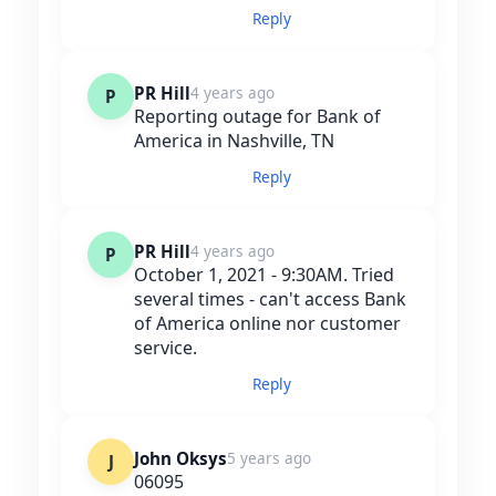
Reply
PR Hill
4 years ago
P
Reporting outage for Bank of
America in Nashville, TN
Reply
PR Hill
4 years ago
P
October 1, 2021 - 9:30AM. Tried
several times - can't access Bank
of America online nor customer
service.
Reply
John Oksys
5 years ago
J
06095