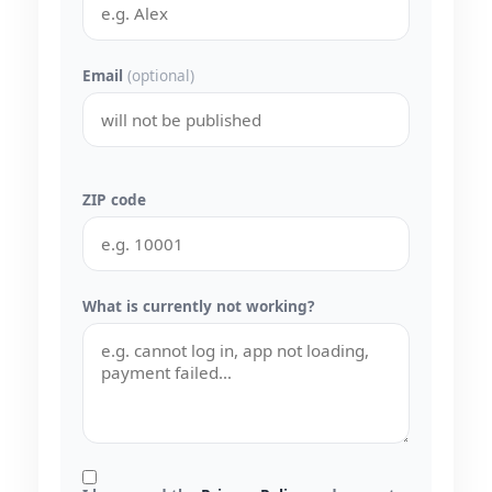
Email
(optional)
ZIP code
What is currently not working?