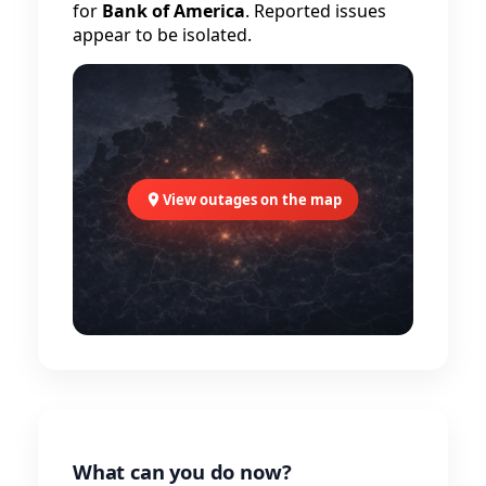
for
Bank of America
. Reported issues
appear to be isolated.
View outages on the map
What can you do now?