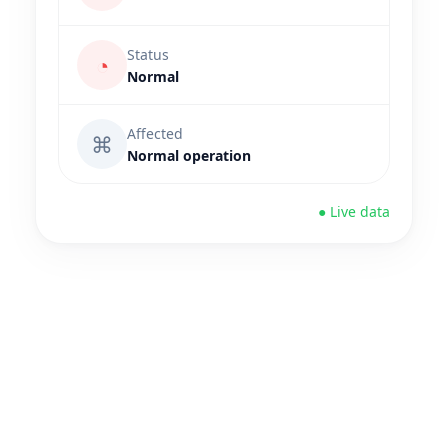
Status
◔
Normal
Affected
⌘
Normal operation
● Live data