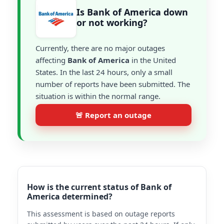
Is Bank of America down
or not working?
Currently, there are no major outages
affecting
Bank of America
in the United
States. In the last 24 hours, only a small
number of reports have been submitted. The
situation is within the normal range.
🚨 Report an outage
How is the current status of Bank of
America determined?
This assessment is based on outage reports