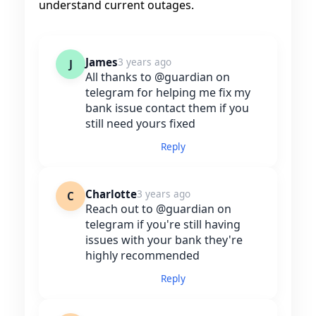
understand current outages.
James
3 years ago
J
All thanks to @guardian on
telegram for helping me fix my
bank issue contact them if you
still need yours fixed
Reply
Charlotte
3 years ago
C
Reach out to @guardian on
telegram if you're still having
issues with your bank they're
highly recommended
Reply