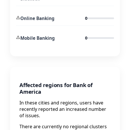
⚠️
Online Banking
0
⚠️
Mobile Banking
0
Affected regions for Bank of
America
In these cities and regions, users have
recently reported an increased number
of issues.
There are currently no regional clusters