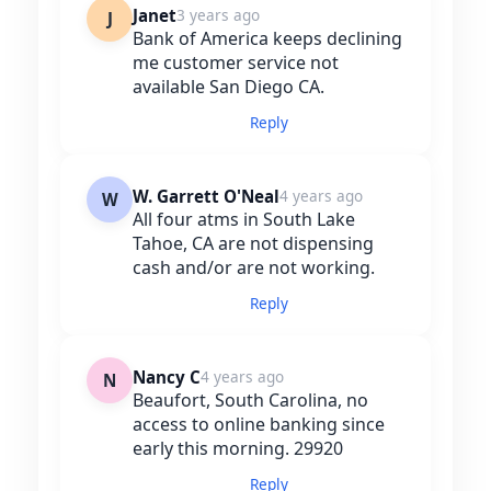
Janet
3 years ago
J
Bank of America keeps declining
me customer service not
available San Diego CA.
Reply
W. Garrett O'Neal
4 years ago
W
All four atms in South Lake
Tahoe, CA are not dispensing
cash and/or are not working.
Reply
Nancy C
4 years ago
N
Beaufort, South Carolina, no
access to online banking since
early this morning. 29920
Reply