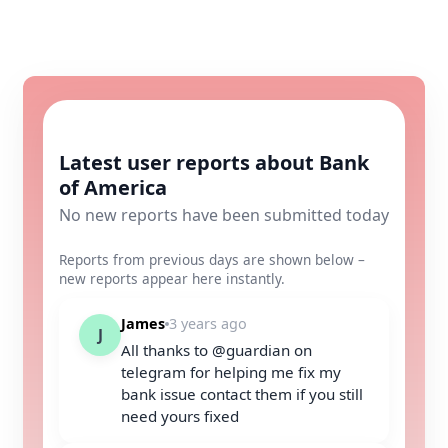
Latest user reports about Bank
of America
No new reports have been submitted today
Reports from previous days are shown below –
new reports appear here instantly.
James
3 years ago
J
All thanks to @guardian on
telegram for helping me fix my
bank issue contact them if you still
need yours fixed