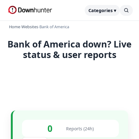
Categories ▾
Home
›
Websites
›
Bank of America
Bank of America down? Live
status & user reports
0
Reports (24h)