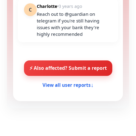
Charlotte
3 years ago
C
Reach out to @guardian on
telegram if you're still having
issues with your bank they're
highly recommended
⚡ Also affected? Submit a report
View all user reports
↓