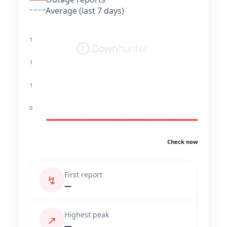
Average (last 7 days)
1
1
1
0
Check now
First report
↯
—
Highest peak
↗
—