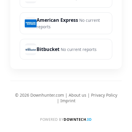
American Express
No current
reports
Bitbucket
No current reports
© 2026 Downhunter.com |
About us
|
Privacy Policy
|
Imprint
POWERED BY
DOWNTECH
.IO