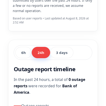
submitted by users over the past 24 hours. If only
a few or no reports are received, we assume
normal operation.
Based on user reports • Last updated at August 8, 2026 at
2:52 AM
6h
24h
3 days
Outage report timeline
In the past 24 hours, a total of
0 outage
reports
were recorded for
Bank of
America
.
Outage reports