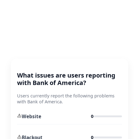
What issues are users reporting
with Bank of America?
Users currently report the following problems
with Bank of America.
⚠️
Website
0
⚠️
Blackout
0