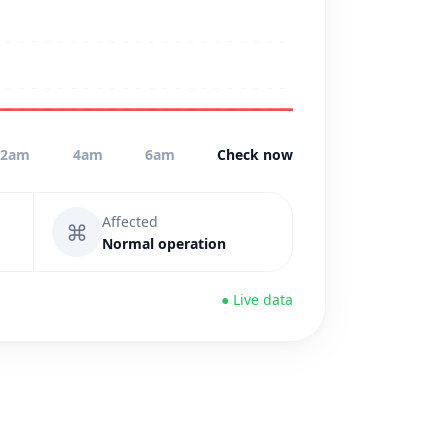
2am
4am
6am
Check now
Affected
⌘
Normal operation
● Live data