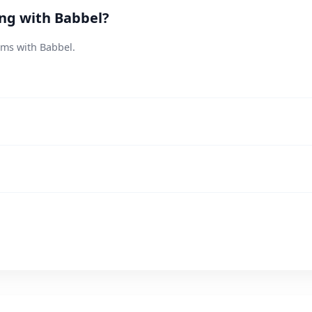
ing with Babbel?
ems with Babbel.