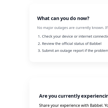
What can you do now?
No major outages are currently known. If y
Check your device or internet connect
Review the official status of Babbel
Submit an outage report if the problem
Are you currently experienc
Share your experience with Babbel. Y