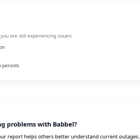
ou are still experiencing issues:
ion
 persists
ing problems with Babbel?
our report helps others better understand current outages.