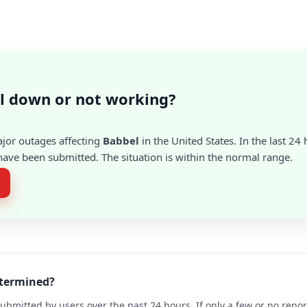
l down or not working?
ajor outages affecting
Babbel
in the United States. In the last 24 
ave been submitted. The situation is within the normal range.
etermined?
ubmitted by users over the past 24 hours. If only a few or no repo