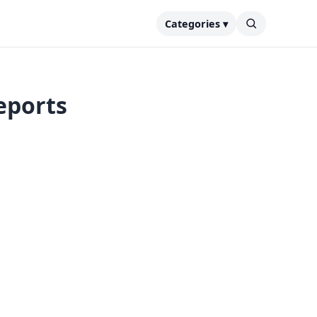
Categories ▾
eports