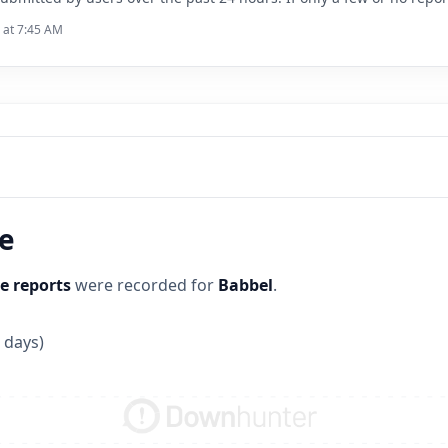
6 at 7:45 AM
ne
e reports
were recorded for
Babbel
.
 days)