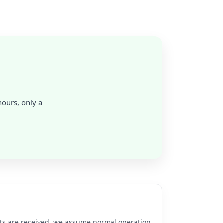
hours, only a
rts are received, we assume normal operation.