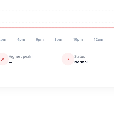
2pm
4pm
6pm
8pm
10pm
12am
Highest peak
Status
↗
◔
—
Normal