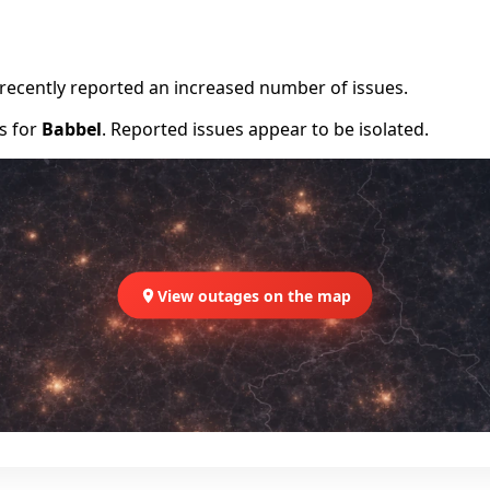
e recently reported an increased number of issues.
rs for
Babbel
. Reported issues appear to be isolated.
View outages on the map