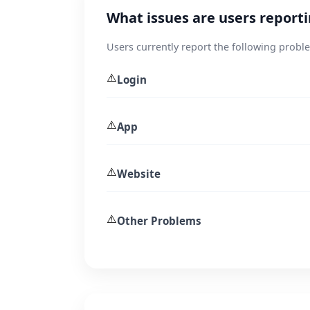
What issues are users report
Users currently report the following probl
⚠️
Login
⚠️
App
⚠️
Website
⚠️
Other Problems