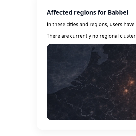
Affected regions for Babbel
In these cities and regions, users hav
There are currently no regional cluste