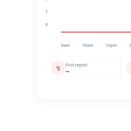
1
0
8am
10am
12pm
First report
↯
—