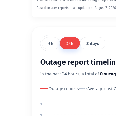
Based on user reports • Last updated at August 7, 202
6h
24h
3 days
Outage report timeli
In the past 24 hours, a total of
0 outag
Outage reports
Average (last 7
1
1