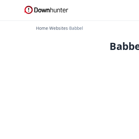
Home
›
Websites
›
Babbel
Babbe