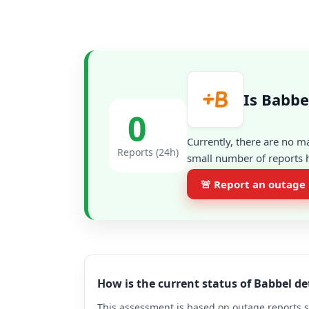
Is Babbe
0
Currently, there are no m
Reports (24h)
small number of reports h
🚨 Report an outage
How is the current status of Babbel d
This assessment is based on outage reports s