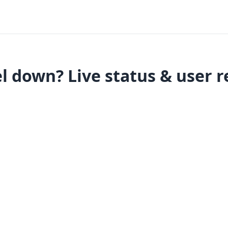
l down? Live status & user r