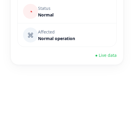
Status
◔
Normal
Affected
⌘
Normal operation
● Live data