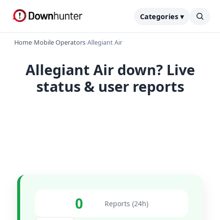
Categories ▾
Home
›
Mobile Operators
›
Allegiant Air
Allegiant Air down? Live
status & user reports
0
Reports (24h)