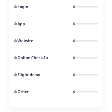
⚠️
Login
0
⚠️
App
0
⚠️
Website
0
⚠️
Online Check-In
0
⚠️
Flight delay
0
⚠️
Other
0