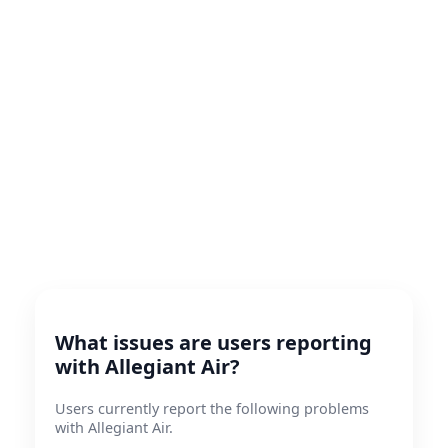
What issues are users reporting
with Allegiant Air?
Users currently report the following problems
with Allegiant Air.