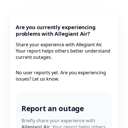
Are you currently experiencing
problems with Allegiant Air?
Share your experience with Allegiant Air.
Your report helps others better understand
current outages.
No user reports yet. Are you experiencing
issues? Let us know.
Report an outage
Briefly share your experience with
Allegiant Air
. Your report helps others