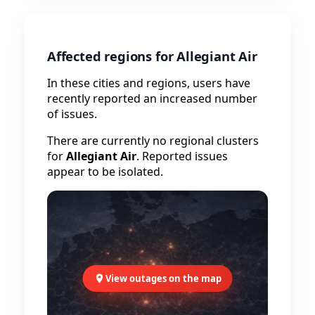
Affected regions for Allegiant Air
In these cities and regions, users have
recently reported an increased number
of issues.
There are currently no regional clusters
for
Allegiant Air
. Reported issues
appear to be isolated.
View outages on the map