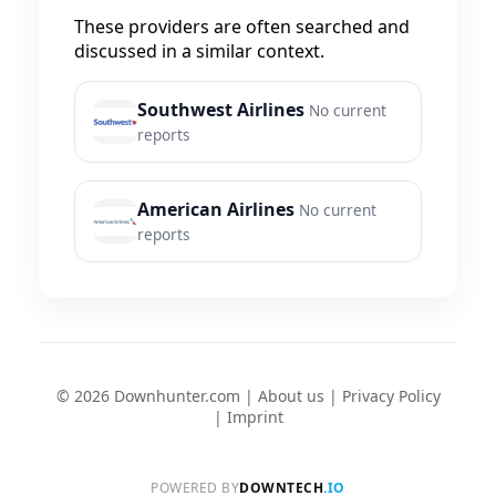
These providers are often searched and
discussed in a similar context.
Southwest Airlines
No current
reports
American Airlines
No current
reports
© 2026 Downhunter.com |
About us
|
Privacy Policy
|
Imprint
POWERED BY
DOWNTECH
.IO