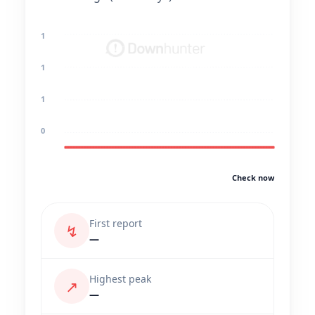
1
1
1
0
Check now
First report
↯
—
Highest peak
↗
—