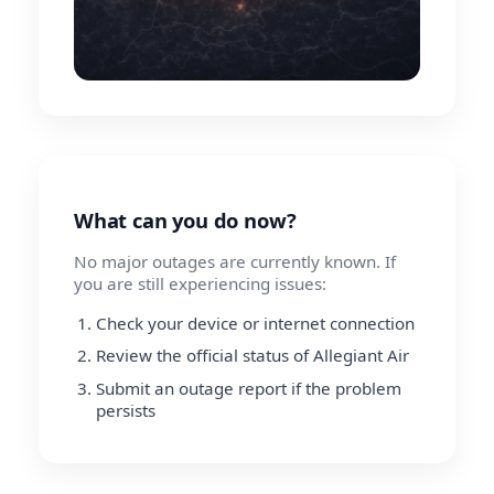
What can you do now?
No major outages are currently known. If
you are still experiencing issues:
Check your device or internet connection
Review the official status of Allegiant Air
Submit an outage report if the problem
persists