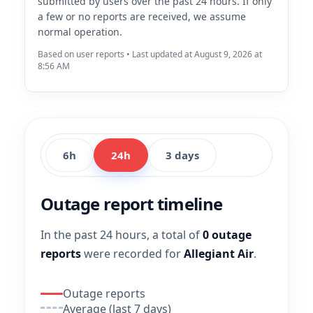
submitted by users over the past 24 hours. If only
a few or no reports are received, we assume
normal operation.
Based on user reports • Last updated at August 9, 2026 at
8:56 AM
6h
24h
3 days
Outage report timeline
In the past 24 hours, a total of
0 outage
reports
were recorded for
Allegiant Air
.
Outage reports
Average (last 7 days)