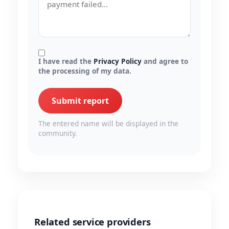
I have read the
Privacy Policy
and agree to
the processing of my data.
Submit report
The entered name will be displayed in the
community.
Related service providers