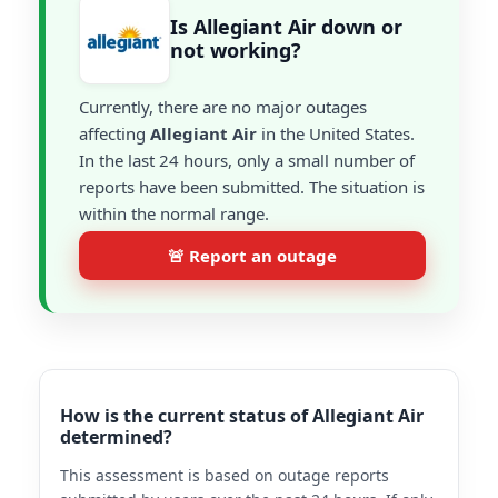
Is Allegiant Air down or
not working?
Currently, there are no major outages
affecting
Allegiant Air
in the United States.
In the last 24 hours, only a small number of
reports have been submitted. The situation is
within the normal range.
🚨 Report an outage
How is the current status of Allegiant Air
determined?
This assessment is based on outage reports