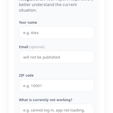
better understand the current
situation.
Your name
Email
(optional)
ZIP code
What is currently not working?