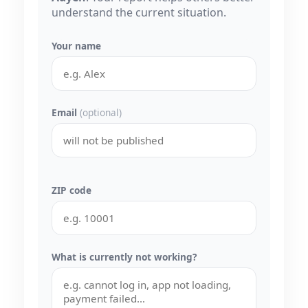
understand the current situation.
Your name
Email
(optional)
ZIP code
What is currently not working?