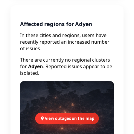
Affected regions for Adyen
In these cities and regions, users have
recently reported an increased number
of issues.
There are currently no regional clusters
for
Adyen
. Reported issues appear to be
isolated.
View outages on the map