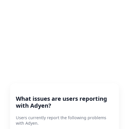
What issues are users reporting
with Adyen?
Users currently report the following problems
with Adyen.