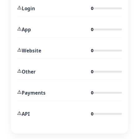
⚠️
Login
0
⚠️
App
0
⚠️
Website
0
⚠️
Other
0
⚠️
Payments
0
⚠️
API
0