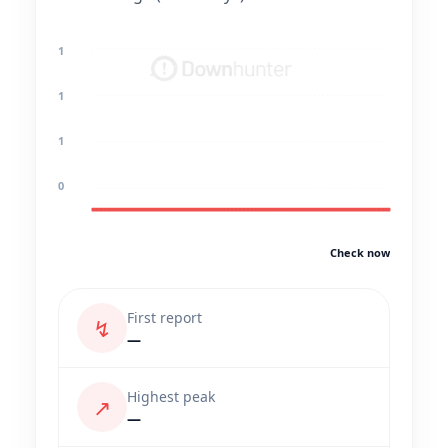
1
1
1
0
Check now
First report
↯
—
Highest peak
↗
—