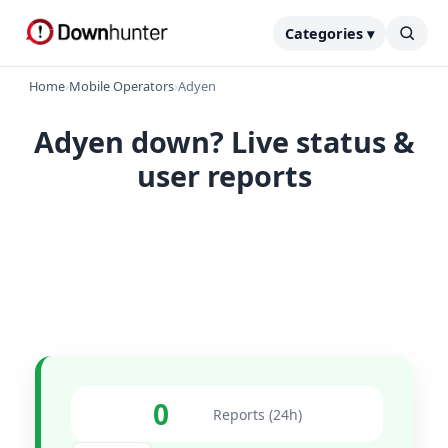
Categories ▾
Home
›
Mobile Operators
›
Adyen
Adyen down? Live status &
user reports
0
Reports (24h)