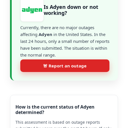
Is Adyen down or not
working?
Currently, there are no major outages
affecting
Adyen
in the United States. In the
last 24 hours, only a small number of reports
have been submitted. The situation is within
the normal range.
🚨 Report an outage
How is the current status of Adyen
determined?
This assessment is based on outage reports