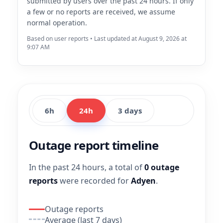
submitted by users over the past 24 hours. If only
a few or no reports are received, we assume
normal operation.
Based on user reports • Last updated at August 9, 2026 at
9:07 AM
6h
24h
3 days
Outage report timeline
In the past 24 hours, a total of
0 outage
reports
were recorded for
Adyen
.
Outage reports
Average (last 7 days)