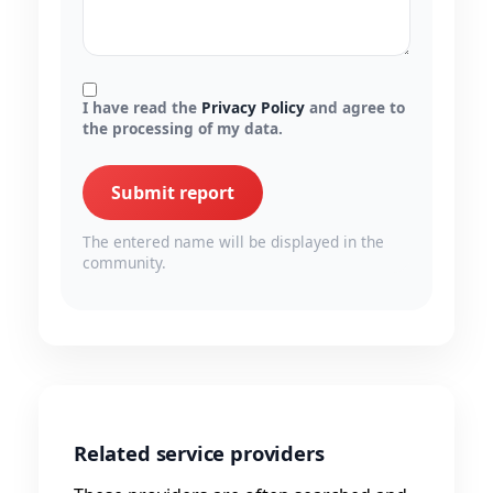
I have read the
Privacy Policy
and agree to
the processing of my data.
Submit report
The entered name will be displayed in the
community.
Related service providers