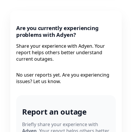
Are you currently experiencing
problems with Adyen?
Share your experience with Adyen. Your
report helps others better understand
current outages.
No user reports yet. Are you experiencing
issues? Let us know.
Report an outage
Briefly share your experience with
Adyen
. Your report helps others better