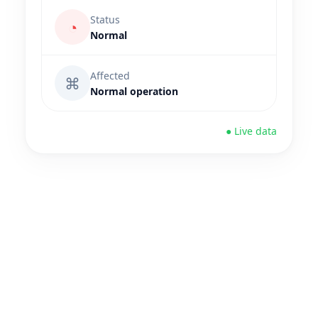
Status
◔
Normal
Affected
⌘
Normal operation
● Live data