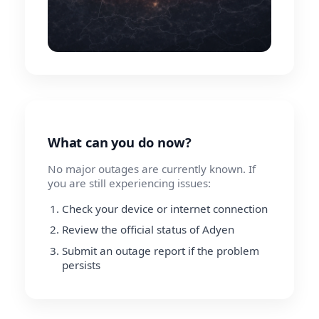
What can you do now?
No major outages are currently known. If
you are still experiencing issues:
Check your device or internet connection
Review the official status of Adyen
Submit an outage report if the problem
persists