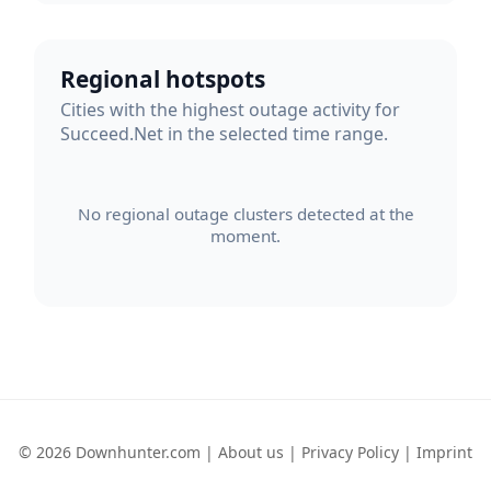
Regional hotspots
Cities with the highest outage activity for
Succeed.Net in the selected time range.
No regional outage clusters detected at the
moment.
© 2026 Downhunter.com |
About us
|
Privacy Policy
|
Imprint