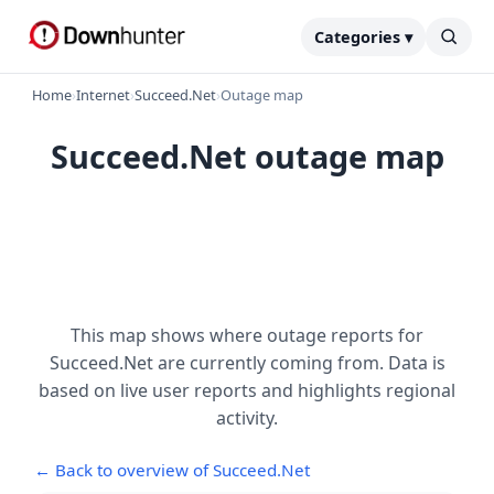
Categories ▾
Home
›
Internet
›
Succeed.Net
›
Outage map
Succeed.Net outage map
This map shows where outage reports for
Succeed.Net are currently coming from. Data is
based on live user reports and highlights regional
activity.
← Back to overview of Succeed.Net