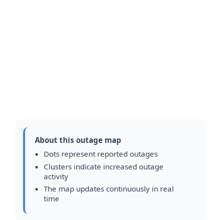
About this outage map
Dots represent reported outages
Clusters indicate increased outage
activity
The map updates continuously in real
time