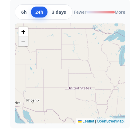
6h
24h
3 days
Fewer
More
+
−
Leaflet
|
OpenStreetMap