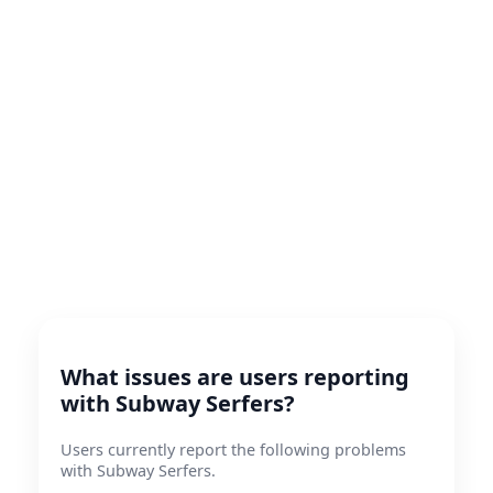
What issues are users reporting
with Subway Serfers?
Users currently report the following problems
with Subway Serfers.