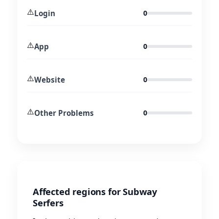
⚠️
Login
0
⚠️
App
0
⚠️
Website
0
⚠️
Other Problems
0
Affected regions for Subway
Serfers