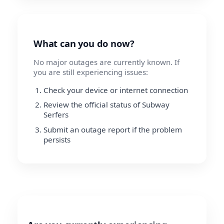
What can you do now?
No major outages are currently known. If
you are still experiencing issues:
Check your device or internet connection
Review the official status of Subway
Serfers
Submit an outage report if the problem
persists