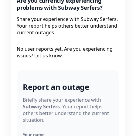
Are you currently experiencing
problems with Subway Serfers?
Share your experience with Subway Serfers.
Your report helps others better understand
current outages.
No user reports yet. Are you experiencing
issues? Let us know.
Report an outage
Briefly share your experience with
Subway Serfers
. Your report helps
others better understand the current
situation.
Your name