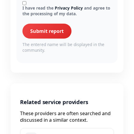
I have read the
Privacy Policy
and agree to
the processing of my data.
Submit report
The entered name will be displayed in the
community.
Related service providers
These providers are often searched and
discussed in a similar context.