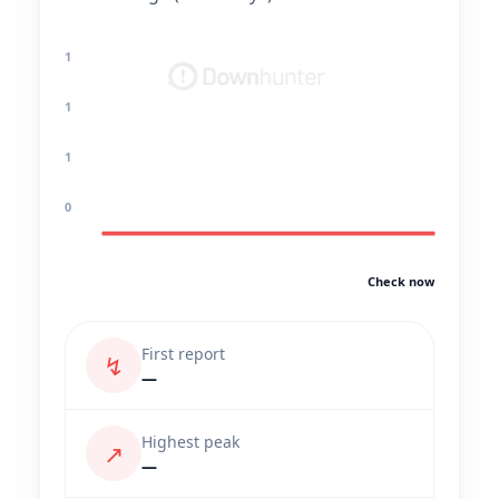
1
1
1
0
Check now
First report
↯
—
Highest peak
↗
—