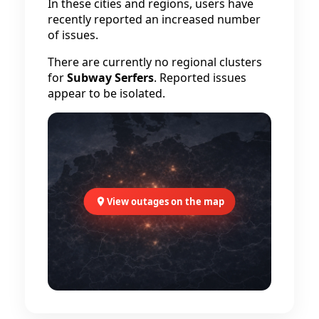
In these cities and regions, users have
recently reported an increased number
of issues.
There are currently no regional clusters
for
Subway Serfers
. Reported issues
appear to be isolated.
View outages on the map