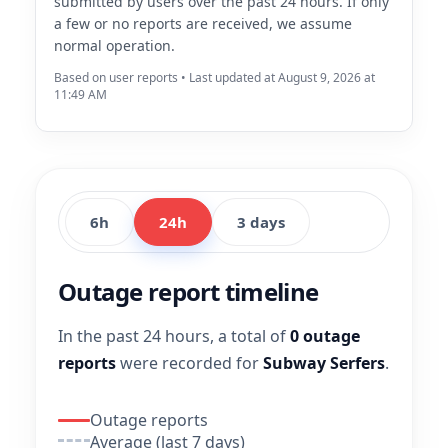
submitted by users over the past 24 hours. If only
a few or no reports are received, we assume
normal operation.
Based on user reports • Last updated at August 9, 2026 at
11:49 AM
6h
24h
3 days
Outage report timeline
In the past 24 hours, a total of
0 outage
reports
were recorded for
Subway Serfers
.
Outage reports
Average (last 7 days)