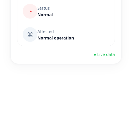
Status
◔
Normal
Affected
⌘
Normal operation
● Live data