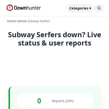
Categories ▾
Home
›
Games
›
Subway Serfers
Subway Serfers down? Live
status & user reports
0
Reports (24h)