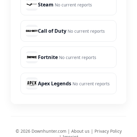
Steam
No current reports
Call of Duty
No current reports
Fortnite
No current reports
Apex Legends
No current reports
© 2026 Downhunter.com |
About us
|
Privacy Policy
|
Imprint