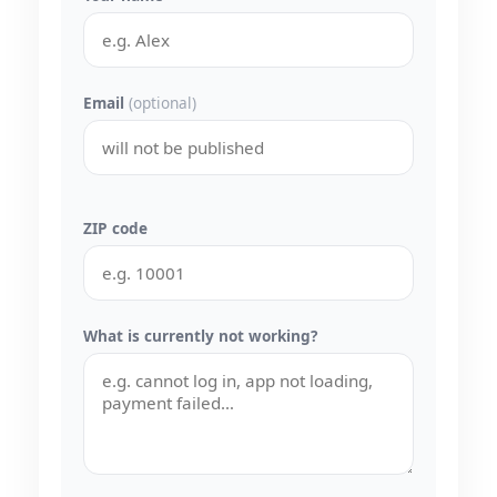
Email
(optional)
ZIP code
What is currently not working?