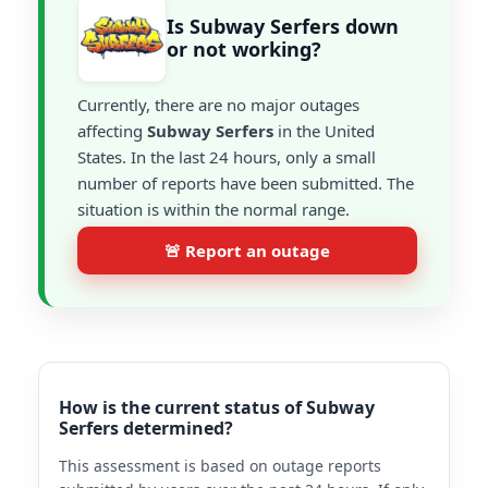
Is Subway Serfers down
or not working?
Currently, there are no major outages
affecting
Subway Serfers
in the United
States. In the last 24 hours, only a small
number of reports have been submitted. The
situation is within the normal range.
🚨 Report an outage
How is the current status of Subway
Serfers determined?
This assessment is based on outage reports