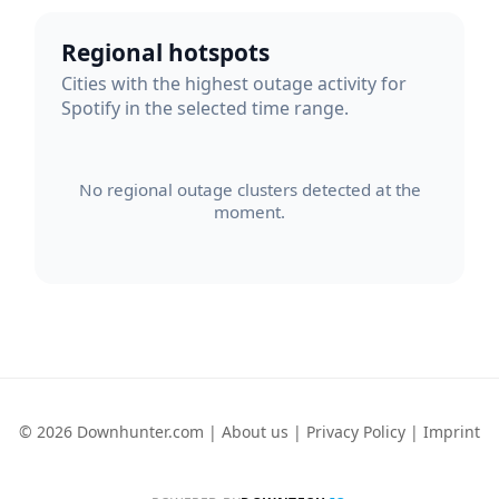
Regional hotspots
Cities with the highest outage activity for
Spotify in the selected time range.
No regional outage clusters detected at the
moment.
© 2026 Downhunter.com |
About us
|
Privacy Policy
|
Imprint