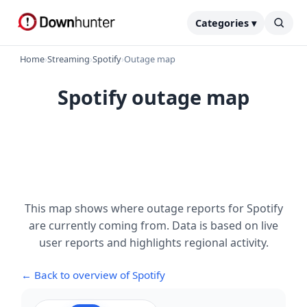
Categories ▾
Home
›
Streaming
›
Spotify
›
Outage map
Spotify outage map
This map shows where outage reports for Spotify
are currently coming from. Data is based on live
user reports and highlights regional activity.
← Back to overview of Spotify