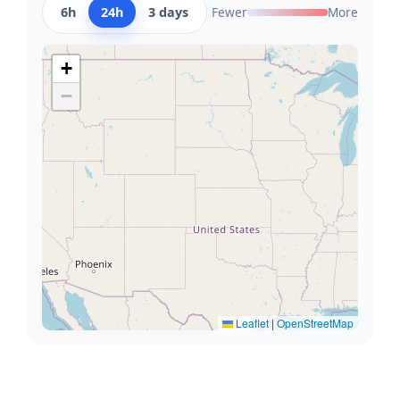
6h
24h
3 days
Fewer
More
+
−
Leaflet
|
OpenStreetMap