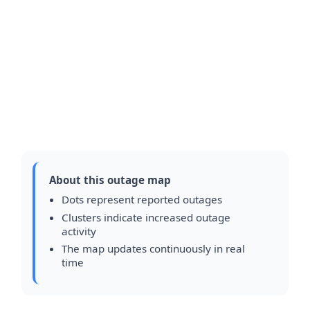
About this outage map
Dots represent reported outages
Clusters indicate increased outage
activity
The map updates continuously in real
time