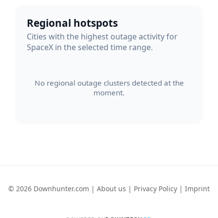
Regional hotspots
Cities with the highest outage activity for
SpaceX in the selected time range.
No regional outage clusters detected at the
moment.
© 2026 Downhunter.com |
About us
|
Privacy Policy
|
Imprint