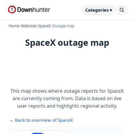
Categories ▾
Home
›
Websites
›
SpaceX
›
Outage map
SpaceX outage map
This map shows where outage reports for SpaceX
are currently coming from. Data is based on live
user reports and highlights regional activity.
← Back to overview of SpaceX