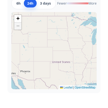
6h
24h
3 days
Fewer
More
+
−
Leaflet
|
OpenStreetMap