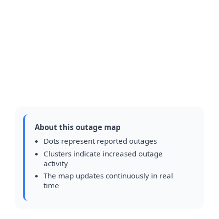
About this outage map
Dots represent reported outages
Clusters indicate increased outage
activity
The map updates continuously in real
time