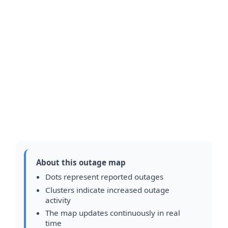
About this outage map
Dots represent reported outages
Clusters indicate increased outage
activity
The map updates continuously in real
time