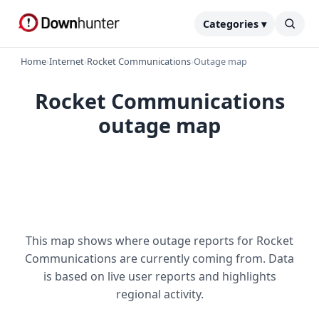
Categories ▾
Home
›
Internet
›
Rocket Communications
›
Outage map
Rocket Communications
outage map
This map shows where outage reports for Rocket
Communications are currently coming from. Data
is based on live user reports and highlights
regional activity.