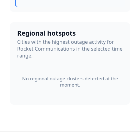
Regional hotspots
Cities with the highest outage activity for
Rocket Communications in the selected time
range.
No regional outage clusters detected at the
moment.