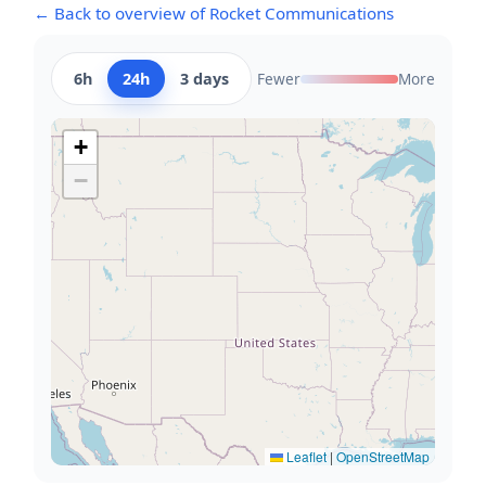
← Back to overview of Rocket Communications
6h
24h
3 days
Fewer
More
+
−
Leaflet
|
OpenStreetMap