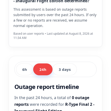
- Inaugural Flight Edition determined?
This assessment is based on outage reports
submitted by users over the past 24 hours. If only
a few or no reports are received, we assume
normal operation.
Based on user reports • Last updated at August 8, 2026 at
11:34 AM
6h
24h
3 days
Outage report timeline
In the past 24 hours, a total of
0 outage
reports
were recorded for
R-Type Final 2 -