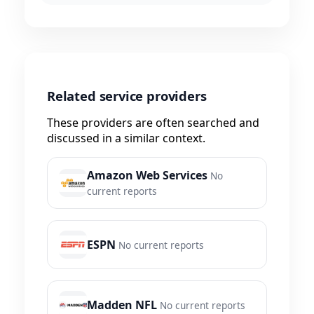
Related service providers
These providers are often searched and
discussed in a similar context.
Amazon Web Services
No
current reports
ESPN
No current reports
Madden NFL
No current reports