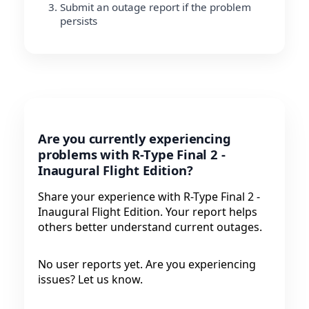
Submit an outage report if the problem
persists
Are you currently experiencing
problems with R-Type Final 2 -
Inaugural Flight Edition?
Share your experience with R-Type Final 2 -
Inaugural Flight Edition. Your report helps
others better understand current outages.
No user reports yet. Are you experiencing
issues? Let us know.