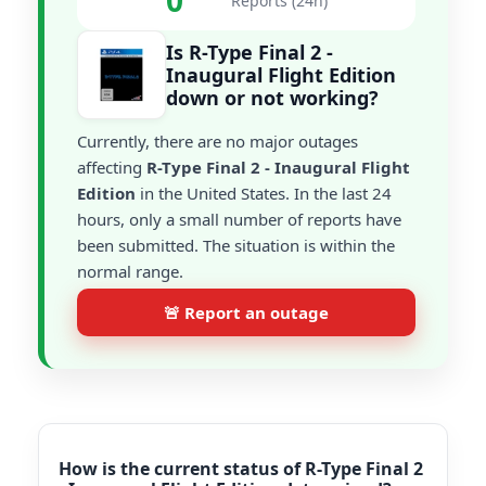
0
Reports (24h)
Is R-Type Final 2 -
Inaugural Flight Edition
down or not working?
Currently, there are no major outages
affecting
R-Type Final 2 - Inaugural Flight
Edition
in the United States. In the last 24
hours, only a small number of reports have
been submitted. The situation is within the
normal range.
🚨 Report an outage
How is the current status of R-Type Final 2