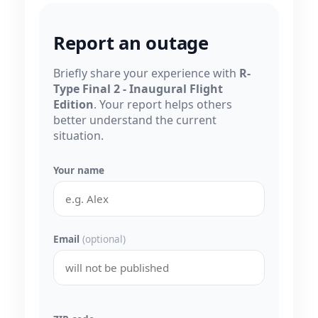
Report an outage
Briefly share your experience with
R-
Type Final 2 - Inaugural Flight
Edition
. Your report helps others
better understand the current
situation.
Your name
Email
(optional)