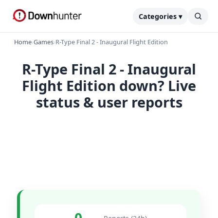
Categories ▾
Home
›
Games
›
R-Type Final 2 - Inaugural Flight Edition
R-Type Final 2 - Inaugural
Flight Edition down? Live
status & user reports