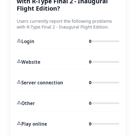
with R-Type Final 2 - Inaugural
Flight Edition?
Users currently report the following problems
with R-Type Final 2 - Inaugural Flight Edition.
⚠️
Login
0
⚠️
Website
0
⚠️
Server connection
0
⚠️
Other
0
⚠️
Play online
0