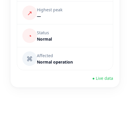
Highest peak
↗
—
Status
◔
Normal
Affected
⌘
Normal operation
● Live data