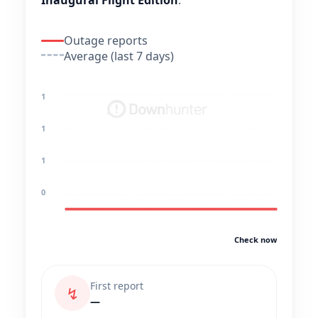
Inaugural Flight Edition
.
Outage reports
Average (last 7 days)
1
1
1
0
Check now
First report
↯
—