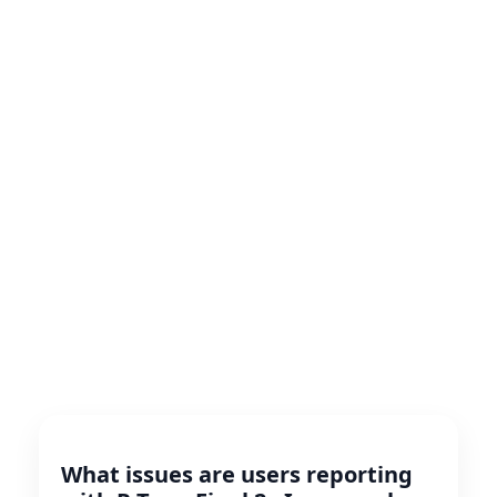
What issues are users reporting