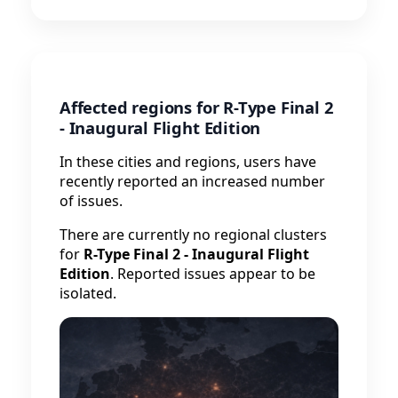
Affected regions for R-Type Final 2
- Inaugural Flight Edition
In these cities and regions, users have
recently reported an increased number
of issues.
There are currently no regional clusters
for
R-Type Final 2 - Inaugural Flight
Edition
. Reported issues appear to be
isolated.