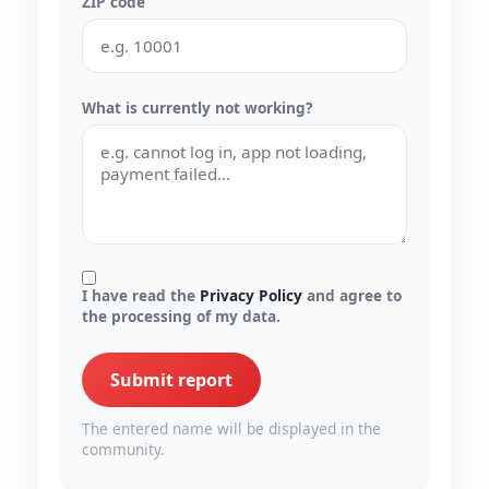
ZIP code
What is currently not working?
I have read the
Privacy Policy
and agree to
the processing of my data.
Submit report
The entered name will be displayed in the
community.