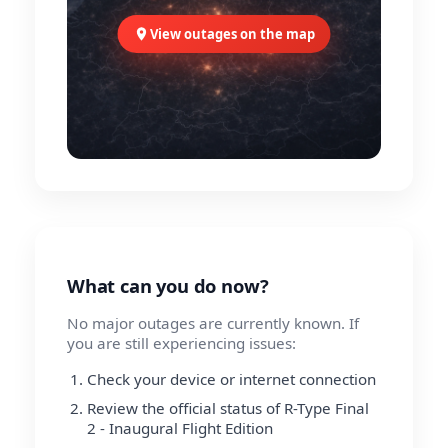
View outages on the map
What can you do now?
No major outages are currently known. If
you are still experiencing issues:
Check your device or internet connection
Review the official status of R-Type Final
2 - Inaugural Flight Edition