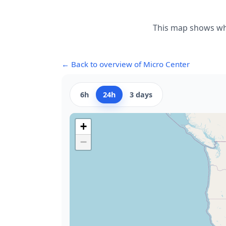
This map shows whe
← Back to overview of Micro Center
6h
24h
3 days
+
−