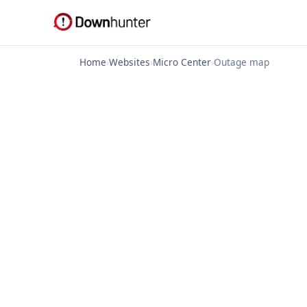
Home
›
Websites
›
Micro Center
›
Outage map