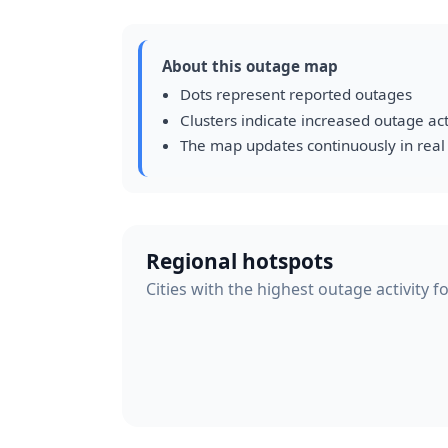
About this outage map
Dots represent reported outages
Clusters indicate increased outage act
The map updates continuously in real
Regional hotspots
Cities with the highest outage activity f