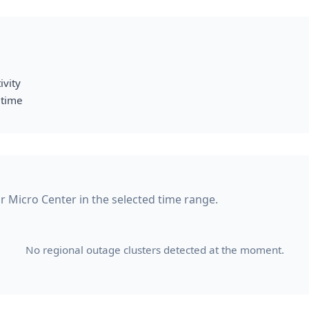
ivity
 time
or Micro Center in the selected time range.
No regional outage clusters detected at the moment.