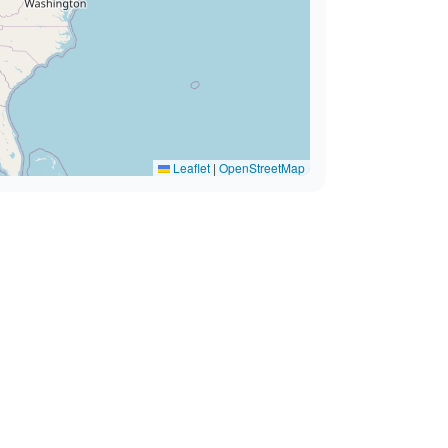
Leaflet
|
OpenStreetMap