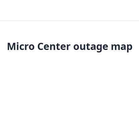
Micro Center outage map