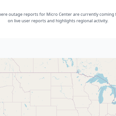
re outage reports for Micro Center are currently coming 
on live user reports and highlights regional activity.