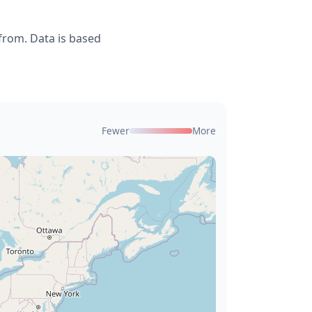
from. Data is based
Fewer
More