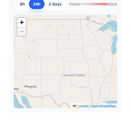
6h
24h
3 days
Fewer
More
+
−
Leaflet
|
OpenStreetMap