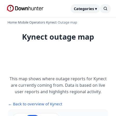
Categories ▾
Home
›
Mobile Operators
›
Kynect
›
Outage map
Kynect outage map
This map shows where outage reports for Kynect
are currently coming from. Data is based on live
user reports and highlights regional activity.
← Back to overview of Kynect