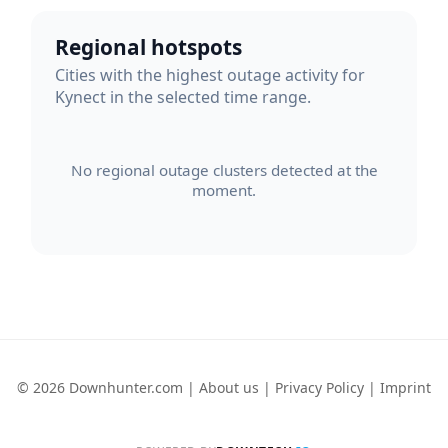
Regional hotspots
Cities with the highest outage activity for
Kynect in the selected time range.
No regional outage clusters detected at the
moment.
© 2026 Downhunter.com |
About us
|
Privacy Policy
|
Imprint