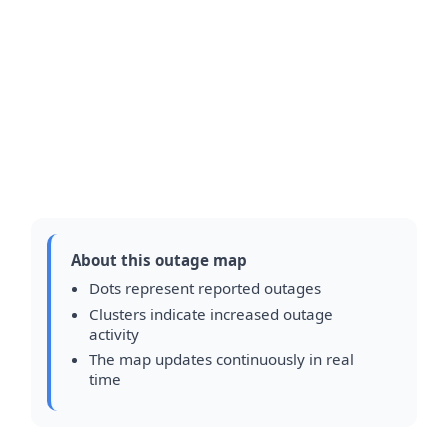
About this outage map
Dots represent reported outages
Clusters indicate increased outage
activity
The map updates continuously in real
time