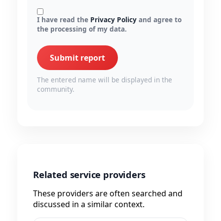
I have read the
Privacy Policy
and agree to
the processing of my data.
Submit report
The entered name will be displayed in the
community.
Related service providers
These providers are often searched and
discussed in a similar context.