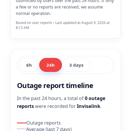
submitted by users over the past 24 hours. If only
a few or no reports are received, we assume
normal operation.
Based on user reports • Last updated at August 9, 2026 at
8:13 AM
6h
24h
3 days
Outage report timeline
In the past 24 hours, a total of
0 outage
reports
were recorded for
Invisalink
.
Outage reports
Average (last 7 days)