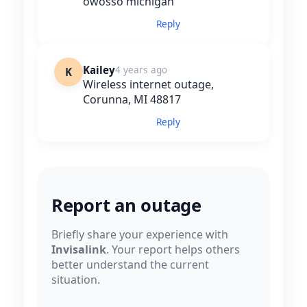
owosso michigan
Reply
Kailey
4 years ago
K
Wireless internet outage,
Corunna, MI 48817
Reply
Report an outage
Briefly share your experience with
Invisalink
. Your report helps others
better understand the current
situation.