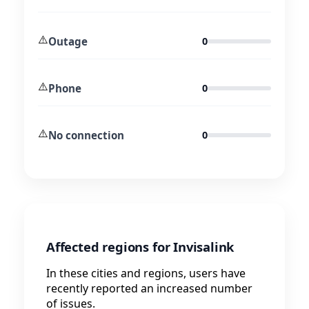
⚠️
Outage
0
⚠️
Phone
0
⚠️
No connection
0
Affected regions for Invisalink
In these cities and regions, users have
recently reported an increased number
of issues.