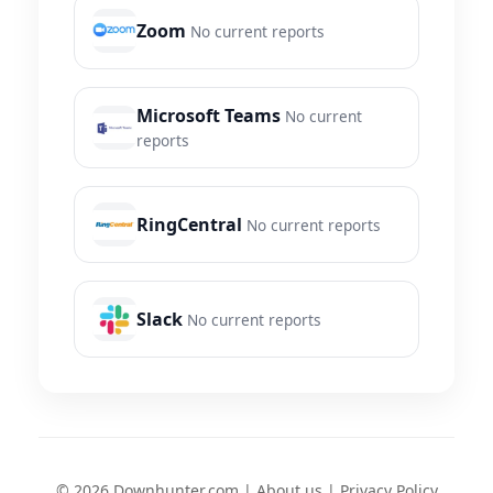
Zoom
No current reports
Microsoft Teams
No current
reports
RingCentral
No current reports
Slack
No current reports
© 2026 Downhunter.com |
About us
|
Privacy Policy