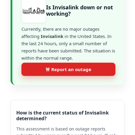
Is Invisalink down or not
working?
Currently, there are no major outages
affecting
Invisalink
in the United States. In
the last 24 hours, only a small number of
reports have been submitted. The situation is
within the normal range.
🚨 Report an outage
How is the current status of Invisalink
determined?
This assessment is based on outage reports