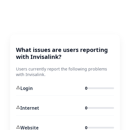
What issues are users reporting
with Invisalink?
Users currently report the following problems
with Invisalink.
⚠️
Login
0
⚠️
Internet
0
⚠️
Website
0