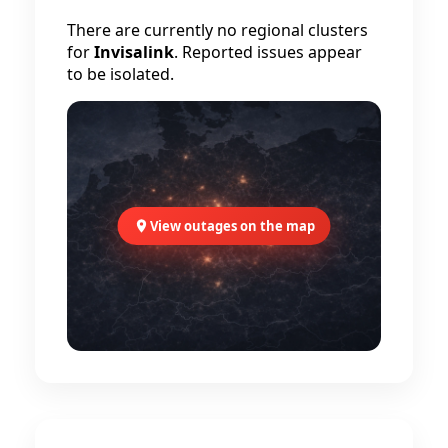
There are currently no regional clusters
for
Invisalink
. Reported issues appear
to be isolated.
View outages on the map