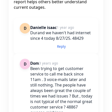
report helps others better understand
current outages.
Danielle isaac
1 year ago
D
Durand we haven't had internet
since 4 today 8/27/25. 48429
Reply
Dom
3 years ago
D
Been trying to get customer
service to call me back since
11am . 3 voice-mails later and
still nothing. The people have
always been great the couple of
times we had issues ? But , today
is not typical of the normal great
customer service ? 48867