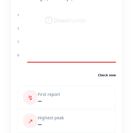
1
1
1
0
Check now
First report
↯
—
Highest peak
↗
—