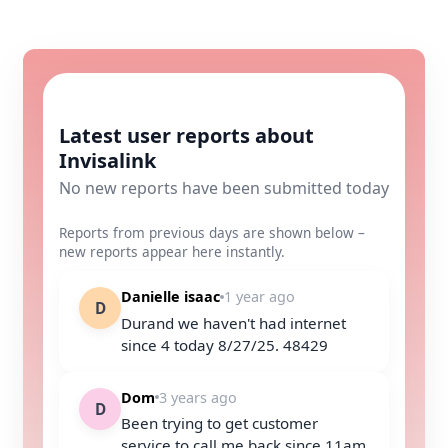
Latest user reports about
Invisalink
No new reports have been submitted today
Reports from previous days are shown below –
new reports appear here instantly.
Danielle isaac
1 year ago
D
Durand we haven't had internet
since 4 today 8/27/25. 48429
Dom
3 years ago
D
Been trying to get customer
service to call me back since 11am