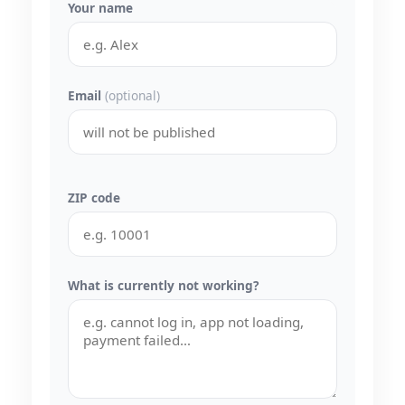
Your name
Email
(optional)
ZIP code
What is currently not working?