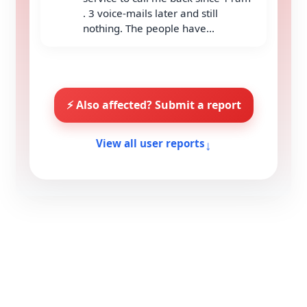
. 3 voice-mails later and still
nothing. The people have...
⚡ Also affected? Submit a report
↓
View all user reports