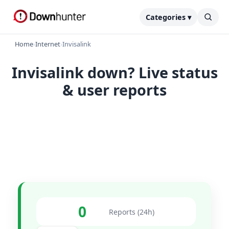
Categories ▾
Home
›
Internet
›
Invisalink
Invisalink down? Live status
& user reports
0
Reports (24h)