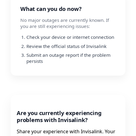
What can you do now?
No major outages are currently known. If
you are still experiencing issues:
Check your device or internet connection
Review the official status of Invisalink
Submit an outage report if the problem
persists
Are you currently experiencing
problems with Invisalink?
Share your experience with Invisalink. Your