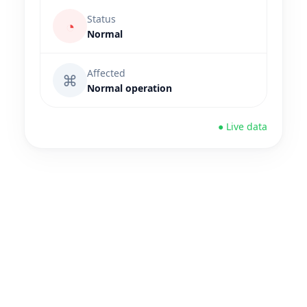
Status
◔
Normal
Affected
⌘
Normal operation
● Live data