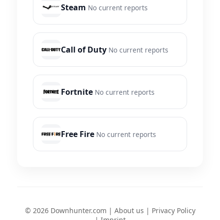
Steam
No current reports
Call of Duty
No current reports
Fortnite
No current reports
Free Fire
No current reports
© 2026 Downhunter.com |
About us
|
Privacy Policy
|
Imprint