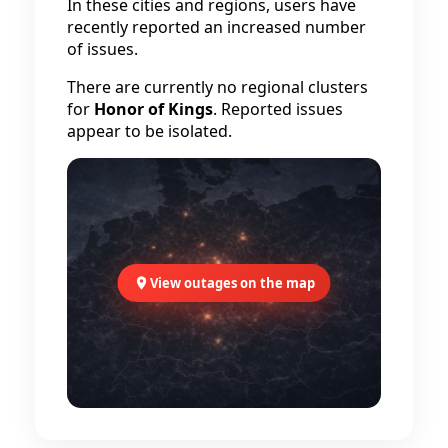
In these cities and regions, users have
recently reported an increased number
of issues.
There are currently no regional clusters
for
Honor of Kings
. Reported issues
appear to be isolated.
View outages on the map