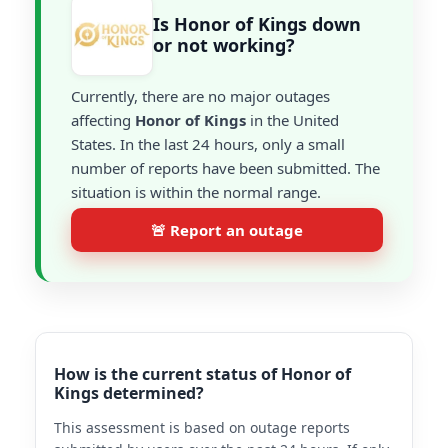
Is Honor of Kings down
or not working?
Currently, there are no major outages
affecting
Honor of Kings
in the United
States. In the last 24 hours, only a small
number of reports have been submitted. The
situation is within the normal range.
🚨 Report an outage
How is the current status of Honor of
Kings determined?
This assessment is based on outage reports