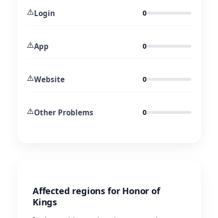
⚠️
Login
0
⚠️
App
0
⚠️
Website
0
⚠️
Other Problems
0
Affected regions for Honor of
Kings