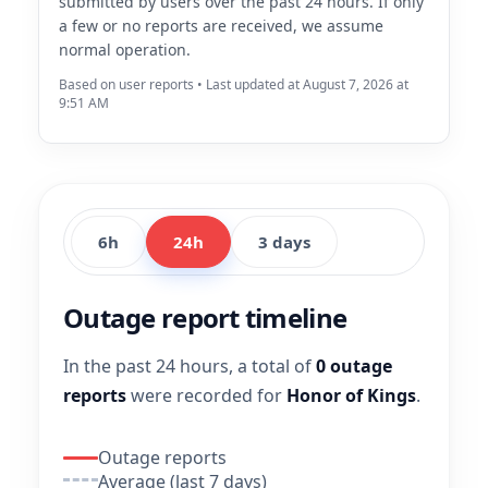
submitted by users over the past 24 hours. If only
a few or no reports are received, we assume
normal operation.
Based on user reports • Last updated at August 7, 2026 at
9:51 AM
6h
24h
3 days
Outage report timeline
In the past 24 hours, a total of
0 outage
reports
were recorded for
Honor of Kings
.
Outage reports
Average (last 7 days)