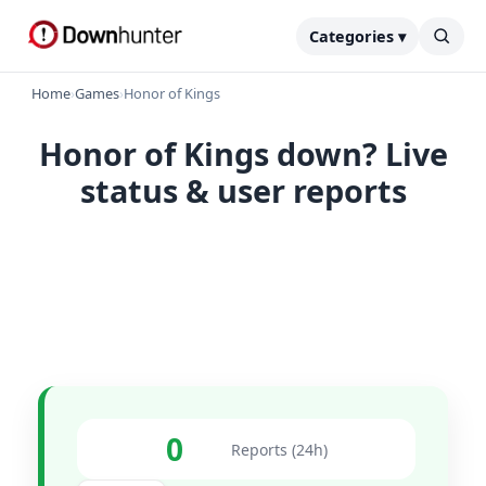
Categories ▾
Home
›
Games
›
Honor of Kings
Honor of Kings down? Live
status & user reports
0
Reports (24h)