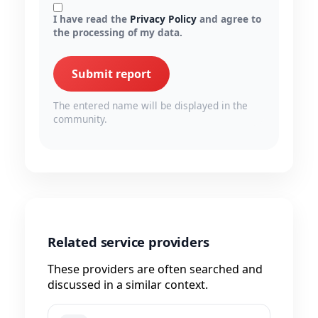
I have read the
Privacy Policy
and agree to
the processing of my data.
Submit report
The entered name will be displayed in the
community.
Related service providers
These providers are often searched and
discussed in a similar context.