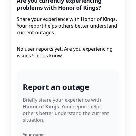
Are you currently experiencing
problems with Honor of Kings?
Share your experience with Honor of Kings.
Your report helps others better understand
current outages.
No user reports yet. Are you experiencing
issues? Let us know.
Report an outage
Briefly share your experience with
Honor of Kings
. Your report helps
others better understand the current
situation.
Your name