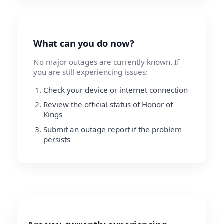
What can you do now?
No major outages are currently known. If
you are still experiencing issues:
Check your device or internet connection
Review the official status of Honor of
Kings
Submit an outage report if the problem
persists