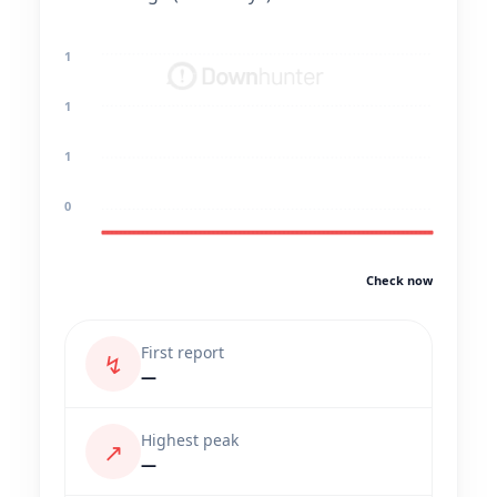
1
1
1
0
Check now
First report
↯
—
Highest peak
↗
—