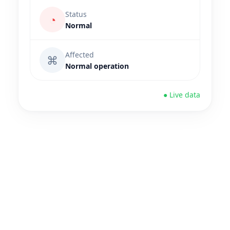
Status
◔
Normal
Affected
⌘
Normal operation
● Live data