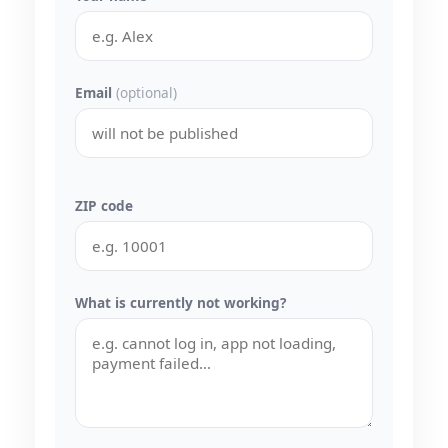
Email
(optional)
ZIP code
What is currently not working?