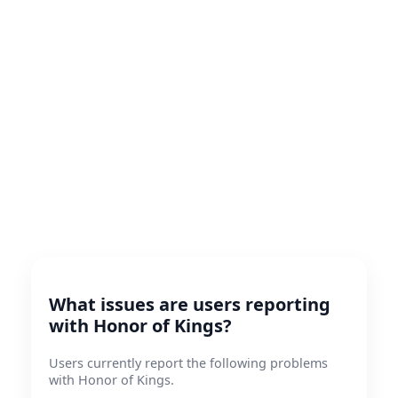
What issues are users reporting
with Honor of Kings?
Users currently report the following problems
with Honor of Kings.