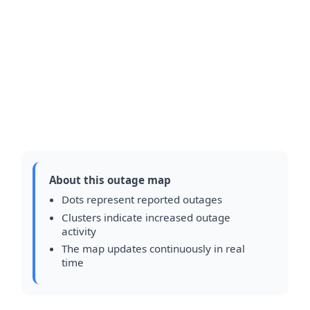
About this outage map
Dots represent reported outages
Clusters indicate increased outage
activity
The map updates continuously in real
time