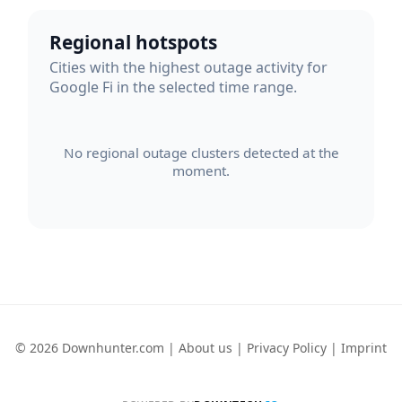
Regional hotspots
Cities with the highest outage activity for
Google Fi in the selected time range.
No regional outage clusters detected at the
moment.
© 2026 Downhunter.com |
About us
|
Privacy Policy
|
Imprint