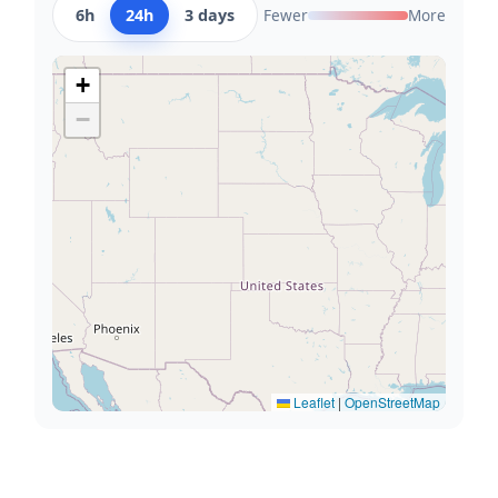
6h
24h
3 days
Fewer
More
+
−
Leaflet
|
OpenStreetMap