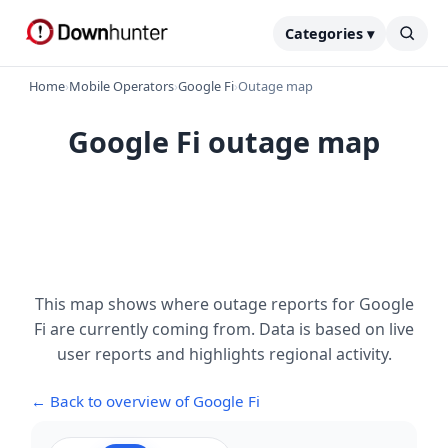
Categories ▾
Home
›
Mobile Operators
›
Google Fi
›
Outage map
Google Fi outage map
This map shows where outage reports for Google
Fi are currently coming from. Data is based on live
user reports and highlights regional activity.
← Back to overview of Google Fi