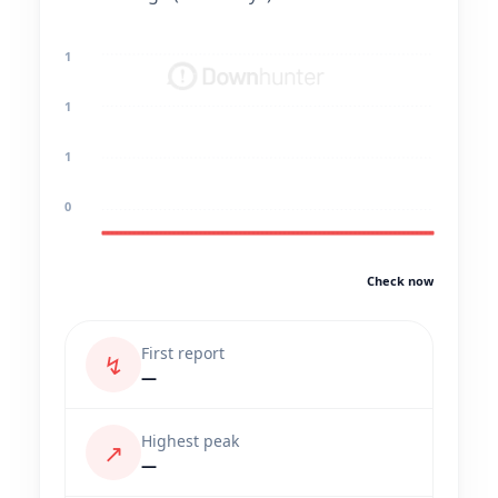
1
1
1
0
Check now
First report
↯
—
Highest peak
↗
—