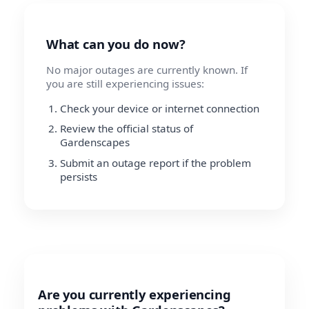
What can you do now?
No major outages are currently known. If
you are still experiencing issues:
Check your device or internet connection
Review the official status of
Gardenscapes
Submit an outage report if the problem
persists
Are you currently experiencing