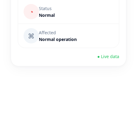
Status
◔
Normal
Affected
⌘
Normal operation
● Live data