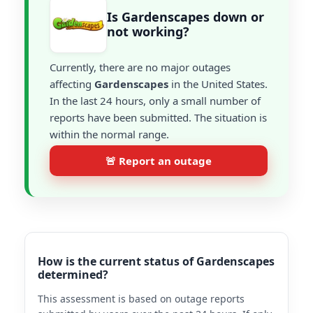
Is Gardenscapes down or
not working?
Currently, there are no major outages
affecting
Gardenscapes
in the United States.
In the last 24 hours, only a small number of
reports have been submitted. The situation is
within the normal range.
🚨 Report an outage
How is the current status of Gardenscapes
determined?
This assessment is based on outage reports