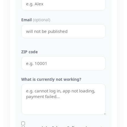
Email
(optional)
ZIP code
What is currently not working?