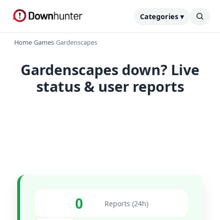
Categories ▾
Home
›
Games
›
Gardenscapes
Gardenscapes down? Live
status & user reports
0
Reports (24h)