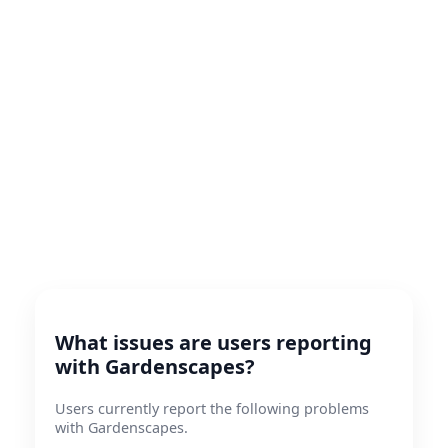
What issues are users reporting
with Gardenscapes?
Users currently report the following problems
with Gardenscapes.