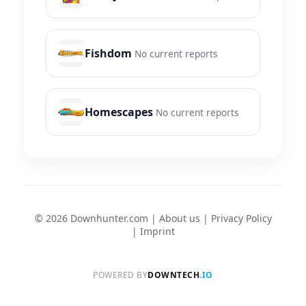
Fishdom
No current reports
Homescapes
No current reports
© 2026 Downhunter.com |
About us
|
Privacy Policy
|
Imprint
POWERED BY
DOWNTECH
.IO