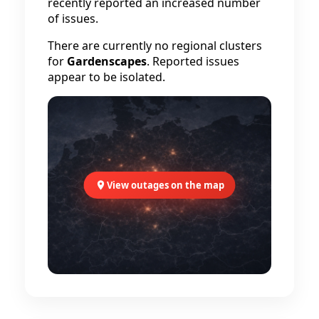
recently reported an increased number
of issues.
There are currently no regional clusters
for
Gardenscapes
. Reported issues
appear to be isolated.
View outages on the map