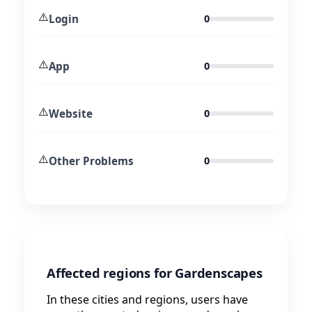
⚠️
Login
0
⚠️
App
0
⚠️
Website
0
⚠️
Other Problems
0
Affected regions for Gardenscapes
In these cities and regions, users have