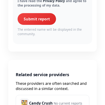
I have read the
Privacy Policy
and agree to
the processing of my data.
Submit report
The entered name will be displayed in the
community.
Related service providers
These providers are often searched and
discussed in a similar context.
Candy Crush
No current reports