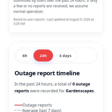
submitted by users over the past 24 hours. If only
a few or no reports are received, we assume
normal operation.
Based on user reports • Last updated at August 9, 2026 at
3:29 AM
6h
24h
3 days
Outage report timeline
In the past 24 hours, a total of
0 outage
reports
were recorded for
Gardenscapes
.
Outage reports
Average (last 7 days)