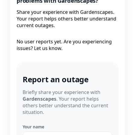
problems with Gardenscapes?
Share your experience with Gardenscapes.
Your report helps others better understand
current outages.
No user reports yet. Are you experiencing
issues? Let us know.
Report an outage
Briefly share your experience with
Gardenscapes
. Your report helps
others better understand the current
situation.
Your name