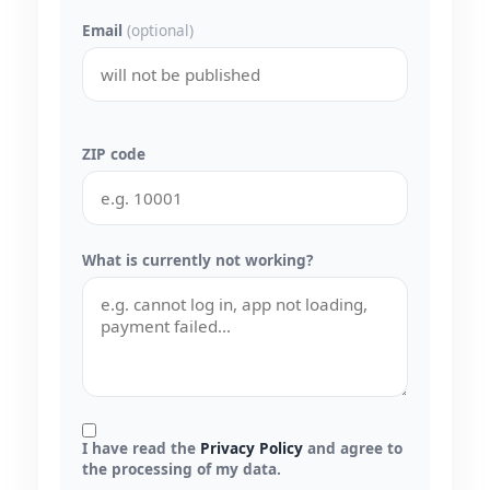
Email
(optional)
ZIP code
What is currently not working?
I have read the
Privacy Policy
and agree to
the processing of my data.