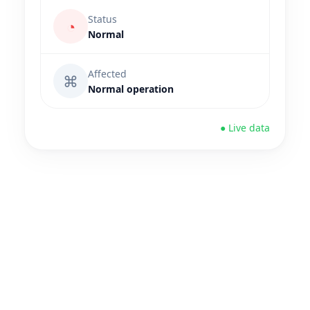
Status
◔
Normal
Affected
⌘
Normal operation
● Live data