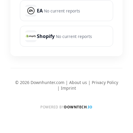
EA
No current reports
Shopify
No current reports
© 2026 Downhunter.com |
About us
|
Privacy Policy
|
Imprint
POWERED BY
DOWNTECH
.IO