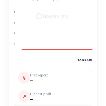
1
1
1
0
Check now
First report
↯
—
Highest peak
↗
—