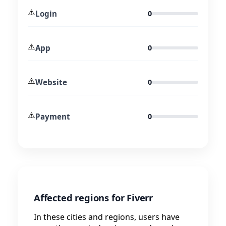
⚠️
Login
0
⚠️
App
0
⚠️
Website
0
⚠️
Payment
0
Affected regions for Fiverr
In these cities and regions, users have