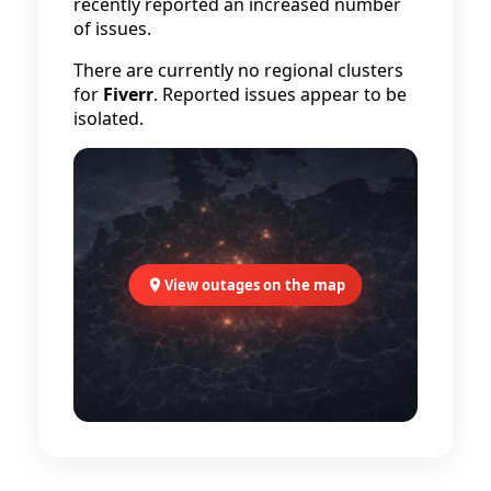
recently reported an increased number
of issues.
There are currently no regional clusters
for
Fiverr
. Reported issues appear to be
isolated.
View outages on the map