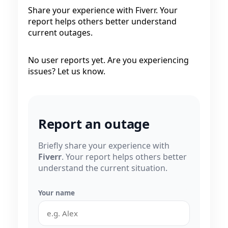
Share your experience with Fiverr. Your
report helps others better understand
current outages.
No user reports yet. Are you experiencing
issues? Let us know.
Report an outage
Briefly share your experience with
Fiverr
. Your report helps others better
understand the current situation.
Your name