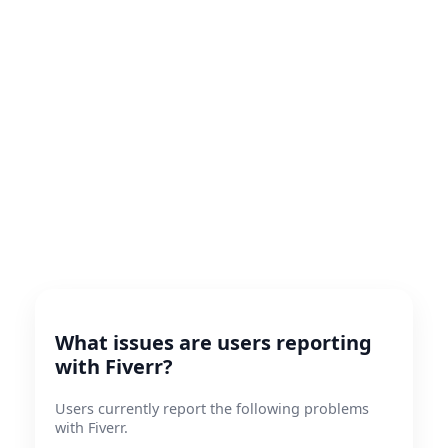
What issues are users reporting
with Fiverr?
Users currently report the following problems
with Fiverr.