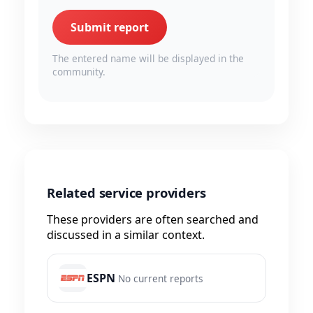
Submit report
The entered name will be displayed in the
community.
Related service providers
These providers are often searched and
discussed in a similar context.
ESPN
No current reports