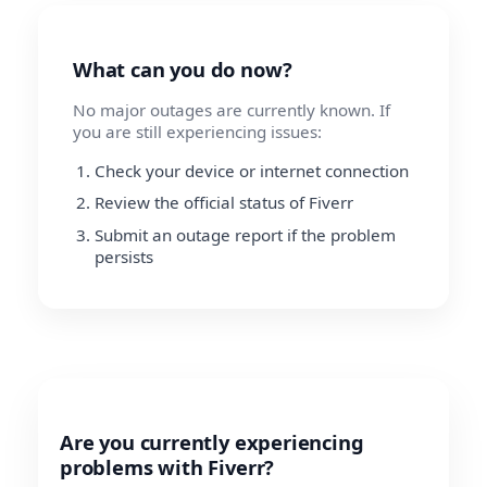
What can you do now?
No major outages are currently known. If
you are still experiencing issues:
Check your device or internet connection
Review the official status of Fiverr
Submit an outage report if the problem
persists
Are you currently experiencing
problems with Fiverr?