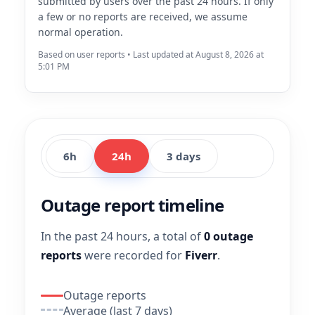
submitted by users over the past 24 hours. If only
a few or no reports are received, we assume
normal operation.
Based on user reports • Last updated at August 8, 2026 at
5:01 PM
6h
24h
3 days
Outage report timeline
In the past 24 hours, a total of
0 outage
reports
were recorded for
Fiverr
.
Outage reports
Average (last 7 days)