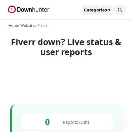
Categories ▾
Home
›
Websites
›
Fiverr
Fiverr down? Live status &
user reports
0
Reports (24h)