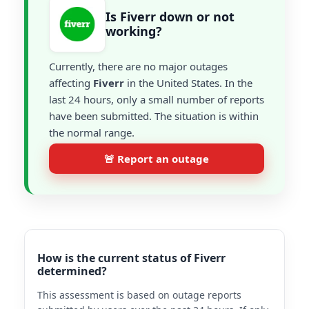
Is Fiverr down or not
working?
Currently, there are no major outages
affecting
Fiverr
in the United States. In the
last 24 hours, only a small number of reports
have been submitted. The situation is within
the normal range.
🚨 Report an outage
How is the current status of Fiverr
determined?
This assessment is based on outage reports