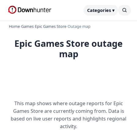
Categories ▾
Home
›
Games
›
Epic Games Store
›
Outage map
Epic Games Store outage
map
This map shows where outage reports for Epic
Games Store are currently coming from. Data is
based on live user reports and highlights regional
activity.