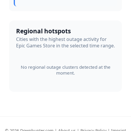
Regional hotspots
Cities with the highest outage activity for
Epic Games Store in the selected time range.
No regional outage clusters detected at the
moment.
© 2026 Downhunter.com |
About us
|
Privacy Policy
|
Imprint