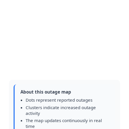
About this outage map
Dots represent reported outages
Clusters indicate increased outage
activity
The map updates continuously in real
time