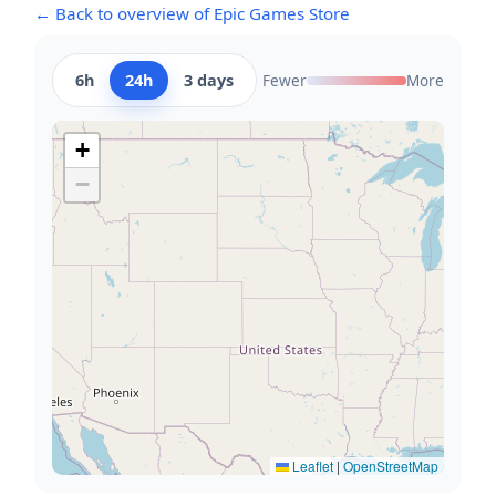
← Back to overview of Epic Games Store
6h
24h
3 days
Fewer
More
+
−
Leaflet
|
OpenStreetMap