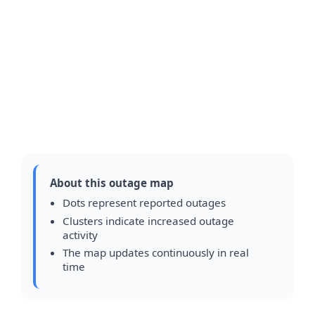
About this outage map
Dots represent reported outages
Clusters indicate increased outage
activity
The map updates continuously in real
time