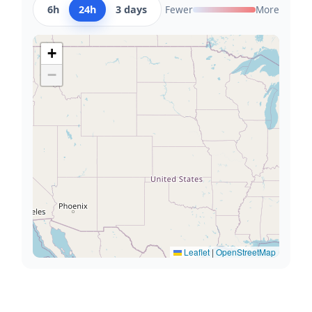
6h
24h
3 days
Fewer
More
+
−
Leaflet
|
OpenStreetMap