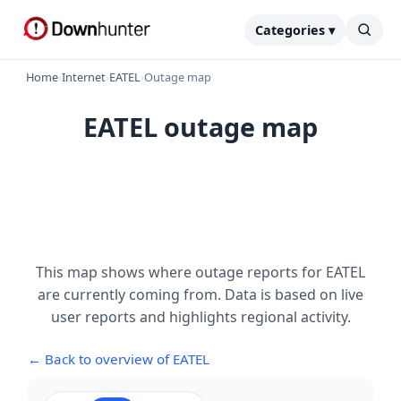
Categories ▾
Home
›
Internet
›
EATEL
›
Outage map
EATEL outage map
This map shows where outage reports for EATEL
are currently coming from. Data is based on live
user reports and highlights regional activity.
← Back to overview of EATEL