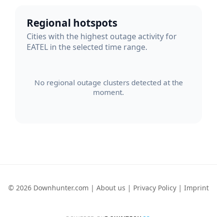
Regional hotspots
Cities with the highest outage activity for
EATEL in the selected time range.
No regional outage clusters detected at the
moment.
© 2026 Downhunter.com |
About us
|
Privacy Policy
|
Imprint