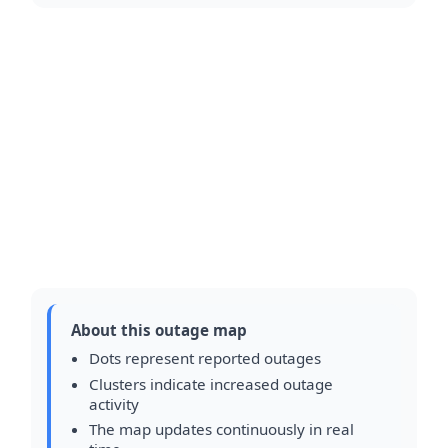
About this outage map
Dots represent reported outages
Clusters indicate increased outage
activity
The map updates continuously in real