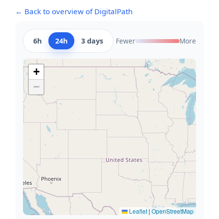
← Back to overview of DigitalPath
6h
24h
3 days
Fewer
More
+
−
Leaflet
|
OpenStreetMap