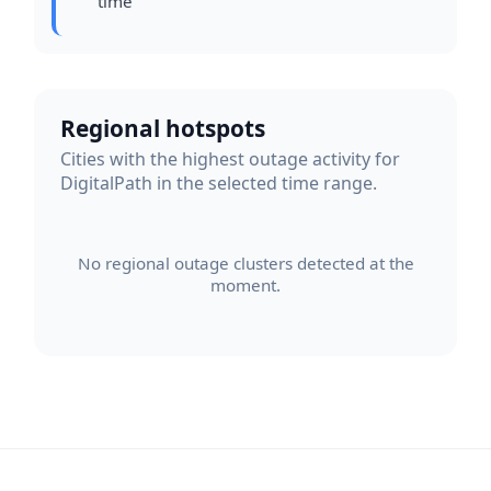
time
Regional hotspots
Cities with the highest outage activity for
DigitalPath in the selected time range.
No regional outage clusters detected at the
moment.