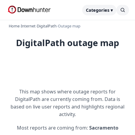
Categories ▾
Home
›
Internet
›
DigitalPath
›
Outage map
DigitalPath outage map
This map shows where outage reports for
DigitalPath are currently coming from. Data is
based on live user reports and highlights regional
activity.
Most reports are coming from:
Sacramento