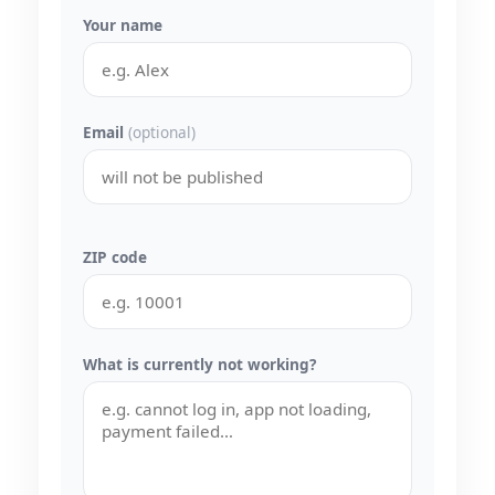
Your name
Email
(optional)
ZIP code
What is currently not working?