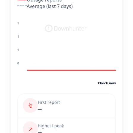
Average (last 7 days)
1
1
1
0
Check now
First report
↯
—
Highest peak
↗
—