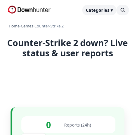
Categories ▾
Home
›
Games
›
Counter-Strike 2
Counter-Strike 2 down? Live
status & user reports
0
Reports (24h)