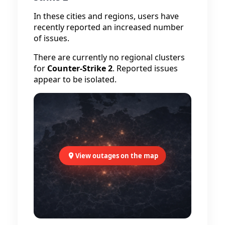
In these cities and regions, users have
recently reported an increased number
of issues.
There are currently no regional clusters
for
Counter-Strike 2
. Reported issues
appear to be isolated.
View outages on the map