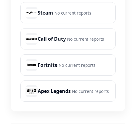
Steam
No current reports
Call of Duty
No current reports
Fortnite
No current reports
Apex Legends
No current reports