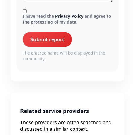
I have read the
Privacy Policy
and agree to
the processing of my data.
Submit report
The entered name will be displayed in the
community.
Related service providers
These providers are often searched and
discussed in a similar context.