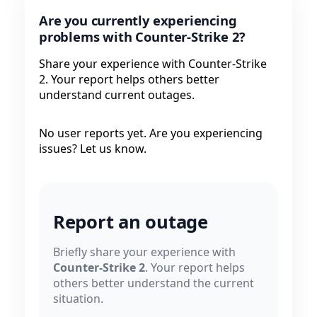
Are you currently experiencing
problems with Counter-Strike 2?
Share your experience with Counter-Strike
2. Your report helps others better
understand current outages.
No user reports yet. Are you experiencing
issues? Let us know.
Report an outage
Briefly share your experience with
Counter-Strike 2
. Your report helps
others better understand the current
situation.