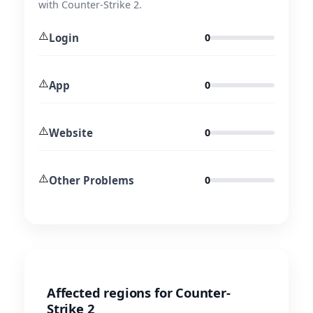
with Counter-Strike 2.
⚠️
Login
0
⚠️
App
0
⚠️
Website
0
⚠️
Other Problems
0
Affected regions for Counter-
Strike 2