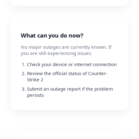
What can you do now?
No major outages are currently known. If
you are still experiencing issues:
Check your device or internet connection
Review the official status of Counter-
Strike 2
Submit an outage report if the problem
persists