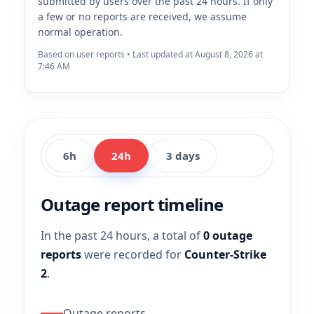
submitted by users over the past 24 hours. If only
a few or no reports are received, we assume
normal operation.
Based on user reports • Last updated at August 8, 2026 at
7:46 AM
6h
24h
3 days
Outage report timeline
In the past 24 hours, a total of
0 outage
reports
were recorded for
Counter-Strike
2
.
Outage reports