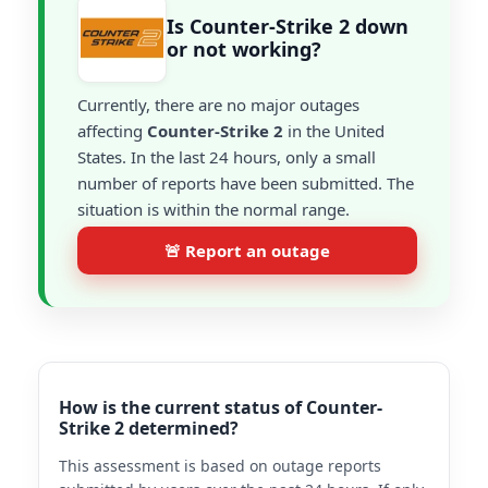
Is Counter-Strike 2 down
or not working?
Currently, there are no major outages
affecting
Counter-Strike 2
in the United
States. In the last 24 hours, only a small
number of reports have been submitted. The
situation is within the normal range.
🚨 Report an outage
How is the current status of Counter-
Strike 2 determined?
This assessment is based on outage reports