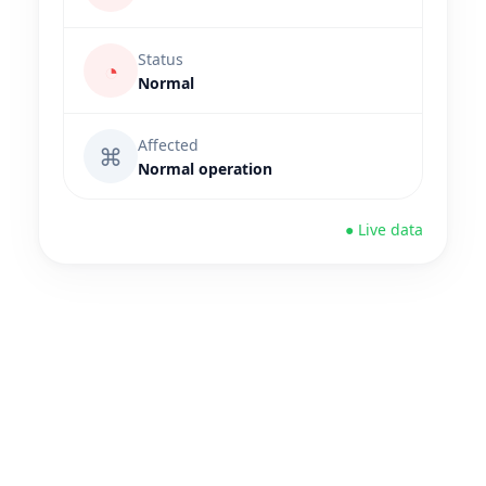
Status
◔
Normal
Affected
⌘
Normal operation
● Live data