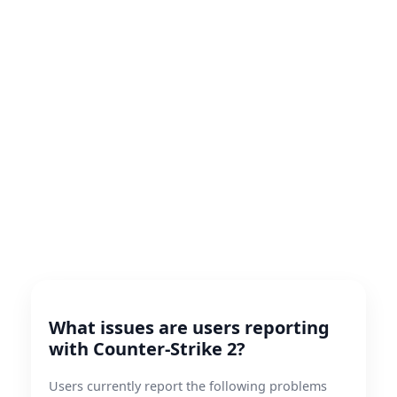
What issues are users reporting
with Counter-Strike 2?
Users currently report the following problems