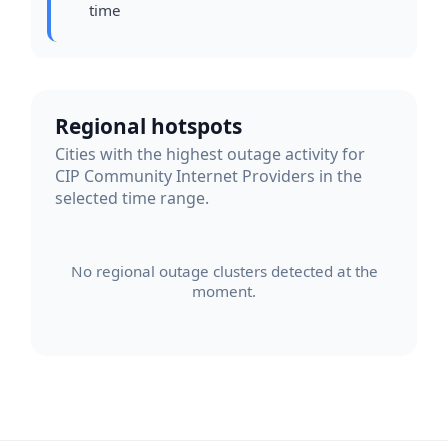
time
Regional hotspots
Cities with the highest outage activity for
CIP Community Internet Providers in the
selected time range.
No regional outage clusters detected at the
moment.