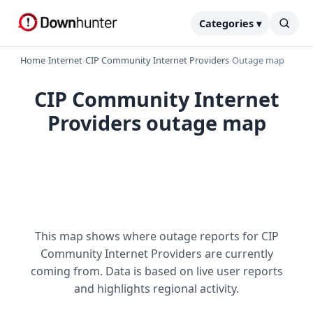
Categories ▾
Home
›
Internet
›
CIP Community Internet Providers
›
Outage map
CIP Community Internet
Providers outage map
This map shows where outage reports for CIP
Community Internet Providers are currently
coming from. Data is based on live user reports
and highlights regional activity.