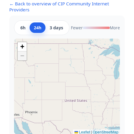
← Back to overview of CIP Community Internet
Providers
6h
24h
3 days
Fewer
More
+
−
Leaflet
|
OpenStreetMap