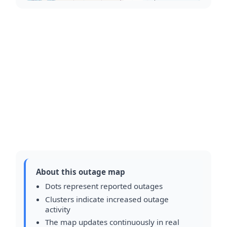
About this outage map
Dots represent reported outages
Clusters indicate increased outage
activity
The map updates continuously in real