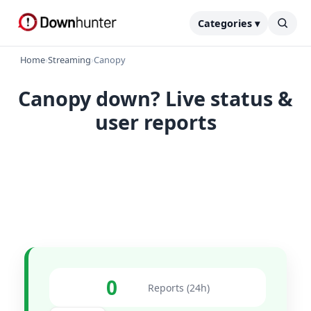
Categories ▾
Home
›
Streaming
›
Canopy
Canopy down? Live status &
user reports
0
Reports (24h)