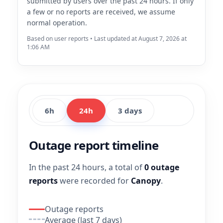
submitted by users over the past 24 hours. If only
a few or no reports are received, we assume
normal operation.
Based on user reports • Last updated at August 7, 2026 at
1:06 AM
6h
24h
3 days
Outage report timeline
In the past 24 hours, a total of
0 outage
reports
were recorded for
Canopy
.
Outage reports
Average (last 7 days)