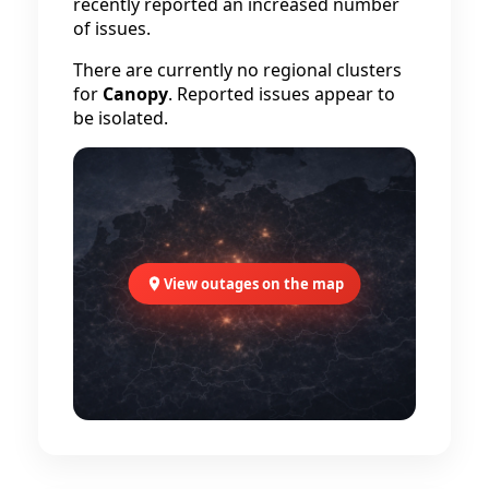
recently reported an increased number
of issues.
There are currently no regional clusters
for
Canopy
. Reported issues appear to
be isolated.
View outages on the map