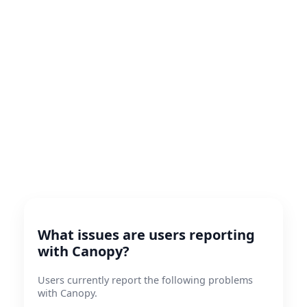
What issues are users reporting
with Canopy?
Users currently report the following problems
with Canopy.