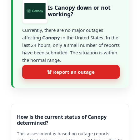
Is Canopy down or not
working?
Currently, there are no major outages
affecting
Canopy
in the United States. In the
last 24 hours, only a small number of reports
have been submitted. The situation is within
the normal range.
🚨 Report an outage
How is the current status of Canopy
determined?
This assessment is based on outage reports