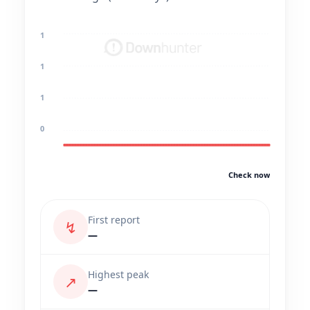
1
1
1
0
Check now
First report
↯
—
Highest peak
↗
—