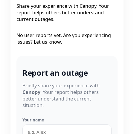
Share your experience with Canopy. Your
report helps others better understand
current outages.
No user reports yet. Are you experiencing
issues? Let us know.
Report an outage
Briefly share your experience with
Canopy
. Your report helps others
better understand the current
situation.
Your name