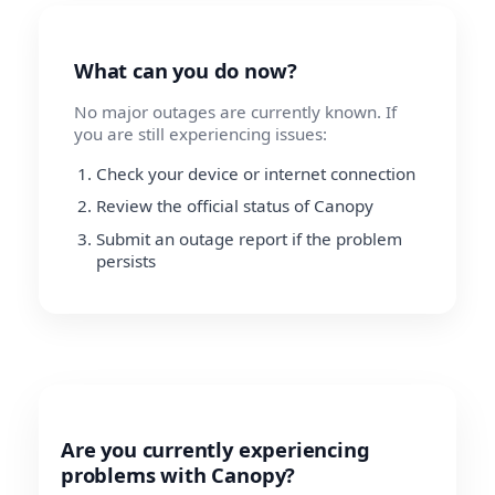
What can you do now?
No major outages are currently known. If
you are still experiencing issues:
Check your device or internet connection
Review the official status of Canopy
Submit an outage report if the problem
persists
Are you currently experiencing
problems with Canopy?