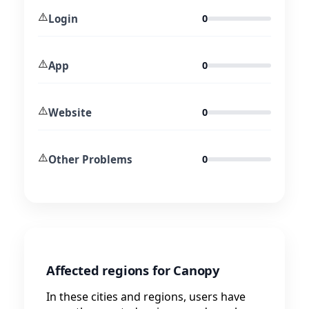
⚠️
Login
0
⚠️
App
0
⚠️
Website
0
⚠️
Other Problems
0
Affected regions for Canopy
In these cities and regions, users have