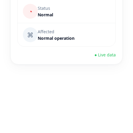
Status
◔
Normal
Affected
⌘
Normal operation
● Live data