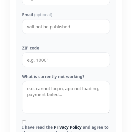
Email
(optional)
ZIP code
What is currently not working?
I have read the
Privacy Policy
and agree to