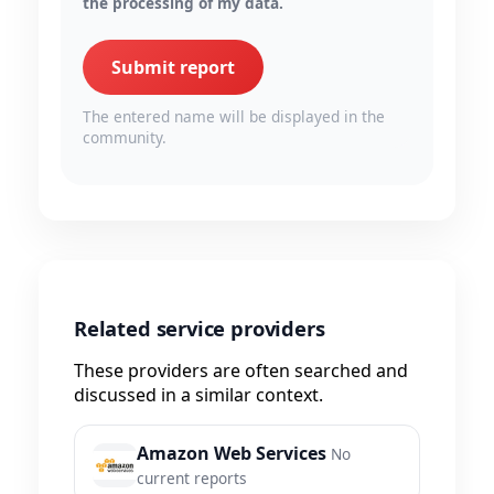
the processing of my data.
Submit report
The entered name will be displayed in the
community.
Related service providers
These providers are often searched and
discussed in a similar context.
Amazon Web Services
No
current reports