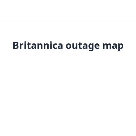
Britannica outage map