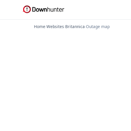
Home
›
Websites
›
Britannica
›
Outage map