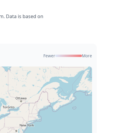
m. Data is based on
Fewer
More