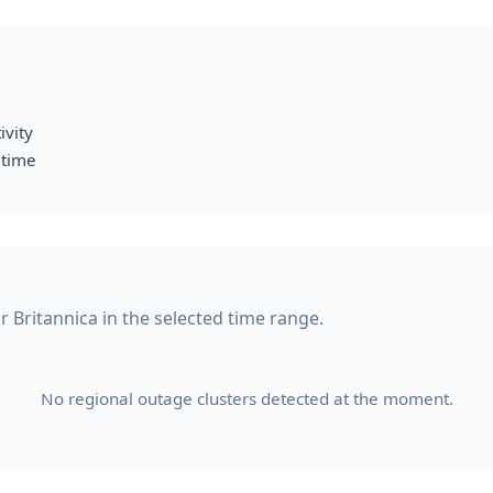
ivity
 time
or Britannica in the selected time range.
No regional outage clusters detected at the moment.