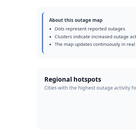
About this outage map
Dots represent reported outages
Clusters indicate increased outage act
The map updates continuously in real
Regional hotspots
Cities with the highest outage activity f