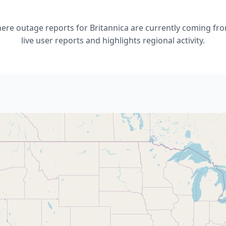
re outage reports for Britannica are currently coming fro
live user reports and highlights regional activity.