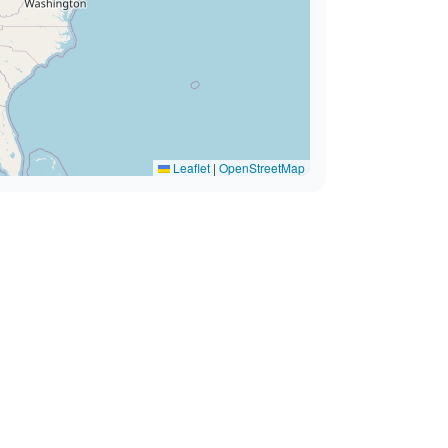
Leaflet
|
OpenStreetMap