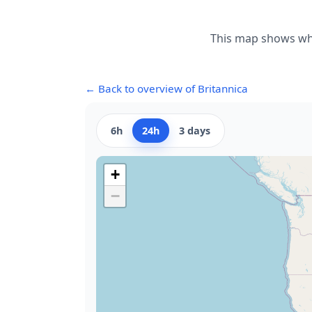
This map shows whe
← Back to overview of Britannica
6h
24h
3 days
+
−