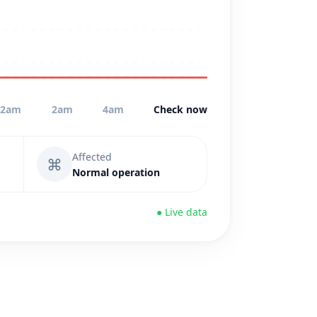
12am
2am
4am
Check now
Affected
⌘
Normal operation
● Live data