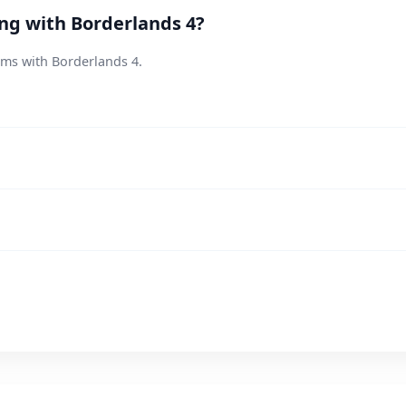
ing with Borderlands 4?
ems with Borderlands 4.