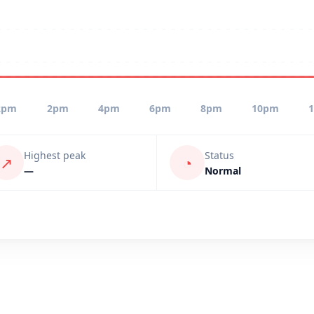
2pm
2pm
4pm
6pm
8pm
10pm
Highest peak
Status
↗
◔
—
Normal