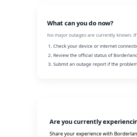
What can you do now?
No major outages are currently known. If y
Check your device or internet connect
Review the official status of Borderlan
Submit an outage report if the problem
Are you currently experienci
Share your experience with Borderlan