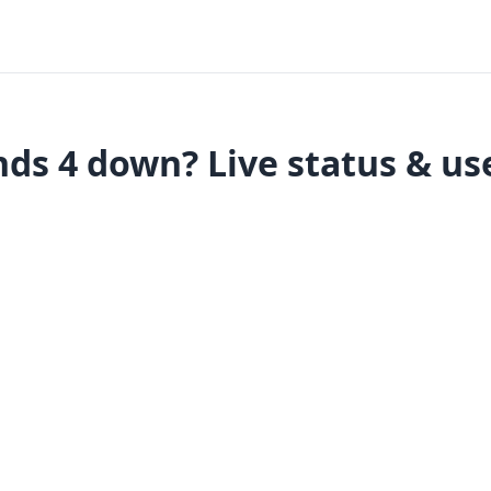
ds 4 down? Live status & us