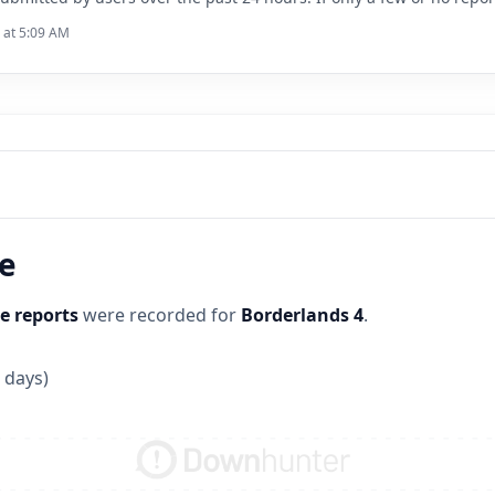
6 at 5:09 AM
ne
e reports
were recorded for
Borderlands 4
.
 days)