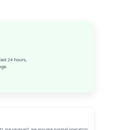
last 24 hours,
nge.
rts are received, we assume normal operation.