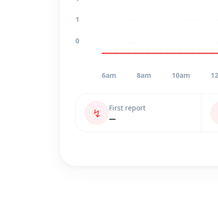
1
0
6am
8am
10am
1
First report
↯
—