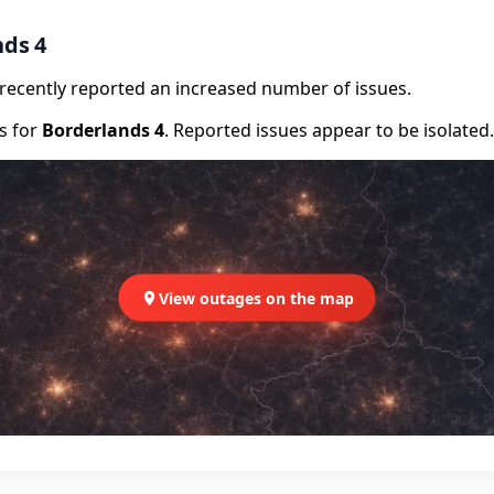
nds 4
e recently reported an increased number of issues.
rs for
Borderlands 4
. Reported issues appear to be isolated.
View outages on the map