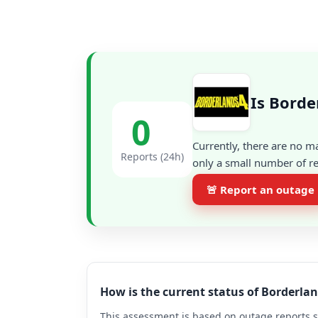
Is Borde
0
Currently, there are no m
Reports (24h)
only a small number of re
🚨 Report an outage
How is the current status of Borderla
This assessment is based on outage reports s