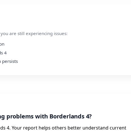
ou are still experiencing issues:
ion
ds 4
 persists
ng problems with Borderlands 4?
ds 4. Your report helps others better understand current