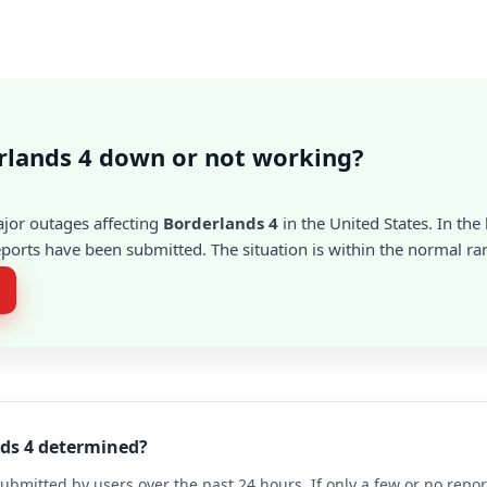
rlands 4 down or not working?
ajor outages affecting
Borderlands 4
in the United States. In the 
ports have been submitted. The situation is within the normal ra
nds 4 determined?
ubmitted by users over the past 24 hours. If only a few or no repo