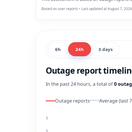
Based on user reports • Last updated at August 7, 202
6h
24h
3 days
Outage report timeli
In the past 24 hours, a total of
0 outag
Outage reports
Average (last 7
1
1