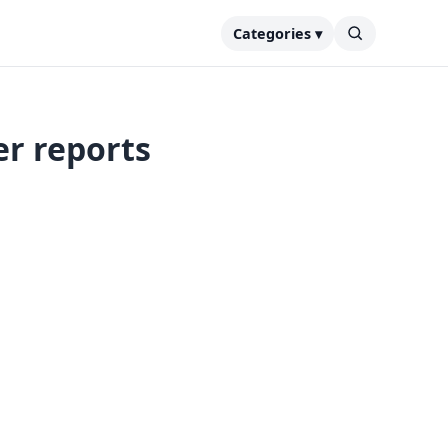
Categories ▾
er reports