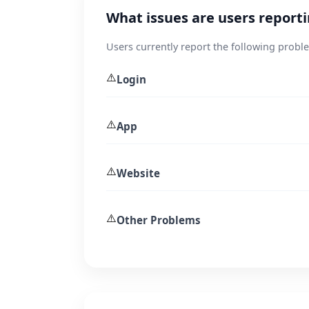
What issues are users report
Users currently report the following probl
⚠️
Login
⚠️
App
⚠️
Website
⚠️
Other Problems