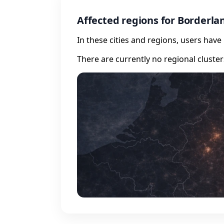
Affected regions for Borderla
In these cities and regions, users hav
There are currently no regional cluste