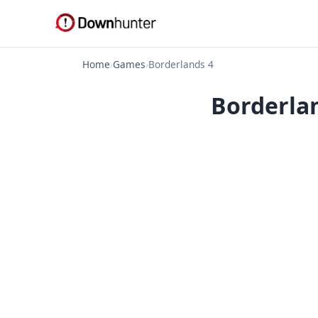
Home
›
Games
›
Borderlands 4
Borderlan